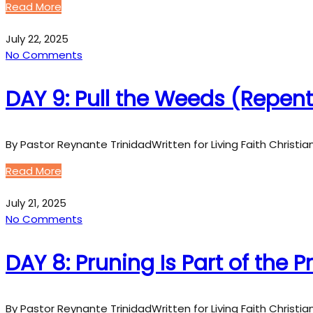
Read More
July 22, 2025
No Comments
DAY 9: Pull the Weeds (Repe
By Pastor Reynante TrinidadWritten for Living Faith Christi
Read More
July 21, 2025
No Comments
DAY 8: Pruning Is Part of the 
By Pastor Reynante TrinidadWritten for Living Faith Christi