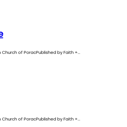
e
an Church of PoracPublished by Faith +…
an Church of PoracPublished by Faith +…