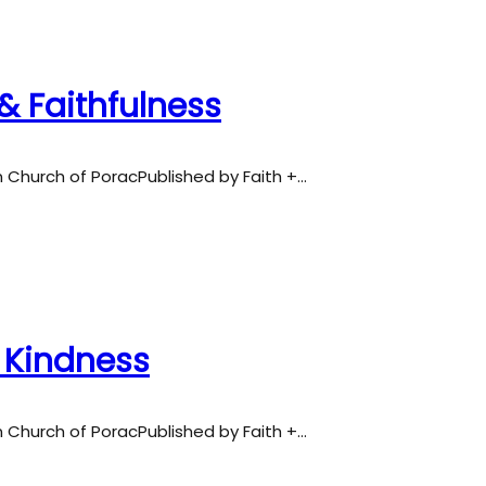
& Faithfulness
an Church of PoracPublished by Faith +…
& Kindness
an Church of PoracPublished by Faith +…