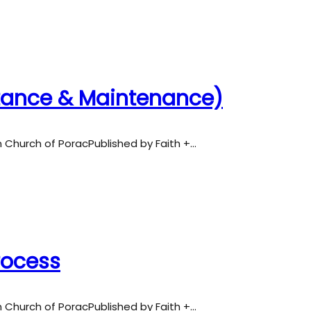
ntance & Maintenance)
an Church of PoracPublished by Faith +…
Process
an Church of PoracPublished by Faith +…