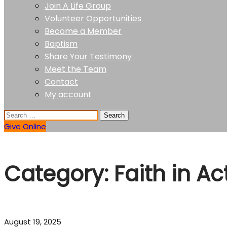
Join A Life Group
Volunteer Opportunities
Become a Member
Baptism
Share Your Testimony
Meet the Team
Contact
My account
Give Online
Category:
Faith in Ac
August 19, 2025