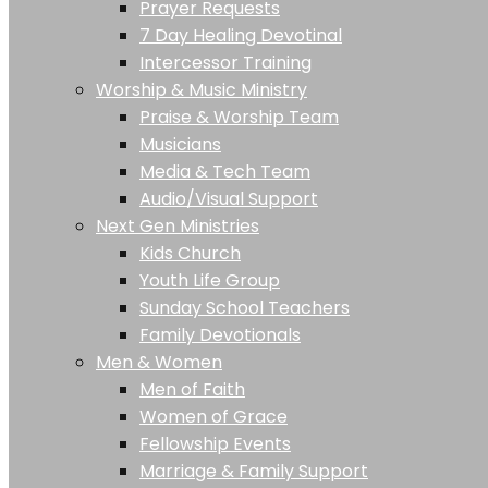
Prayer Requests
7 Day Healing Devotinal
Intercessor Training
Worship & Music Ministry
Praise & Worship Team
Musicians
Media & Tech Team
Audio/Visual Support
Next Gen Ministries
Kids Church
Youth Life Group
Sunday School Teachers
Family Devotionals
Men & Women
Men of Faith
Women of Grace
Fellowship Events
Marriage & Family Support