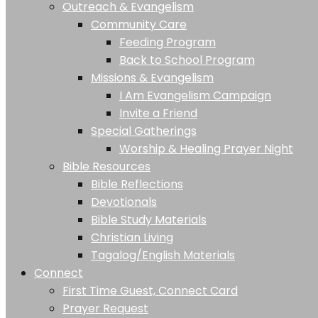
Outreach & Evangelism
Community Care
Feeding Program
Back to School Program
Missions & Evangelism
I Am Evangelism Campaign
Invite a Friend
Special Gatherings
Worship & Healing Prayer Night
Bible Resources
Bible Reflections
Devotionals
Bible Study Materials
Christian Living
Tagalog/English Materials
Connect
First Time Guest, Connect Card
Prayer Request