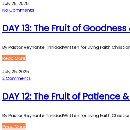
July 26, 2025
No Comments
DAY 13: The Fruit of Goodness 
By Pastor Reynante TrinidadWritten for Living Faith Christi
Read More
July 25, 2025
2 Comments
DAY 12: The Fruit of Patience 
By Pastor Reynante TrinidadWritten for Living Faith Christi
Read More