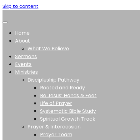
Skip to content
Home
About
What We Believe
Sermons
Events
Ministries
Discipleship Pathway
Rooted and Ready
Be Jesus’ Hands & Feet
Life of Prayer
Systematic Bible Study
Spiritual Growth Track
Prayer & Intercession
Prayer Team