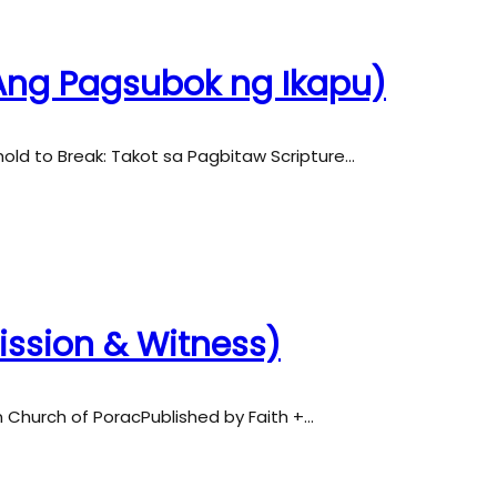
 (Ang Pagsubok ng Ikapu)
hold to Break: Takot sa Pagbitaw Scripture…
Mission & Witness)
an Church of PoracPublished by Faith +…