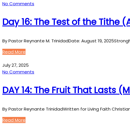
No Comments
Day 16: The Test of the Tithe
By Pastor Reynante M. TrinidadDate: August 19, 2025Strong
Read More
July 27, 2025
No Comments
DAY 14: The Fruit That Lasts (
By Pastor Reynante TrinidadWritten for Living Faith Christi
Read More