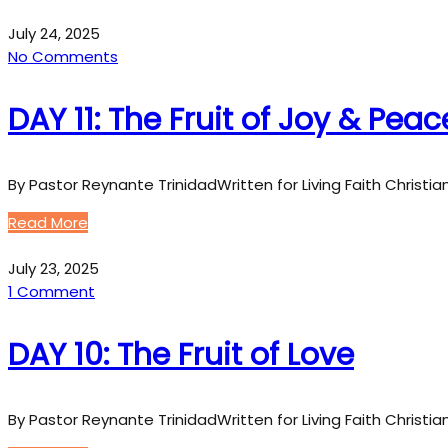
July 24, 2025
No Comments
DAY 11: The Fruit of Joy & Peac
By Pastor Reynante TrinidadWritten for Living Faith Christi
Read More
July 23, 2025
1 Comment
DAY 10: The Fruit of Love
By Pastor Reynante TrinidadWritten for Living Faith Christi