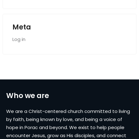
Meta
Log in
Who we are
We are a Christ-centered church committed to living
by faith, being known by love, and being a voice of
hope in Porac and beyond. We exist to help people
encounter Jesus, grow as His disciples, and connect