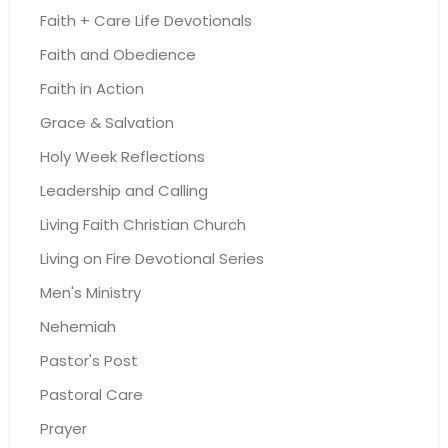
Faith + Care Life Devotionals
Faith and Obedience
Faith in Action
Grace & Salvation
Holy Week Reflections
Leadership and Calling
Living Faith Christian Church
Living on Fire Devotional Series
Men's Ministry
Nehemiah
Pastor's Post
Pastoral Care
Prayer