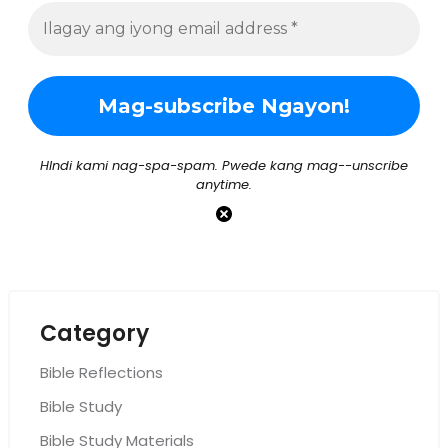
HIndi kami nag-spa-spam. Pwede kang mag--unscribe
anytime.
Category
Bible Reflections
Bible Study
Bible Study Materials