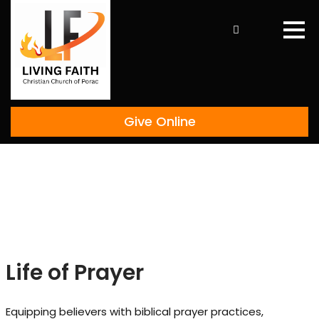
Skip
to
content
Give Online
Life of Prayer
Equipping believers with biblical prayer practices,