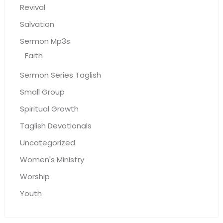
Revival
Salvation
Sermon Mp3s
Faith
Sermon Series Taglish
Small Group
Spiritual Growth
Taglish Devotionals
Uncategorized
Women's Ministry
Worship
Youth