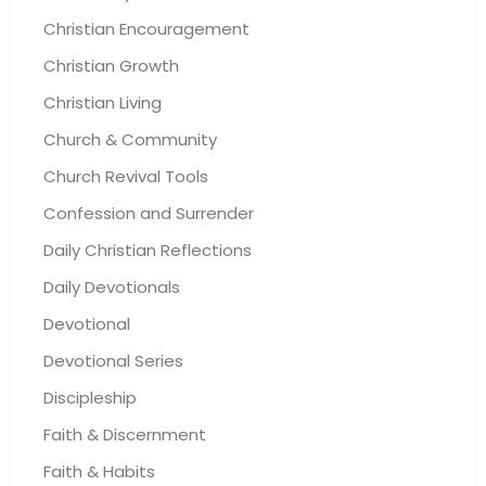
Christian Encouragement
Christian Growth
Christian Living
Church & Community
Church Revival Tools
Confession and Surrender
Daily Christian Reflections
Daily Devotionals
Devotional
Devotional Series
Discipleship
Faith & Discernment
Faith & Habits