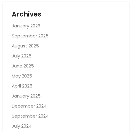
Archives
January 2026
September 2025
August 2025
July 2025
June 2025
May 2025
April 2025
January 2025
December 2024
September 2024
July 2024