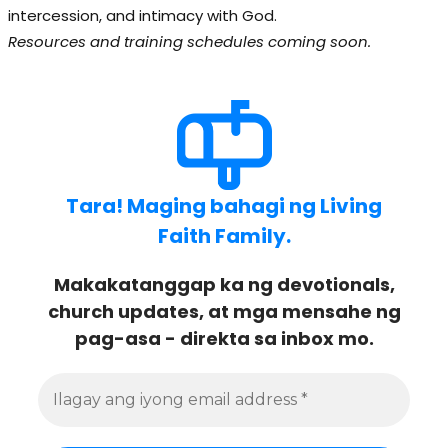
intercession, and intimacy with God.
Resources and training schedules coming soon.
Tara! Maging bahagi ng Living
Faith Family.
Makakatanggap ka ng devotionals,
church updates, at mga mensahe ng
pag-asa - direkta sa inbox mo.