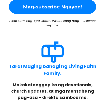
HIndi kami nag-spa-spam. Pwede kang mag--unscribe
anytime.
Tara! Maging bahagi ng Living Faith
Family.
Makakatanggap ka ng devotionals,
church updates, at mga mensahe ng
pag-asa - direkta sa inbox mo.