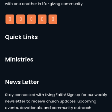
with one another in life-giving community.
Quick Links
Ministries
News Letter
Stay connected with Living Faith! Sign up for our weekly
newsletter to receive church updates, upcoming
events, devotionals, and community outreach