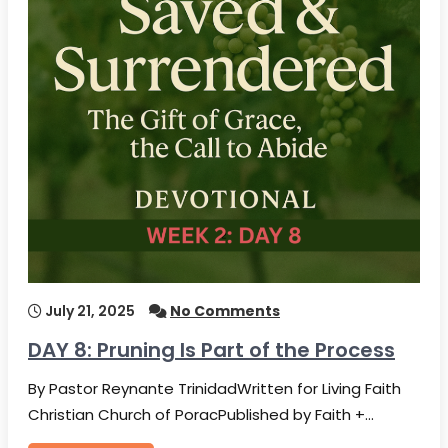
July 21, 2025
No Comments
DAY 8: Pruning Is Part of the Process
By Pastor Reynante TrinidadWritten for Living Faith
Christian Church of PoracPublished by Faith +…