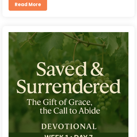
Read More