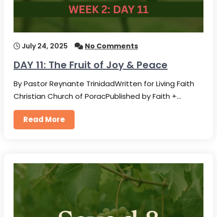
July 24, 2025
No Comments
DAY 11: The Fruit of Joy & Peace
By Pastor Reynante TrinidadWritten for Living Faith
Christian Church of PoracPublished by Faith +…
Read More