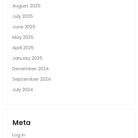
August 2025
July 2025
June 2025
May 2025
April 2025
January 2025
December 2024
September 2024
July 2024
Meta
Log in