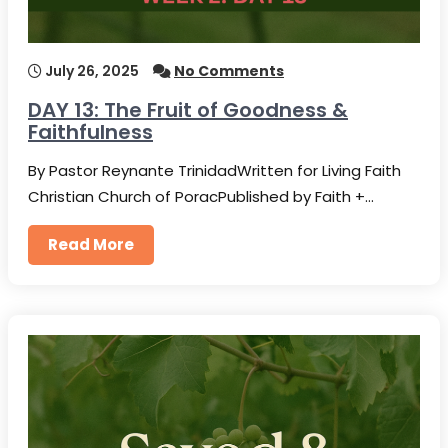
July 26, 2025
No Comments
DAY 13: The Fruit of Goodness &
Faithfulness
By Pastor Reynante TrinidadWritten for Living Faith
Christian Church of PoracPublished by Faith +…
Read More