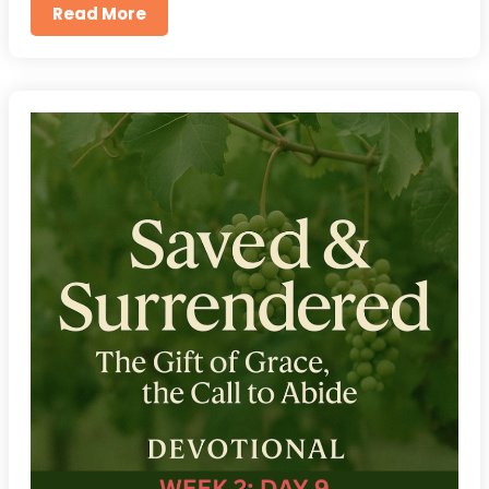
Read More