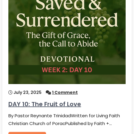
July 23, 2025
1 Comment
DAY 10: The Fruit of Love
By Pastor Reynante TrinidadWritten for Living Faith
Christian Church of PoracPublished by Faith +…