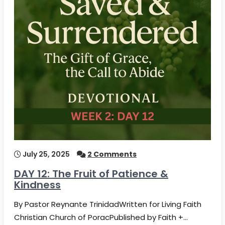
July 25, 2025
2 Comments
DAY 12: The Fruit of Patience &
Kindness
By Pastor Reynante TrinidadWritten for Living Faith
Christian Church of PoracPublished by Faith +…