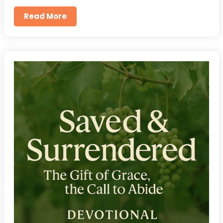
Read More