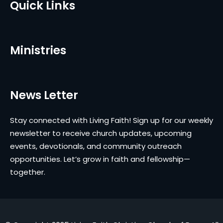
Quick Links
Ministries
News Letter
Stay connected with Living Faith! Sign up for our weekly
newsletter to receive church updates, upcoming
events, devotionals, and community outreach
opportunities. Let’s grow in faith and fellowship—
together.