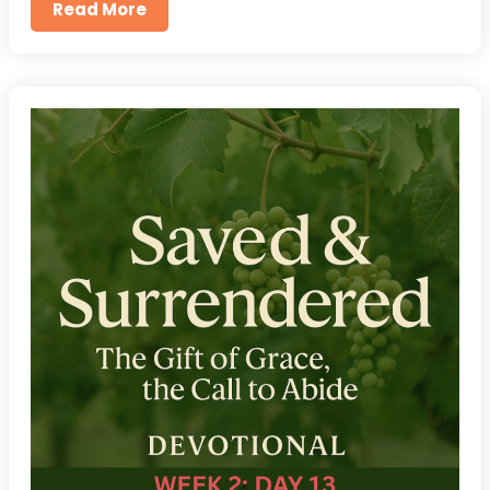
Read More