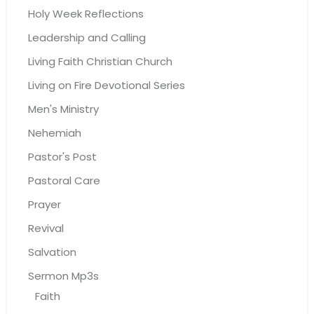
Holy Week Reflections
Leadership and Calling
Living Faith Christian Church
Living on Fire Devotional Series
Men's Ministry
Nehemiah
Pastor's Post
Pastoral Care
Prayer
Revival
Salvation
Sermon Mp3s
Faith