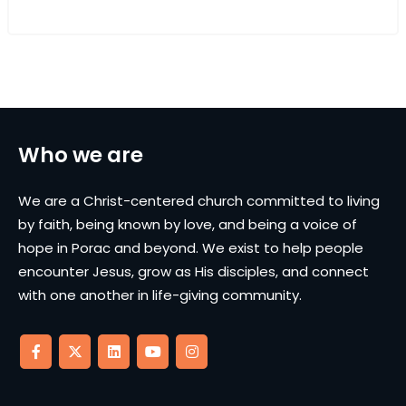
Who we are
We are a Christ-centered church committed to living
by faith, being known by love, and being a voice of
hope in Porac and beyond. We exist to help people
encounter Jesus, grow as His disciples, and connect
with one another in life-giving community.