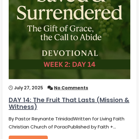
July 27, 2025
No Comments
DAY 14: The Fruit That Lasts (Mission &
Witness)
By Pastor Reynante TrinidadWritten for Living Faith
Christian Church of PoracPublished by Faith +…