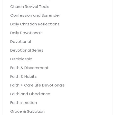
Church Revival Tools
Confession and Surrender
Daily Christian Reflections
Daily Devotionals
Devotional
Devotional Series
Discipleship
Faith & Discernment
Faith & Habits
Faith + Care Life Devotionals
Faith and Obedience
Faith in Action
Grace & Salvation