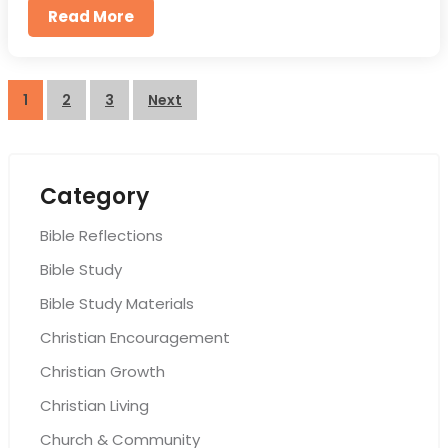
Read More
Posts
1
2
3
Next
pagination
Category
Bible Reflections
Bible Study
Bible Study Materials
Christian Encouragement
Christian Growth
Christian Living
Church & Community