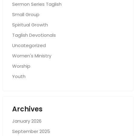
Sermon Series Taglish
Small Group
Spiritual Growth
Taglish Devotionals
Uncategorized
Women's Ministry
Worship
Youth
Archives
January 2026
September 2025