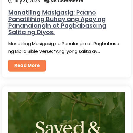
July 31, 2025
No Comments
Manatiling Masigasig: Paano
Panatilihing Buhay ang Apoy ng
Pananalangin at Pagbabasa ng
Salita ng Diyos.
Manatiling Masigasig sa Panalangin at Pagbabasa
ng Biblia Bible Verse: “Ang iyong salita ay…
Read More