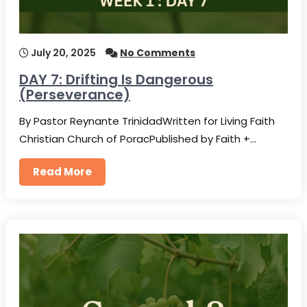
July 20, 2025
No Comments
DAY 7: Drifting Is Dangerous
(Perseverance)
By Pastor Reynante TrinidadWritten for Living Faith
Christian Church of PoracPublished by Faith +…
Read More