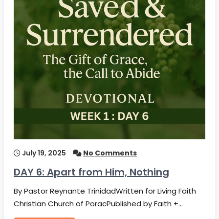
July 19, 2025
No Comments
DAY 6: Apart from Him, Nothing
By Pastor Reynante TrinidadWritten for Living Faith
Christian Church of PoracPublished by Faith +…