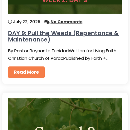
July 22, 2025
No Comments
DAY 9: Pull the Weeds (Repentance &
Maintenance)
By Pastor Reynante TrinidadWritten for Living Faith
Christian Church of PoracPublished by Faith +…
Read More