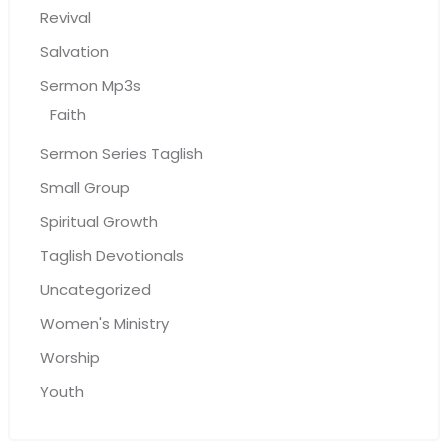
Revival
Salvation
Sermon Mp3s
Faith
Sermon Series Taglish
Small Group
Spiritual Growth
Taglish Devotionals
Uncategorized
Women's Ministry
Worship
Youth