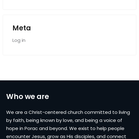
Meta
Log in
Who we are
We are a Christ-centered church committed to living
by faith, being known by love, and being a voice of
hope in Porac and beyond. We exist to help people
encounter Jesus, grow as His disciples, and connect