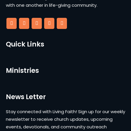
with one another in life-giving community.
Quick Links
Ministries
News Letter
Stay connected with Living Faith! Sign up for our weekly
newsletter to receive church updates, upcoming
events, devotionals, and community outreach