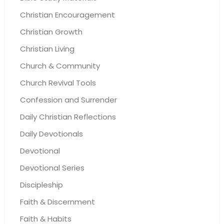
Christian Encouragement
Christian Growth
Christian Living
Church & Community
Church Revival Tools
Confession and Surrender
Daily Christian Reflections
Daily Devotionals
Devotional
Devotional Series
Discipleship
Faith & Discernment
Faith & Habits