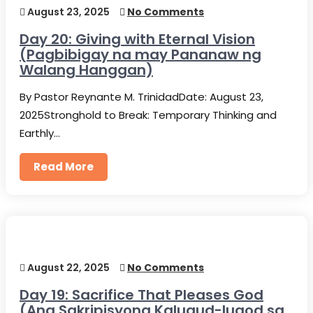
August 23, 2025
No Comments
Day 20: Giving with Eternal Vision
(Pagbibigay na may Pananaw ng
Walang Hanggan)
By Pastor Reynante M. TrinidadDate: August 23,
2025Stronghold to Break: Temporary Thinking and
Earthly…
Read More
August 22, 2025
No Comments
Day 19: Sacrifice That Pleases God
(Ang Sakripisyong Kalugud-lugod sa