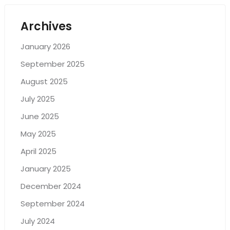
Archives
January 2026
September 2025
August 2025
July 2025
June 2025
May 2025
April 2025
January 2025
December 2024
September 2024
July 2024