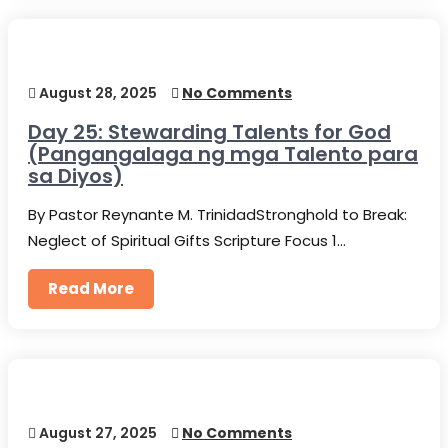
August 28, 2025
No Comments
Day 25: Stewarding Talents for God
(Pangangalaga ng mga Talento para
sa Diyos)
By Pastor Reynante M. TrinidadStronghold to Break:
Neglect of Spiritual Gifts Scripture Focus 1…
Read More
August 27, 2025
No Comments