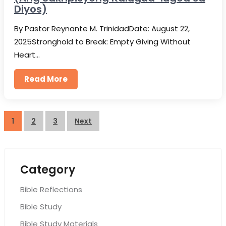
Diyos)
By Pastor Reynante M. TrinidadDate: August 22,
2025Stronghold to Break: Empty Giving Without
Heart…
Read More
Posts
1
2
3
Next
pagination
Category
Bible Reflections
Bible Study
Bible Study Materials