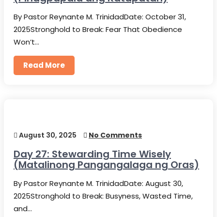
By Pastor Reynante M. TrinidadDate: October 31,
2025Stronghold to Break: Fear That Obedience
Won’t…
Read More
August 30, 2025
No Comments
Day 27: Stewarding Time Wisely
(Matalinong Pangangalaga ng Oras)
By Pastor Reynante M. TrinidadDate: August 30,
2025Stronghold to Break: Busyness, Wasted Time,
and…