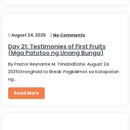
August 24, 2025
No Comments
Day 21: Testimonies of First Fruits
(Mga Patotoo ng Unang Bunga)
By Pastor Reynante M. TrinidadDate: August 24,
2025Stronghold to Break: Pagkalimot sa Katapatan
ng…
Read More