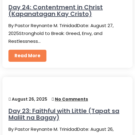
Day 24: Contentment in Christ
(Kapanatagan Kay Cristo)
By Pastor Reynante M. TrinidadDate: August 27,
2025Stronghold to Break: Greed, Envy, and
Restlessness…
Read More
August 26, 2025
No Comments
Day 23: Faithful with Little (Tapat sa
Maliit na Bagay)
By Pastor Reynante M. TrinidadDate: August 26,