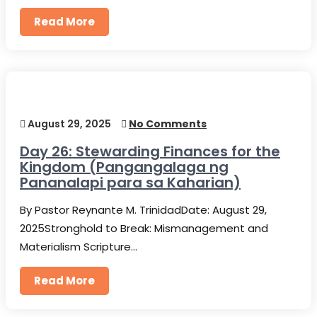
Read More
August 29, 2025
No Comments
Day 26: Stewarding Finances for the
Kingdom (Pangangalaga ng
Pananalapi para sa Kaharian)
By Pastor Reynante M. TrinidadDate: August 29,
2025Stronghold to Break: Mismanagement and
Materialism Scripture…
Read More