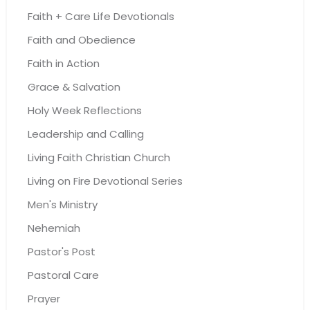
Faith + Care Life Devotionals
Faith and Obedience
Faith in Action
Grace & Salvation
Holy Week Reflections
Leadership and Calling
Living Faith Christian Church
Living on Fire Devotional Series
Men's Ministry
Nehemiah
Pastor's Post
Pastoral Care
Prayer