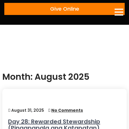
Skip
Give Online
to
content
Month:
August 2025
August 31, 2025
No Comments
Day 28: Rewarded Stewardship
(Pinagpapala ang Katapatan)