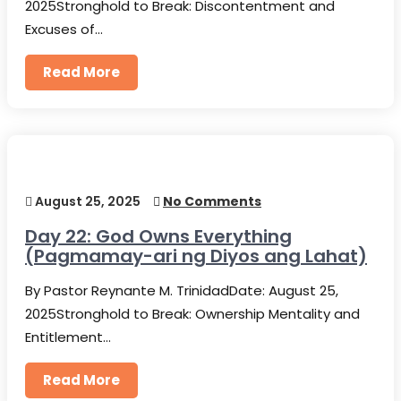
2025Stronghold to Break: Discontentment and
Excuses of…
Read More
August 25, 2025
No Comments
Day 22: God Owns Everything
(Pagmamay-ari ng Diyos ang Lahat)
By Pastor Reynante M. TrinidadDate: August 25,
2025Stronghold to Break: Ownership Mentality and
Entitlement…
Read More