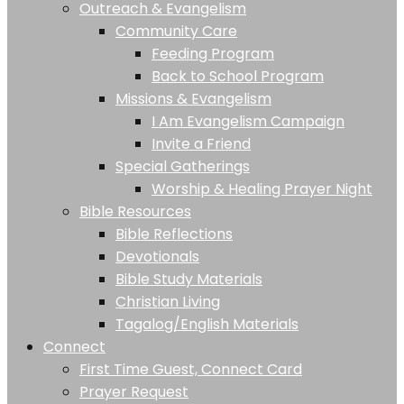
Outreach & Evangelism
Community Care
Feeding Program
Back to School Program
Missions & Evangelism
I Am Evangelism Campaign
Invite a Friend
Special Gatherings
Worship & Healing Prayer Night
Bible Resources
Bible Reflections
Devotionals
Bible Study Materials
Christian Living
Tagalog/English Materials
Connect
First Time Guest, Connect Card
Prayer Request