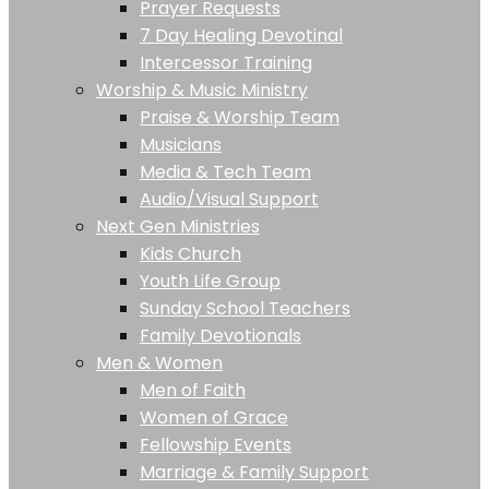
Prayer Requests
7 Day Healing Devotinal
Intercessor Training
Worship & Music Ministry
Praise & Worship Team
Musicians
Media & Tech Team
Audio/Visual Support
Next Gen Ministries
Kids Church
Youth Life Group
Sunday School Teachers
Family Devotionals
Men & Women
Men of Faith
Women of Grace
Fellowship Events
Marriage & Family Support