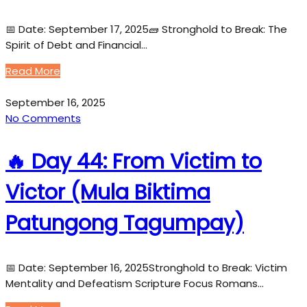
📅 Date: September 17, 2025🧱 Stronghold to Break: The
Spirit of Debt and Financial…
Read More
September 16, 2025
No Comments
🔥 Day 44: From Victim to
Victor (Mula Biktima
Patungong Tagumpay)
📅 Date: September 16, 2025Stronghold to Break: Victim
Mentality and Defeatism Scripture Focus Romans…