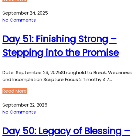
September 24, 2025
No Comments
Day 51: Finishing Strong –
Stepping into the Promise
Date: September 23, 2025Stronghold to Break: Weariness
and Incompletion Scripture Focus 2 Timothy 4:7…
Read More
September 22, 2025
No Comments
Day 50: Legacy of Blessing –