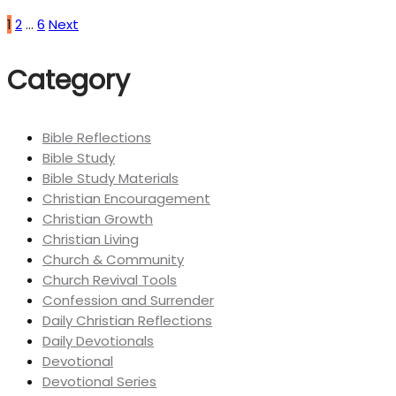
1
2
…
6
Next
Category
Bible Reflections
Bible Study
Bible Study Materials
Christian Encouragement
Christian Growth
Christian Living
Church & Community
Church Revival Tools
Confession and Surrender
Daily Christian Reflections
Daily Devotionals
Devotional
Devotional Series