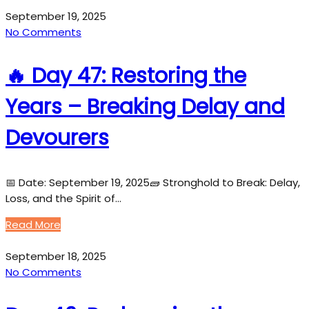
September 19, 2025
No Comments
🔥 Day 47: Restoring the
Years – Breaking Delay and
Devourers
📅 Date: September 19, 2025🧱 Stronghold to Break: Delay,
Loss, and the Spirit of…
Read More
September 18, 2025
No Comments