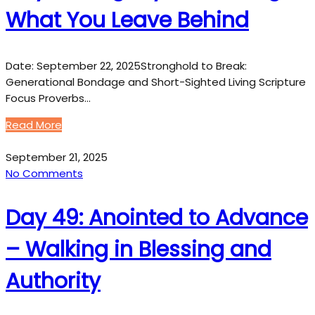
What You Leave Behind
Date: September 22, 2025Stronghold to Break:
Generational Bondage and Short-Sighted Living Scripture
Focus Proverbs…
Read More
September 21, 2025
No Comments
Day 49: Anointed to Advance
– Walking in Blessing and
Authority