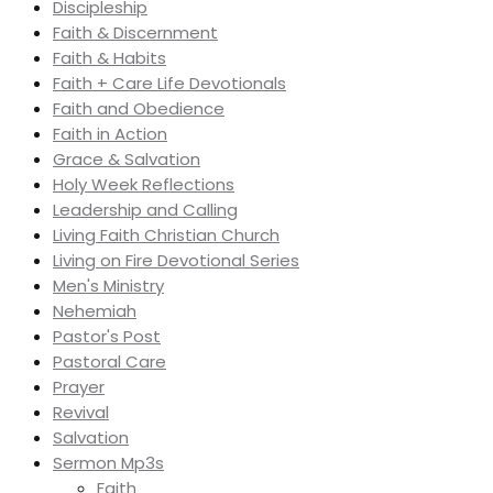
Discipleship
Faith & Discernment
Faith & Habits
Faith + Care Life Devotionals
Faith and Obedience
Faith in Action
Grace & Salvation
Holy Week Reflections
Leadership and Calling
Living Faith Christian Church
Living on Fire Devotional Series
Men's Ministry
Nehemiah
Pastor's Post
Pastoral Care
Prayer
Revival
Salvation
Sermon Mp3s
Faith