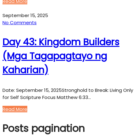
Read More
September 15, 2025
No Comments
Day 43: Kingdom Builders
(Mga Tagapagtayo ng
Kaharian)
Date: September 15, 2025Stronghold to Break: Living Only
for Self Scripture Focus Matthew 6:33…
Read More
Posts pagination