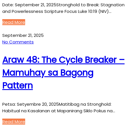
Date: September 21, 2025Stronghold to Break: Stagnation
and Powerlessness Scripture Focus Luke 10:19 (NIV)…
Read More
September 21, 2025
No Comments
Araw 48: The Cycle Breaker –
Mamuhay sa Bagong
Pattern
Petsa: Setyembre 20, 2025Matitibag na Stronghold:
Habitual na Kasalanan at Mapanirang Siklo Pokus na…
Read More