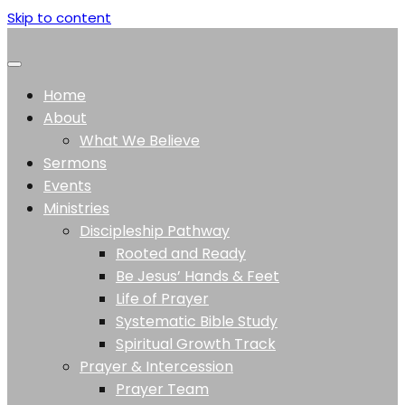
Skip to content
Home
About
What We Believe
Sermons
Events
Ministries
Discipleship Pathway
Rooted and Ready
Be Jesus’ Hands & Feet
Life of Prayer
Systematic Bible Study
Spiritual Growth Track
Prayer & Intercession
Prayer Team