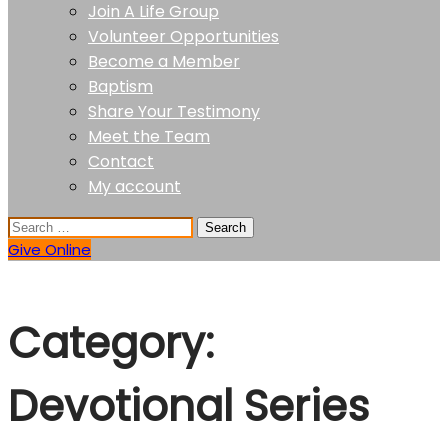
Join A Life Group
Volunteer Opportunities
Become a Member
Baptism
Share Your Testimony
Meet the Team
Contact
My account
Give Online
Category:
Devotional Series