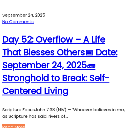
September 24, 2025
No Comments
Day 52: Overflow – A Life
That Blesses Others📅 Date:
September 24, 2025🧱
Stronghold to Break: Self-
Centered Living
Scripture FocusJohn 7:38 (NIV) —“Whoever believes in me,
as Scripture has said, rivers of…
Read More