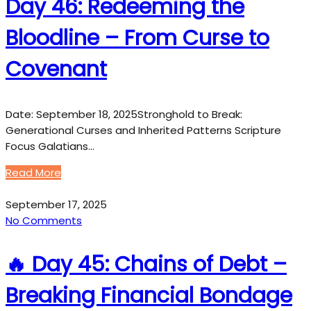
Day 46: Redeeming the
Bloodline – From Curse to
Covenant
Date: September 18, 2025Stronghold to Break:
Generational Curses and Inherited Patterns Scripture
Focus Galatians…
Read More
September 17, 2025
No Comments
🔥 Day 45: Chains of Debt –
Breaking Financial Bondage