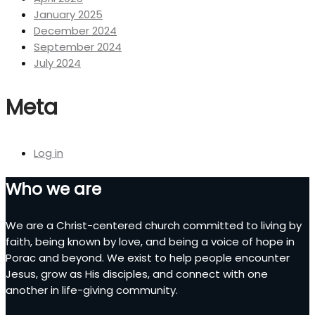
January 2025
December 2024
September 2024
July 2024
Meta
Log in
Who we are
We are a Christ-centered church committed to living by
faith, being known by love, and being a voice of hope in
Porac and beyond. We exist to help people encounter
Jesus, grow as His disciples, and connect with one
another in life-giving community.