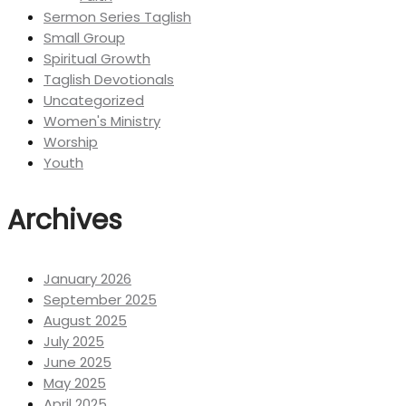
Sermon Series Taglish
Small Group
Spiritual Growth
Taglish Devotionals
Uncategorized
Women's Ministry
Worship
Youth
Archives
January 2026
September 2025
August 2025
July 2025
June 2025
May 2025
April 2025