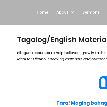
Skip
to
Home
About
Sermons
content
Tagalog/English Materia
Bilingual resources to help believers grow in faith 
Ideal for Filipino-speaking members and outreach
Tara! Maging bahagi 