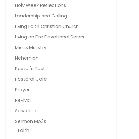
Holy Week Reflections
Leadership and Calling
Living Faith Christian Church
Living on Fire Devotional Series
Men's Ministry
Nehemiah
Pastor's Post
Pastoral Care
Prayer
Revival
Salvation
Sermon Mp3s
Faith