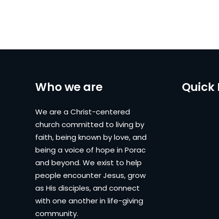
Who we are
Quick 
We are a Christ-centered
church committed to living by
faith, being known by love, and
being a voice of hope in Porac
and beyond. We exist to help
people encounter Jesus, grow
as His disciples, and connect
with one another in life-giving
community.