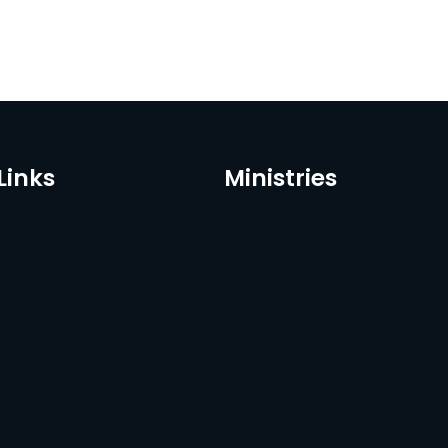
Links
Ministries