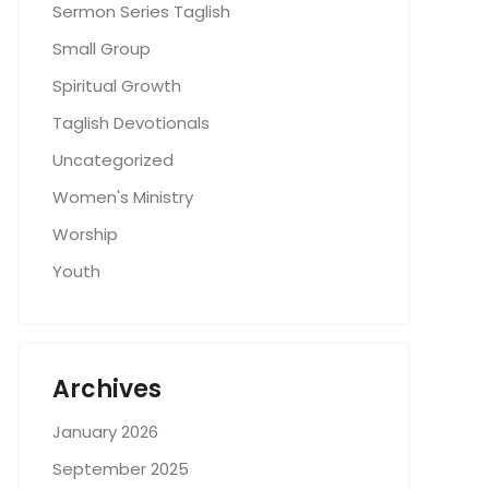
Sermon Series Taglish
Small Group
Spiritual Growth
Taglish Devotionals
Uncategorized
Women's Ministry
Worship
Youth
Archives
January 2026
September 2025