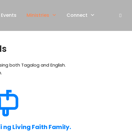
Events
Ministries
Connect
ls
using both Tagalog and English.
.
ng Living Faith Family.