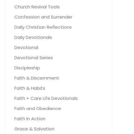
Church Revival Tools
Confession and Surrender
Daily Christian Reflections
Daily Devotionals
Devotional
Devotional Series
Discipleship
Faith & Discernment
Faith & Habits
Faith + Care Life Devotionals
Faith and Obedience
Faith in Action
Grace & Salvation