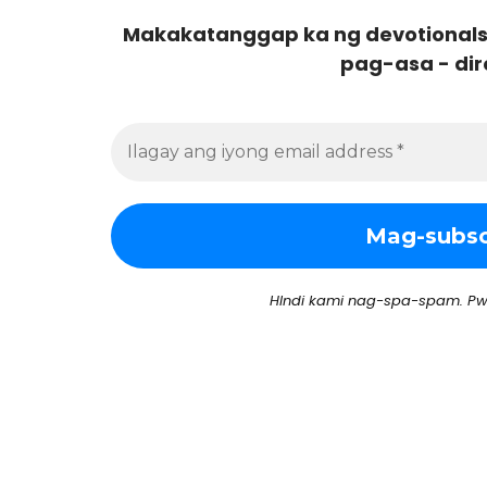
Makakatanggap ka ng devotionals
pag-asa - dir
HIndi kami nag-spa-spam. Pw