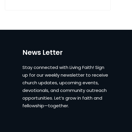
News Letter
Stay connected with Living Faith! Sign
up for our weekly newsletter to receive
church updates, upcoming events,
devotionals, and community outreach
opportunities. Let’s grow in faith and
fellowship—together.