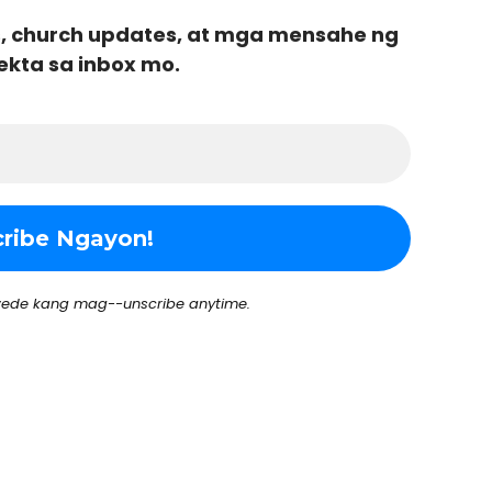
, church updates, at mga mensahe ng
ekta sa inbox mo.
ede kang mag--unscribe anytime.