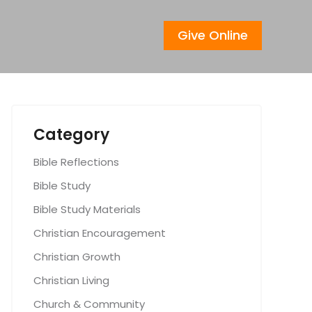
Give Online
Category
Bible Reflections
Bible Study
Bible Study Materials
Christian Encouragement
Christian Growth
Christian Living
Church & Community