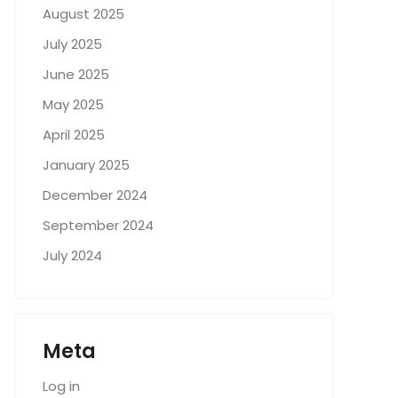
August 2025
July 2025
June 2025
May 2025
April 2025
January 2025
December 2024
September 2024
July 2024
Meta
Log in