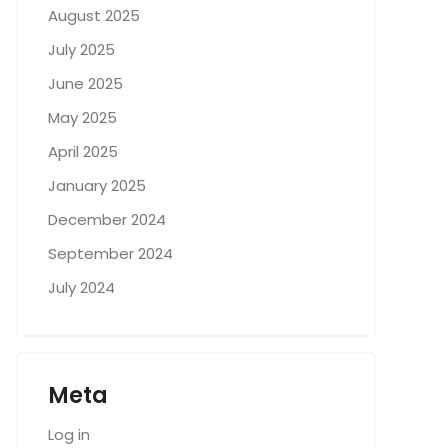
August 2025
July 2025
June 2025
May 2025
April 2025
January 2025
December 2024
September 2024
July 2024
Meta
Log in