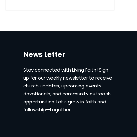
News Letter
Stay connected with Living Faith! Sign
up for our weekly newsletter to receive
church updates, upcoming events,
devotionals, and community outreach
opportunities. Let’s grow in faith and
fellowship—together.