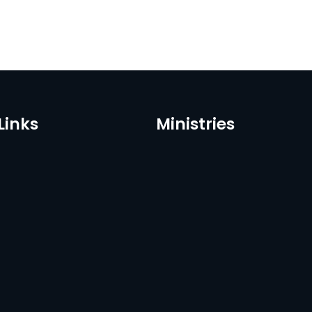
Links
Ministries