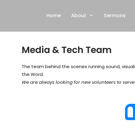
Skip
to
Home
About
Sermons
content
Media & Tech Team
The team behind the scenes running sound, visua
the Word.
We are always looking for new volunteers to serve i