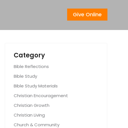
Give Online
Category
Bible Reflections
Bible Study
Bible Study Materials
Christian Encouragement
Christian Growth
Christian Living
Church & Community