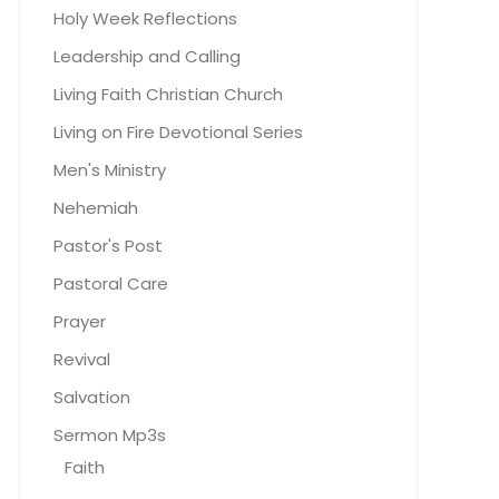
Holy Week Reflections
Leadership and Calling
Living Faith Christian Church
Living on Fire Devotional Series
Men's Ministry
Nehemiah
Pastor's Post
Pastoral Care
Prayer
Revival
Salvation
Sermon Mp3s
Faith