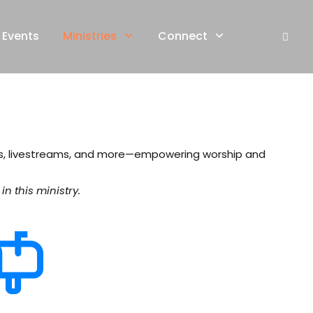
Events
Ministries
Connect
ls, livestreams, and more—empowering worship and
n this ministry.