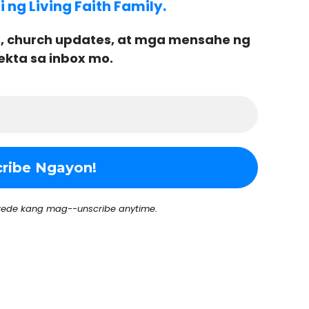
ng Living Faith Family.
, church updates, at mga mensahe ng
ekta sa inbox mo.
ede kang mag--unscribe anytime.