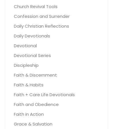
Church Revival Tools
Confession and Surrender
Daily Christian Reflections
Daily Devotionals
Devotional
Devotional Series
Discipleship
Faith & Discernment
Faith & Habits
Faith + Care Life Devotionals
Faith and Obedience
Faith in Action
Grace & Salvation