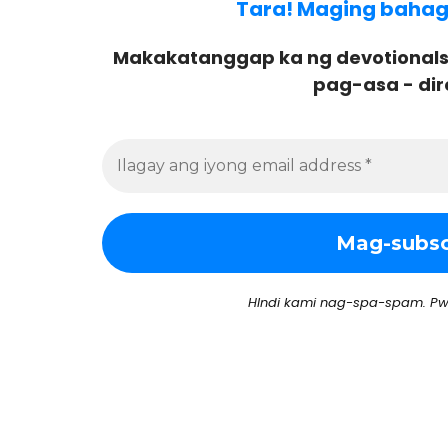
Tara! Maging bahagi 
Makakatanggap ka ng devotionals
pag-asa - dir
HIndi kami nag-spa-spam. Pw