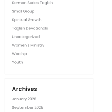
Sermon Series Taglish
Small Group
Spiritual Growth
Taglish Devotionals
Uncategorized
Women's Ministry
Worship
Youth
Archives
January 2026
September 2025