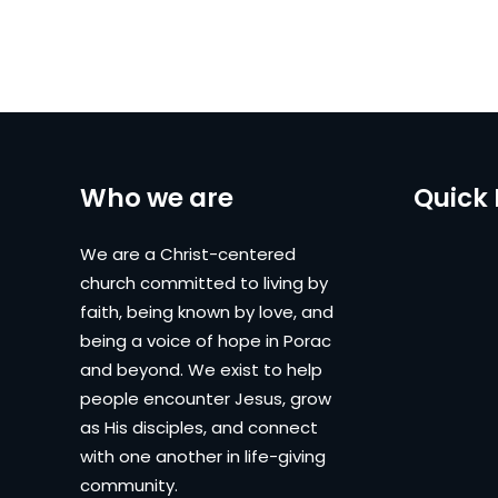
Who we are
Quick 
We are a Christ-centered
church committed to living by
faith, being known by love, and
being a voice of hope in Porac
and beyond. We exist to help
people encounter Jesus, grow
as His disciples, and connect
with one another in life-giving
community.