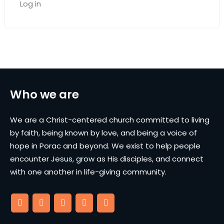
Log in
Who we are
We are a Christ-centered church committed to living
by faith, being known by love, and being a voice of
hope in Porac and beyond. We exist to help people
encounter Jesus, grow as His disciples, and connect
with one another in life-giving community.