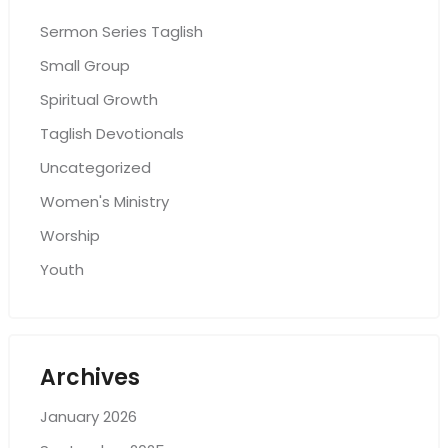
Sermon Series Taglish
Small Group
Spiritual Growth
Taglish Devotionals
Uncategorized
Women's Ministry
Worship
Youth
Archives
January 2026