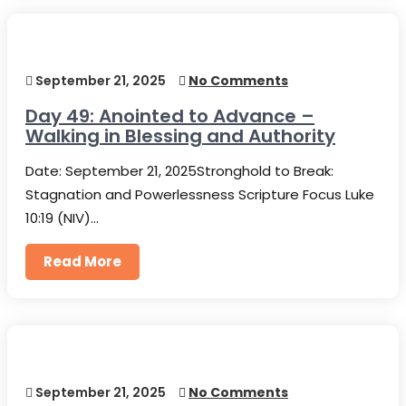
September 21, 2025
No Comments
Day 49: Anointed to Advance –
Walking in Blessing and Authority
Date: September 21, 2025Stronghold to Break:
Stagnation and Powerlessness Scripture Focus Luke
10:19 (NIV)…
Read More
September 21, 2025
No Comments