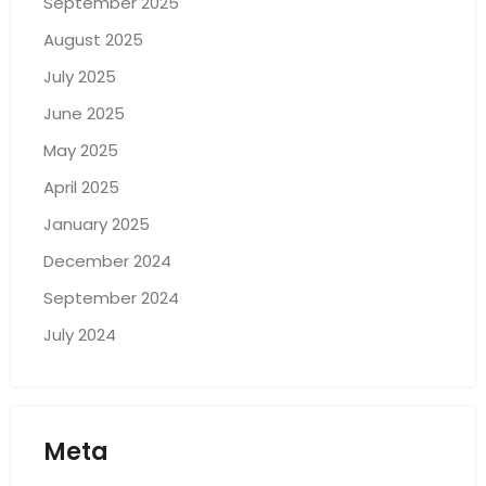
September 2025
August 2025
July 2025
June 2025
May 2025
April 2025
January 2025
December 2024
September 2024
July 2024
Meta