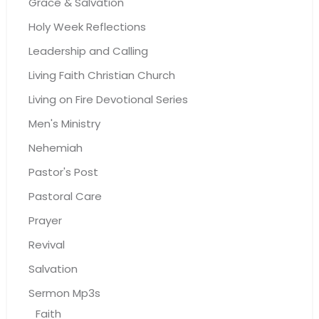
Grace & Salvation
Holy Week Reflections
Leadership and Calling
Living Faith Christian Church
Living on Fire Devotional Series
Men's Ministry
Nehemiah
Pastor's Post
Pastoral Care
Prayer
Revival
Salvation
Sermon Mp3s
Faith