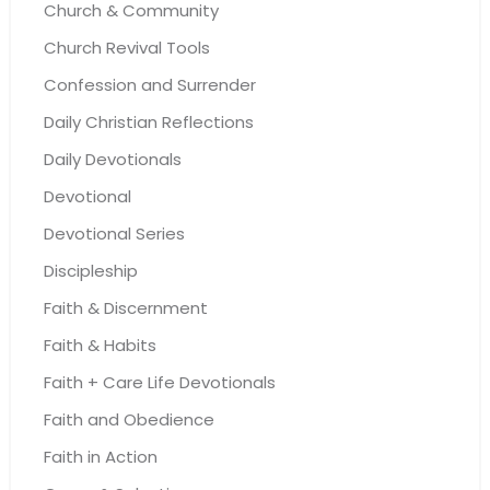
Church & Community
Church Revival Tools
Confession and Surrender
Daily Christian Reflections
Daily Devotionals
Devotional
Devotional Series
Discipleship
Faith & Discernment
Faith & Habits
Faith + Care Life Devotionals
Faith and Obedience
Faith in Action