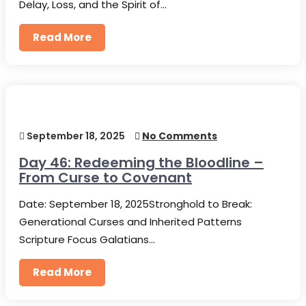
Delay, Loss, and the Spirit of…
Read More
September 18, 2025
No Comments
Day 46: Redeeming the Bloodline –
From Curse to Covenant
Date: September 18, 2025Stronghold to Break:
Generational Curses and Inherited Patterns
Scripture Focus Galatians…
Read More