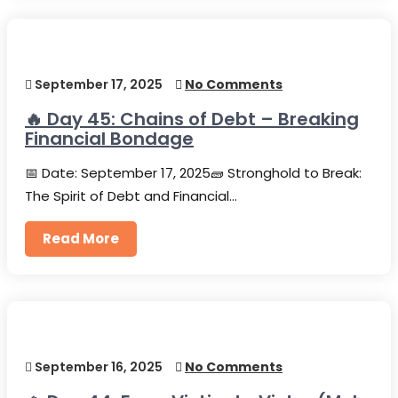
September 17, 2025
No Comments
🔥 Day 45: Chains of Debt – Breaking
Financial Bondage
📅 Date: September 17, 2025🧱 Stronghold to Break:
The Spirit of Debt and Financial…
Read More
September 16, 2025
No Comments