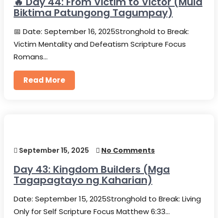
🔥 Day 44: From Victim to Victor (Mula
Biktima Patungong Tagumpay)
📅 Date: September 16, 2025Stronghold to Break:
Victim Mentality and Defeatism Scripture Focus
Romans…
Read More
September 15, 2025
No Comments
Day 43: Kingdom Builders (Mga
Tagapagtayo ng Kaharian)
Date: September 15, 2025Stronghold to Break: Living
Only for Self Scripture Focus Matthew 6:33…