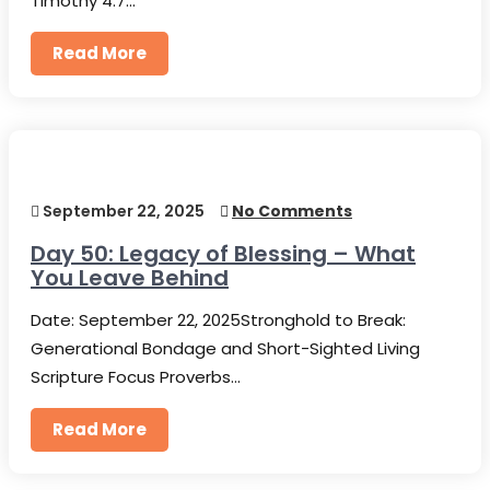
Timothy 4:7…
Read More
September 22, 2025
No Comments
Day 50: Legacy of Blessing – What
You Leave Behind
Date: September 22, 2025Stronghold to Break:
Generational Bondage and Short-Sighted Living
Scripture Focus Proverbs…
Read More