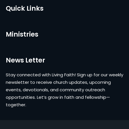
Quick Links
Ministries
News Letter
Stay connected with Living Faith! Sign up for our weekly
newsletter to receive church updates, upcoming
events, devotionals, and community outreach
opportunities. Let’s grow in faith and fellowship—
together.