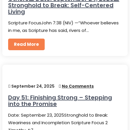
Stronghold to Break: Self-Centered
Living
Scripture FocusJohn 7:38 (NIV) —“Whoever believes
in me, as Scripture has said, rivers of…
Read More
September 24, 2025
No Comments
Day 51: Finishing Strong – Stepping
into the Promise
Date: September 23, 2025Stronghold to Break:
Weariness and Incompletion Scripture Focus 2