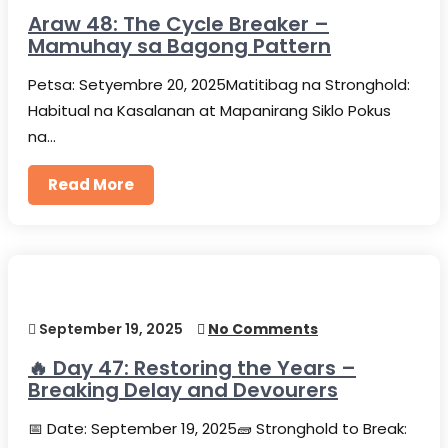
Araw 48: The Cycle Breaker –
Mamuhay sa Bagong Pattern
Petsa: Setyembre 20, 2025Matitibag na Stronghold:
Habitual na Kasalanan at Mapanirang Siklo Pokus
na…
Read More
September 19, 2025
No Comments
🔥 Day 47: Restoring the Years –
Breaking Delay and Devourers
📅 Date: September 19, 2025🧱 Stronghold to Break: