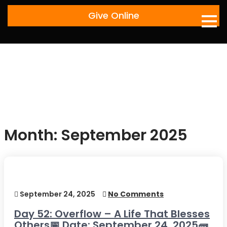
Skip
Give Online
to
content
Month:
September 2025
September 24, 2025
No Comments
Day 52: Overflow – A Life That Blesses
Others📅 Date: September 24, 2025🧱