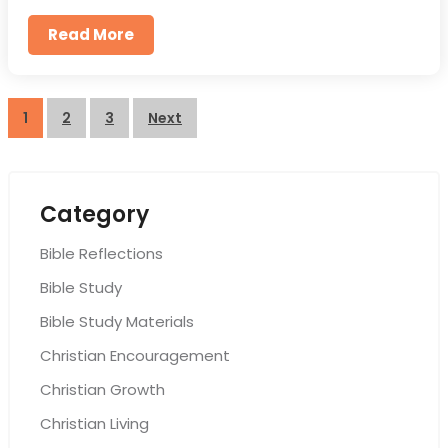
Read More
Posts
1
2
3
Next
pagination
Category
Bible Reflections
Bible Study
Bible Study Materials
Christian Encouragement
Christian Growth
Christian Living