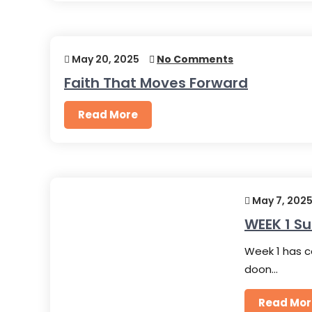
May 20, 2025
No Comments
Faith That Moves Forward
Read More
May 7, 202
WEEK 1 
Week 1 has c
doon…
Read Mor