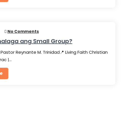
5
No Comments
halaga ang Small Group?
Pastor Reynante M. Trinidad📍 Living Faith Christian
rac |…
e