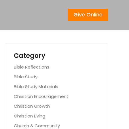
Give Online
Category
Bible Reflections
Bible Study
Bible Study Materials
Christian Encouragement
Christian Growth
Christian Living
Church & Community