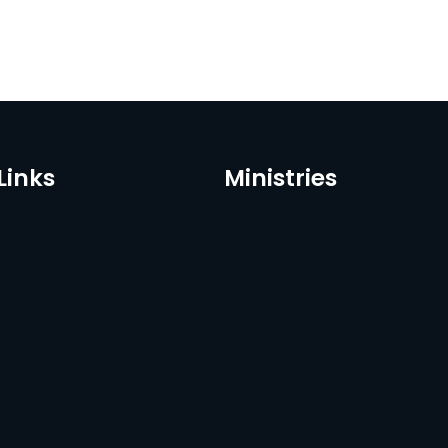
Links
Ministries