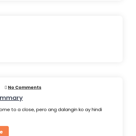
5
No Comments
Summary
ome to a close, pero ang dalangin ko ay hindi
e