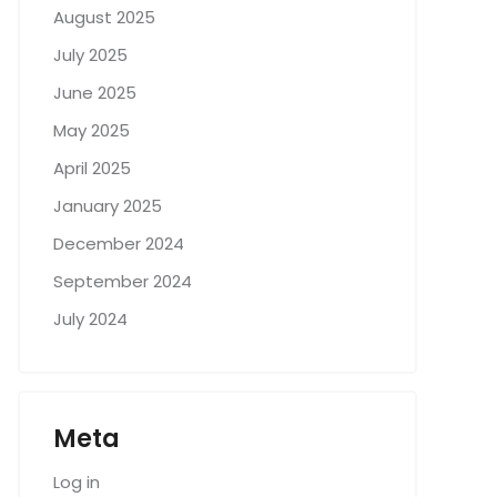
August 2025
July 2025
June 2025
May 2025
April 2025
January 2025
December 2024
September 2024
July 2024
Meta
Log in