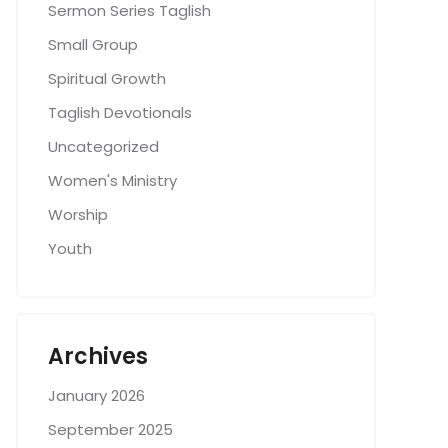
Sermon Series Taglish
Small Group
Spiritual Growth
Taglish Devotionals
Uncategorized
Women's Ministry
Worship
Youth
Archives
January 2026
September 2025