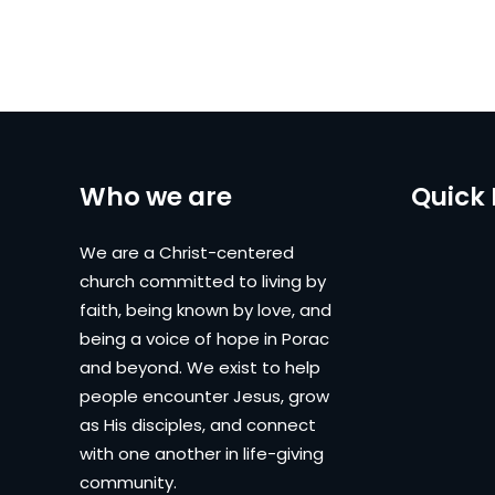
Who we are
Quick 
We are a Christ-centered
church committed to living by
faith, being known by love, and
being a voice of hope in Porac
and beyond. We exist to help
people encounter Jesus, grow
as His disciples, and connect
with one another in life-giving
community.