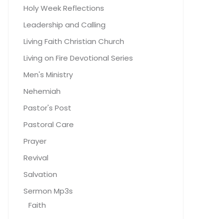
Holy Week Reflections
Leadership and Calling
Living Faith Christian Church
Living on Fire Devotional Series
Men's Ministry
Nehemiah
Pastor's Post
Pastoral Care
Prayer
Revival
Salvation
Sermon Mp3s
Faith