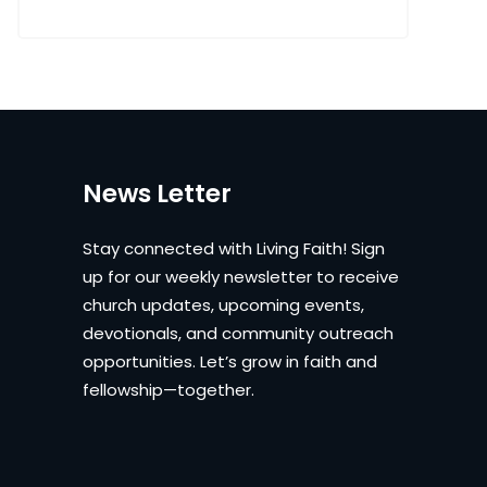
News Letter
Stay connected with Living Faith! Sign
up for our weekly newsletter to receive
church updates, upcoming events,
devotionals, and community outreach
opportunities. Let’s grow in faith and
fellowship—together.