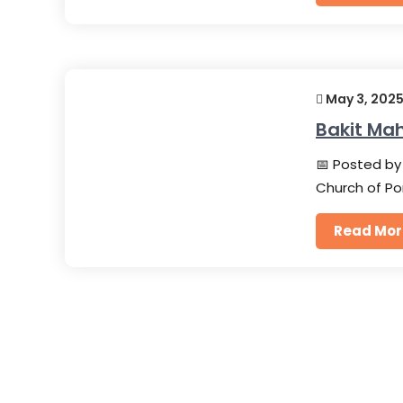
May 3, 202
Bakit Ma
📅 Posted by 
Church of Po
Read Mor