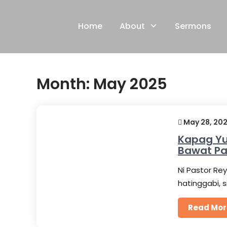
Skip
to
Home
About
Sermons
content
Month:
May 2025
May 28, 20
Kapag Yu
Bawat P
Ni Pastor Rey
hatinggabi, 
Read Mor