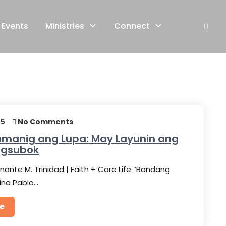
Events
Ministries
Connect
25
No Comments
manig ang Lupa: May Layunin ang
agsubok
nante M. Trinidad | Faith + Care Life “Bandang
sina Pablo…
e