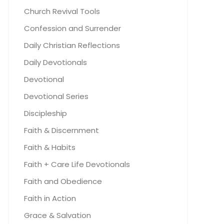
Church Revival Tools
Confession and Surrender
Daily Christian Reflections
Daily Devotionals
Devotional
Devotional Series
Discipleship
Faith & Discernment
Faith & Habits
Faith + Care Life Devotionals
Faith and Obedience
Faith in Action
Grace & Salvation