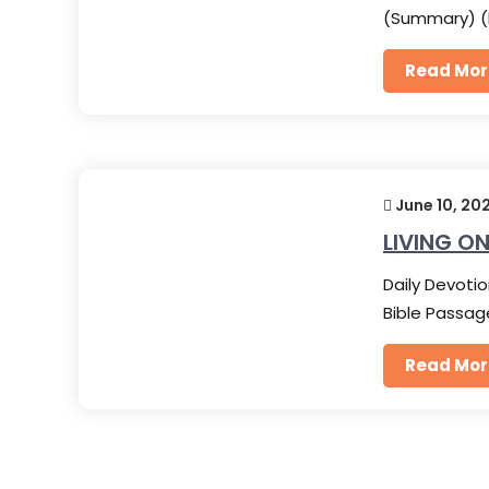
(Summary) (
Read Mor
June 10, 20
LIVING ON
Daily Devotio
Bible Passag
Read Mor