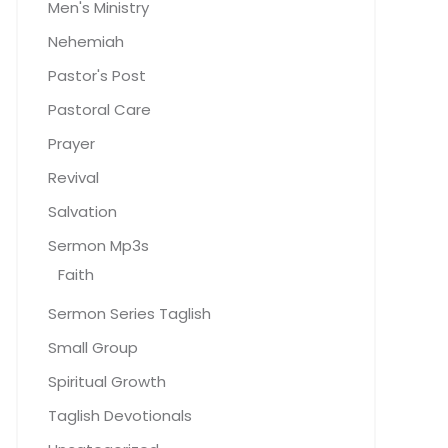
Men's Ministry
Nehemiah
Pastor's Post
Pastoral Care
Prayer
Revival
Salvation
Sermon Mp3s
Faith
Sermon Series Taglish
Small Group
Spiritual Growth
Taglish Devotionals