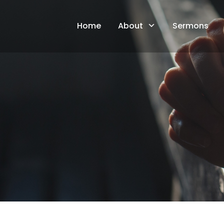
Skip
to
Home
About
Sermons
content