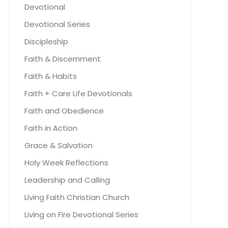
Devotional
Devotional Series
Discipleship
Faith & Discernment
Faith & Habits
Faith + Care Life Devotionals
Faith and Obedience
Faith in Action
Grace & Salvation
Holy Week Reflections
Leadership and Calling
Living Faith Christian Church
Living on Fire Devotional Series