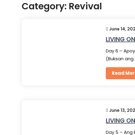
Category:
Revival
June 14, 20
LIVING ON
Day 6 – Apoy
(Buksan ang
Read Mor
June 13, 20
LIVING ON
Day 5 – Ang 