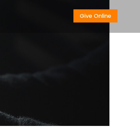
Give Online