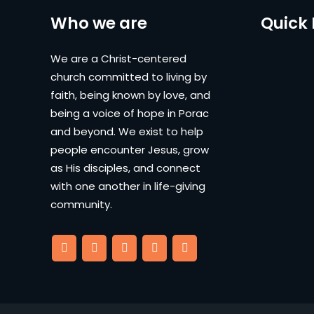
Who we are
Quick 
We are a Christ-centered
church committed to living by
faith, being known by love, and
being a voice of hope in Porac
and beyond. We exist to help
people encounter Jesus, grow
as His disciples, and connect
with one another in life-giving
community.