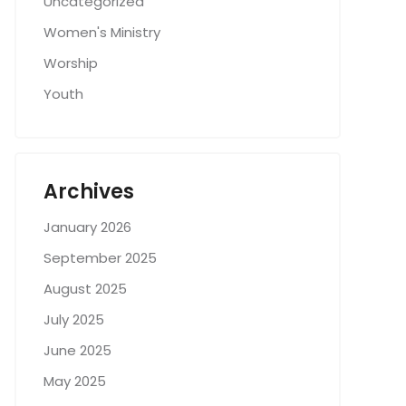
Uncategorized
Women's Ministry
Worship
Youth
Archives
January 2026
September 2025
August 2025
July 2025
June 2025
May 2025