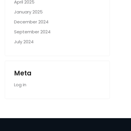
April 2025
January 2025
December 2024
September 2024
July 2024
Meta
Log in