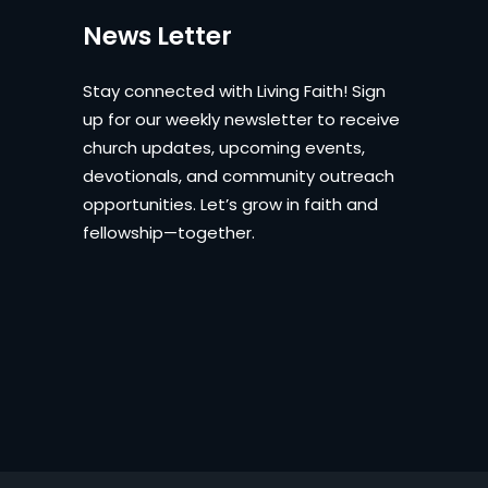
News Letter
Stay connected with Living Faith! Sign
up for our weekly newsletter to receive
church updates, upcoming events,
devotionals, and community outreach
opportunities. Let’s grow in faith and
fellowship—together.