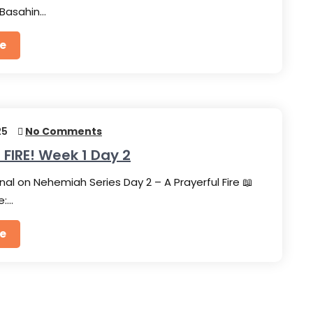
Basahin…
e
25
No Comments
 FIRE! Week 1 Day 2
nal on Nehemiah Series Day 2 – A Prayerful Fire 📖
e:…
e