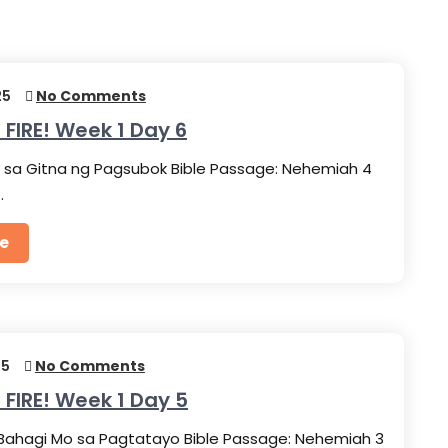
25
No Comments
 FIRE! Week 1 Day 6
 sa Gitna ng Pagsubok Bible Passage: Nehemiah 4
…
e
25
No Comments
 FIRE! Week 1 Day 5
Bahagi Mo sa Pagtatayo Bible Passage: Nehemiah 3