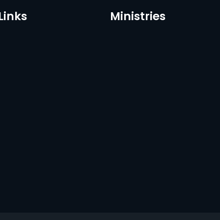
Links
Ministries