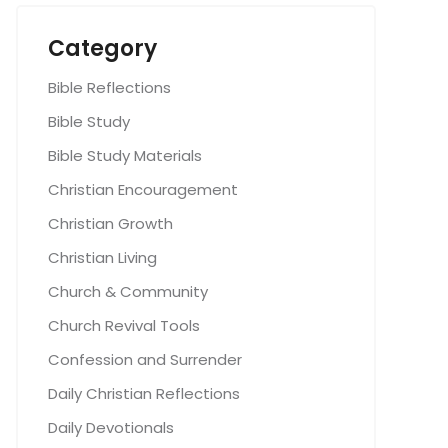
Category
Bible Reflections
Bible Study
Bible Study Materials
Christian Encouragement
Christian Growth
Christian Living
Church & Community
Church Revival Tools
Confession and Surrender
Daily Christian Reflections
Daily Devotionals