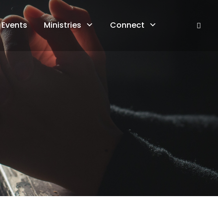
Events
Ministries
Connect