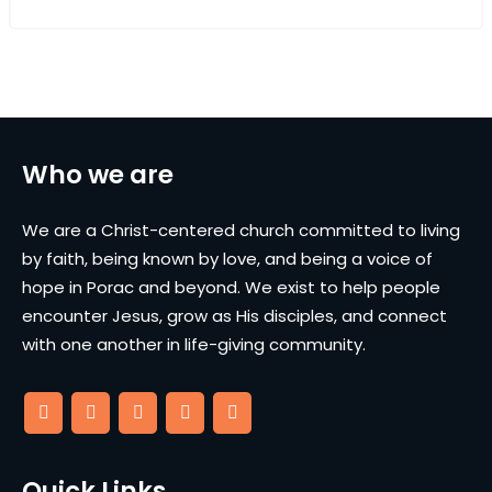
Who we are
We are a Christ-centered church committed to living
by faith, being known by love, and being a voice of
hope in Porac and beyond. We exist to help people
encounter Jesus, grow as His disciples, and connect
with one another in life-giving community.
Quick Links