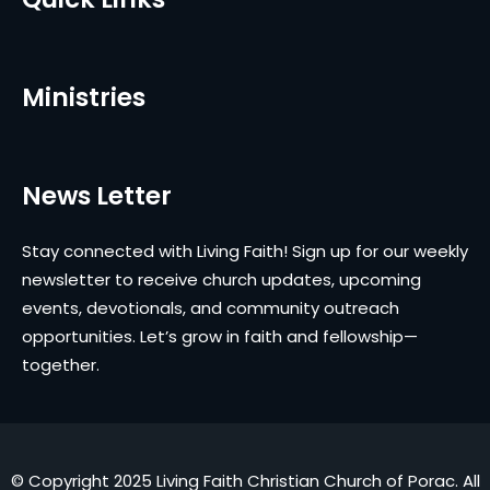
Ministries
News Letter
Stay connected with Living Faith! Sign up for our weekly
newsletter to receive church updates, upcoming
events, devotionals, and community outreach
opportunities. Let’s grow in faith and fellowship—
together.
© Copyright 2025 Living Faith Christian Church of Porac. All