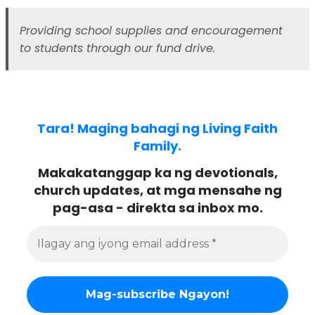
Providing school supplies and encouragement
to students through our fund drive.
Tara! Maging bahagi ng Living Faith
Family.
Makakatanggap ka ng devotionals,
church updates, at mga mensahe ng
pag-asa - direkta sa inbox mo.