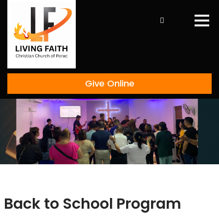
Skip
to
content
Give Online
Back to School Program