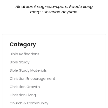
HIndi kami nag-spa-spam. Pwede kang
mag--unscribe anytime.
Category
Bible Reflections
Bible Study
Bible Study Materials
Christian Encouragement
Christian Growth
Christian Living
Church & Community