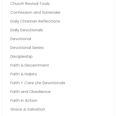
Church Revival Tools
Confession and Surrender
Daily Christian Reflections
Daily Devotionals
Devotional
Devotional Series
Discipleship
Faith & Discernment
Faith & Habits
Faith + Care Life Devotionals
Faith and Obedience
Faith in Action
Grace & Salvation