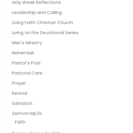
Holy Week Reflections
Leadership and Calling
Living Faith Christian Church
Living on Fire Devotional Series
Men's Ministry
Nehemiah
Pastor's Post
Pastoral Care
Prayer
Revival
Salvation
Sermon Mp3s
Faith