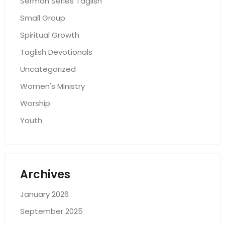
Sermon Series Taglish
Small Group
Spiritual Growth
Taglish Devotionals
Uncategorized
Women's Ministry
Worship
Youth
Archives
January 2026
September 2025