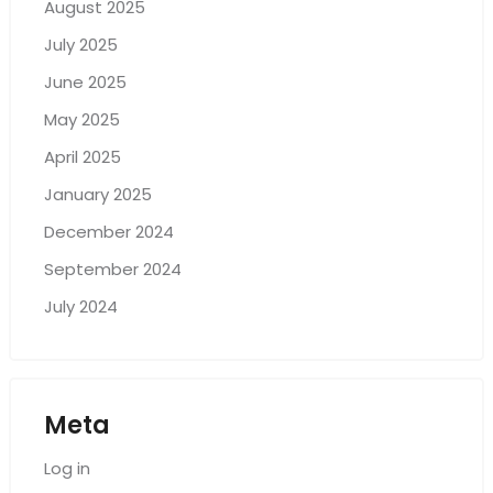
August 2025
July 2025
June 2025
May 2025
April 2025
January 2025
December 2024
September 2024
July 2024
Meta
Log in