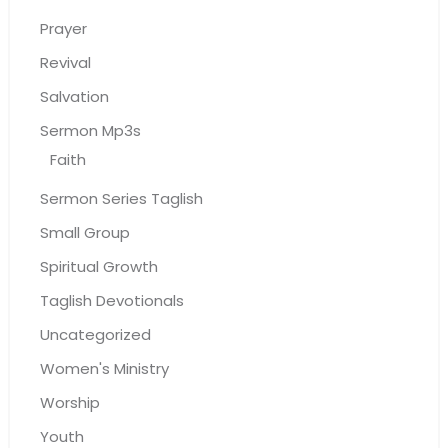
Prayer
Revival
Salvation
Sermon Mp3s
Faith
Sermon Series Taglish
Small Group
Spiritual Growth
Taglish Devotionals
Uncategorized
Women's Ministry
Worship
Youth