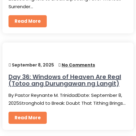
Surrender…
Read More
September 8, 2025
No Comments
Day 36: Windows of Heaven Are Real
(Totoo ang Durungawan ng Langit)
By Pastor Reynante M. TrinidadDate: September 8,
2025Stronghold to Break: Doubt That Tithing Brings…
Read More