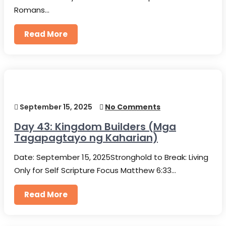
Romans…
Read More
September 15, 2025
No Comments
Day 43: Kingdom Builders (Mga
Tagapagtayo ng Kaharian)
Date: September 15, 2025Stronghold to Break: Living
Only for Self Scripture Focus Matthew 6:33…
Read More