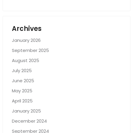
Archives
January 2026
September 2025
August 2025
July 2025
June 2025
May 2025
April 2025
January 2025
December 2024
September 2024