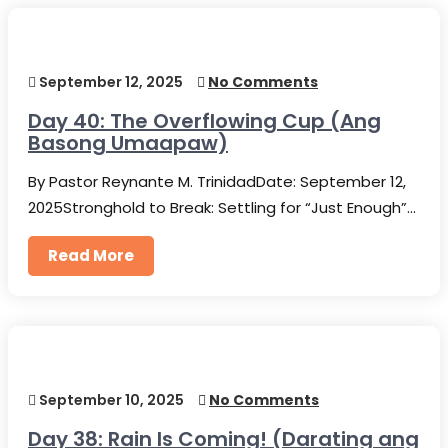
September 12, 2025
No Comments
Day 40: The Overflowing Cup (Ang
Basong Umaapaw)
By Pastor Reynante M. TrinidadDate: September 12,
2025Stronghold to Break: Settling for “Just Enough”…
Read More
September 10, 2025
No Comments
Day 38: Rain Is Coming! (Darating ang