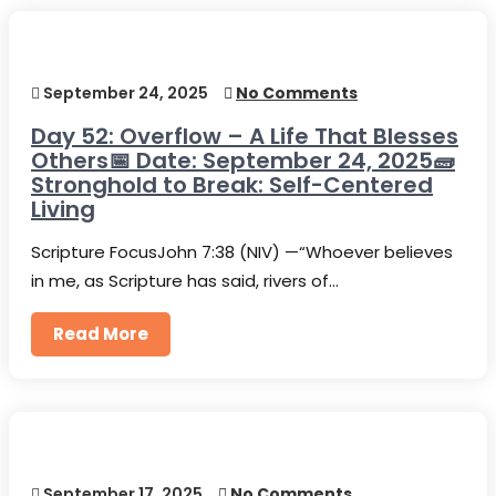
September 24, 2025
No Comments
Day 52: Overflow – A Life That Blesses
Others📅 Date: September 24, 2025🧱
Stronghold to Break: Self-Centered
Living
Scripture FocusJohn 7:38 (NIV) —“Whoever believes
in me, as Scripture has said, rivers of…
Read More
September 17, 2025
No Comments