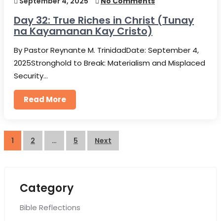
September 4, 2025
No Comments
Day 32: True Riches in Christ (Tunay
na Kayamanan Kay Cristo)
By Pastor Reynante M. TrinidadDate: September 4,
2025Stronghold to Break: Materialism and Misplaced
Security…
Read More
Posts
1
2
…
5
Next
pagination
Category
Bible Reflections