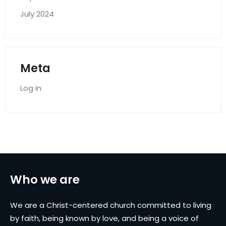
July 2024
Meta
Log in
Who we are
We are a Christ-centered church committed to living
by faith, being known by love, and being a voice of