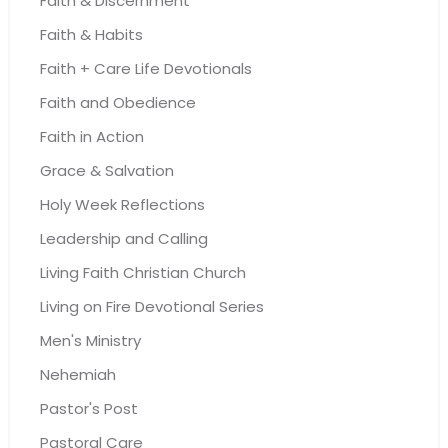
Faith & Discernment
Faith & Habits
Faith + Care Life Devotionals
Faith and Obedience
Faith in Action
Grace & Salvation
Holy Week Reflections
Leadership and Calling
Living Faith Christian Church
Living on Fire Devotional Series
Men's Ministry
Nehemiah
Pastor's Post
Pastoral Care