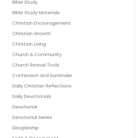
Bible Study
Bible Study Materials
Christian Encouragement
Christian Growth
Christian Living
Church & Community
Church Revival Tools
Confession and Surrender
Daily Christian Reflections
Daily Devotionals
Devotional
Devotional Series
Discipleship