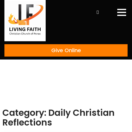
Skip
to
content
Give Online
Category:
Daily Christian
Reflections