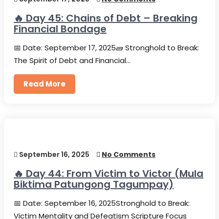
🔥 Day 45: Chains of Debt – Breaking
Financial Bondage
📅 Date: September 17, 2025🧱 Stronghold to Break:
The Spirit of Debt and Financial…
Read More
September 16, 2025
No Comments
🔥 Day 44: From Victim to Victor (Mula
Biktima Patungong Tagumpay)
📅 Date: September 16, 2025Stronghold to Break:
Victim Mentality and Defeatism Scripture Focus