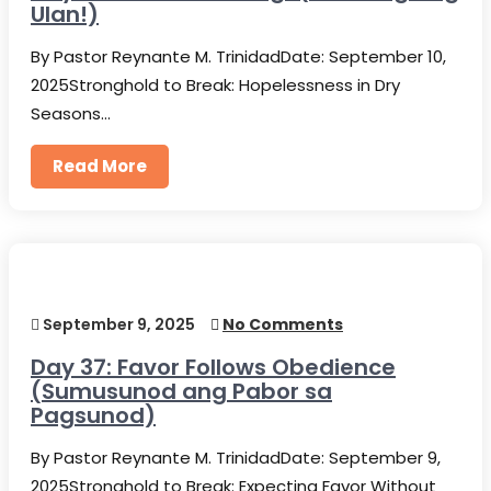
Ulan!)
By Pastor Reynante M. TrinidadDate: September 10,
2025Stronghold to Break: Hopelessness in Dry
Seasons…
Read More
September 9, 2025
No Comments
Day 37: Favor Follows Obedience
(Sumusunod ang Pabor sa
Pagsunod)
By Pastor Reynante M. TrinidadDate: September 9,
2025Stronghold to Break: Expecting Favor Without