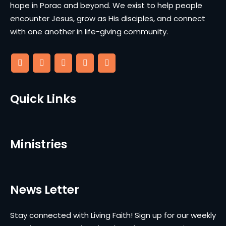
hope in Porac and beyond. We exist to help people
encounter Jesus, grow as His disciples, and connect
with one another in life-giving community.
Quick Links
Ministries
News Letter
Stay connected with Living Faith! Sign up for our weekly