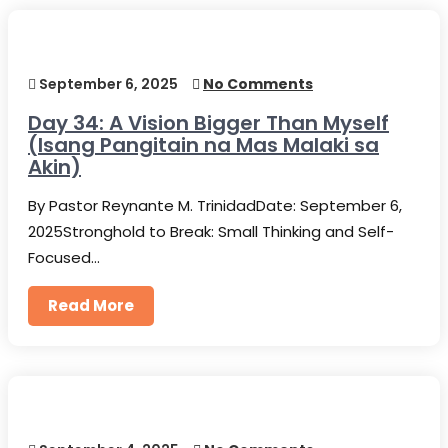
September 6, 2025
No Comments
Day 34: A Vision Bigger Than Myself
(Isang Pangitain na Mas Malaki sa
Akin)
By Pastor Reynante M. TrinidadDate: September 6,
2025Stronghold to Break: Small Thinking and Self-
Focused…
Read More