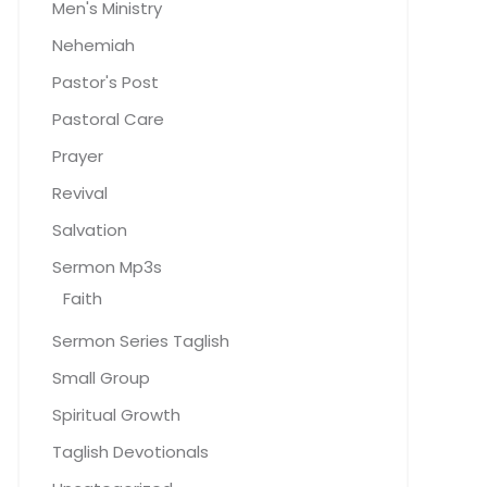
Men's Ministry
Nehemiah
Pastor's Post
Pastoral Care
Prayer
Revival
Salvation
Sermon Mp3s
Faith
Sermon Series Taglish
Small Group
Spiritual Growth
Taglish Devotionals