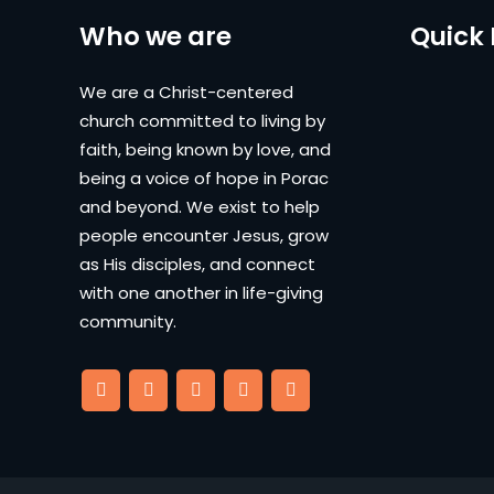
Who we are
Quick 
We are a Christ-centered
church committed to living by
faith, being known by love, and
being a voice of hope in Porac
and beyond. We exist to help
people encounter Jesus, grow
as His disciples, and connect
with one another in life-giving
community.