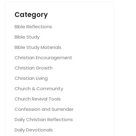
Category
Bible Reflections
Bible Study
Bible Study Materials
Christian Encouragement
Christian Growth
Christian Living
Church & Community
Church Revival Tools
Confession and Surrender
Daily Christian Reflections
Daily Devotionals