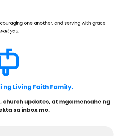
couraging one another, and serving with grace.
wait you.
ng Living Faith Family.
, church updates, at mga mensahe ng
ekta sa inbox mo.