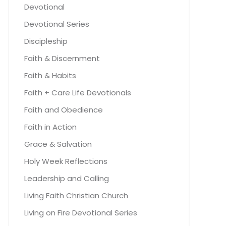
Devotional
Devotional Series
Discipleship
Faith & Discernment
Faith & Habits
Faith + Care Life Devotionals
Faith and Obedience
Faith in Action
Grace & Salvation
Holy Week Reflections
Leadership and Calling
Living Faith Christian Church
Living on Fire Devotional Series