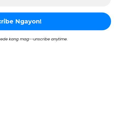
ede kang mag--unscribe anytime.