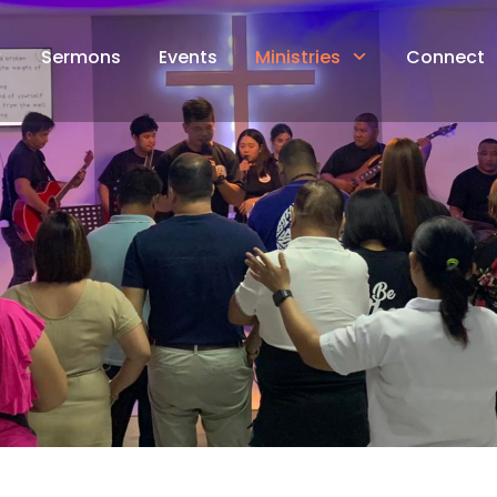
Sermons
Events
Ministries
Connect