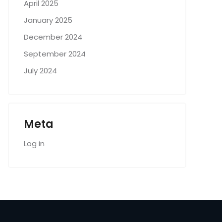
April 2025
January 2025
December 2024
September 2024
July 2024
Meta
Log in