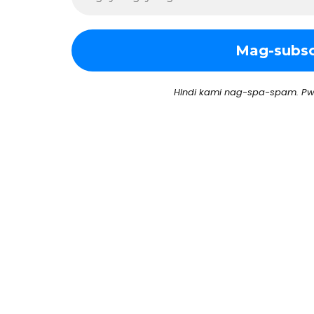
HIndi kami nag-spa-spam. Pw