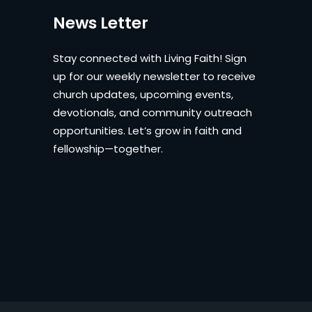
News Letter
Stay connected with Living Faith! Sign
up for our weekly newsletter to receive
church updates, upcoming events,
devotionals, and community outreach
opportunities. Let’s grow in faith and
fellowship—together.