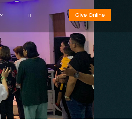
Give Online