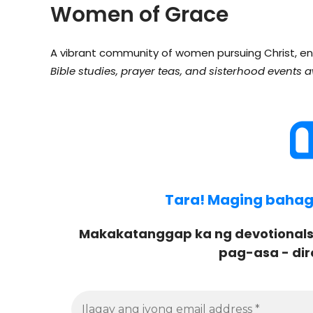
Women of Grace
A vibrant community of women pursuing Christ, en
Bible studies, prayer teas, and sisterhood events a
Tara! Maging bahagi 
Makakatanggap ka ng devotionals
pag-asa - dir