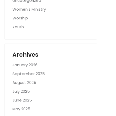
Uncategorized
Women's Ministry
Worship
Youth
Archives
January 2026
September 2025
August 2025
July 2025
June 2025
May 2025