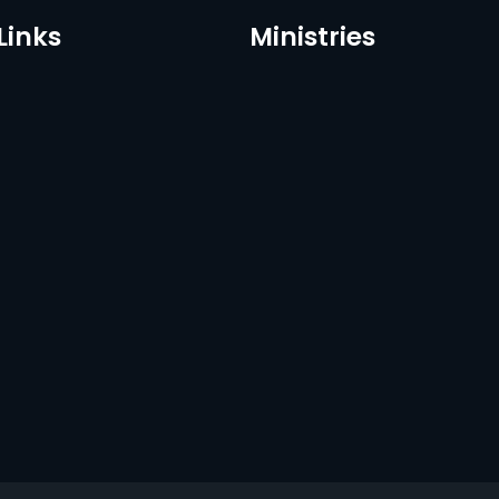
Links
Ministries