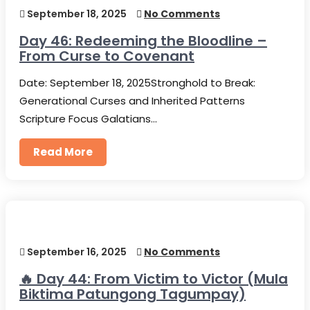
September 18, 2025
No Comments
Day 46: Redeeming the Bloodline –
From Curse to Covenant
Date: September 18, 2025Stronghold to Break:
Generational Curses and Inherited Patterns
Scripture Focus Galatians…
Read More
September 16, 2025
No Comments
🔥 Day 44: From Victim to Victor (Mula
Biktima Patungong Tagumpay)