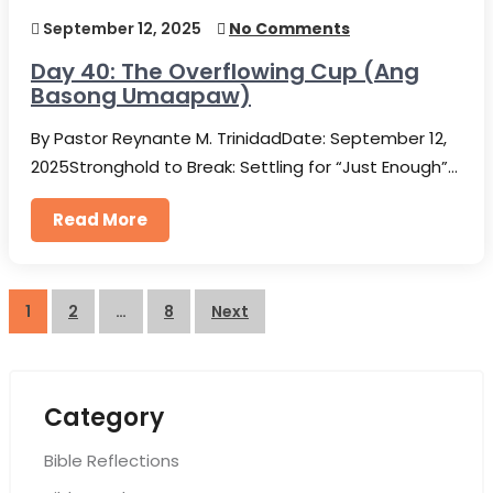
September 12, 2025
No Comments
Day 40: The Overflowing Cup (Ang
Basong Umaapaw)
By Pastor Reynante M. TrinidadDate: September 12,
2025Stronghold to Break: Settling for “Just Enough”…
Read More
Posts
1
2
…
8
Next
pagination
Category
Bible Reflections