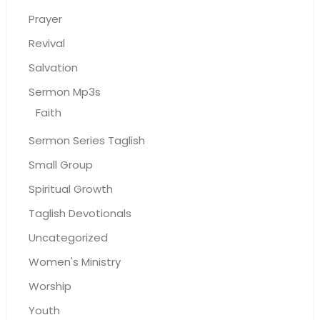
Prayer
Revival
Salvation
Sermon Mp3s
Faith
Sermon Series Taglish
Small Group
Spiritual Growth
Taglish Devotionals
Uncategorized
Women's Ministry
Worship
Youth