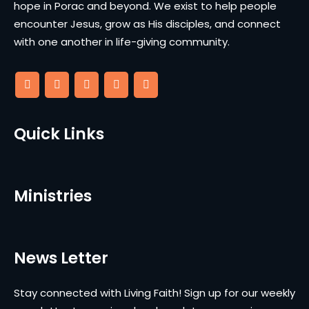
hope in Porac and beyond. We exist to help people
encounter Jesus, grow as His disciples, and connect
with one another in life-giving community.
Quick Links
Ministries
News Letter
Stay connected with Living Faith! Sign up for our weekly