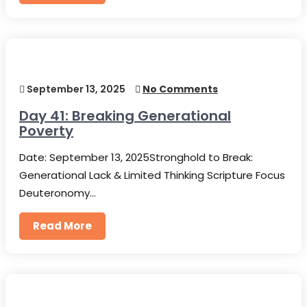
September 13, 2025
No Comments
Day 41: Breaking Generational
Poverty
Date: September 13, 2025Stronghold to Break:
Generational Lack & Limited Thinking Scripture Focus
Deuteronomy…
Read More