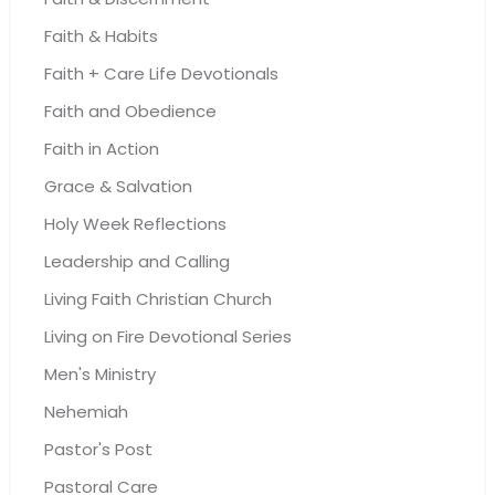
Faith & Habits
Faith + Care Life Devotionals
Faith and Obedience
Faith in Action
Grace & Salvation
Holy Week Reflections
Leadership and Calling
Living Faith Christian Church
Living on Fire Devotional Series
Men's Ministry
Nehemiah
Pastor's Post
Pastoral Care