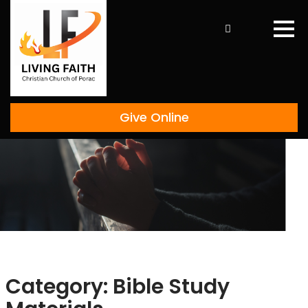
Skip
to
content
Give Online
Category:
Bible Study