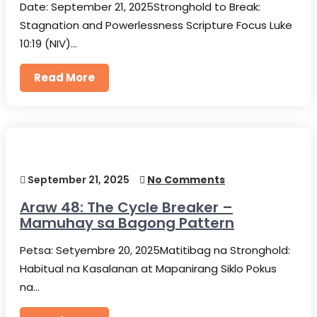
Date: September 21, 2025Stronghold to Break:
Stagnation and Powerlessness Scripture Focus Luke
10:19 (NIV)…
Read More
September 21, 2025
No Comments
Araw 48: The Cycle Breaker –
Mamuhay sa Bagong Pattern
Petsa: Setyembre 20, 2025Matitibag na Stronghold:
Habitual na Kasalanan at Mapanirang Siklo Pokus
na…