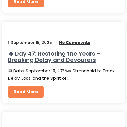
Read More
September 19, 2025
No Comments
🔥 Day 47: Restoring the Years –
Breaking Delay and Devourers
📅 Date: September 19, 2025🧱 Stronghold to Break:
Delay, Loss, and the Spirit of…
Read More