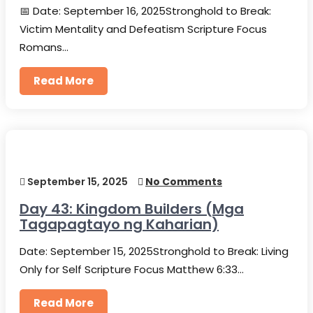
📅 Date: September 16, 2025Stronghold to Break:
Victim Mentality and Defeatism Scripture Focus
Romans…
Read More
September 15, 2025
No Comments
Day 43: Kingdom Builders (Mga
Tagapagtayo ng Kaharian)
Date: September 15, 2025Stronghold to Break: Living
Only for Self Scripture Focus Matthew 6:33…
Read More