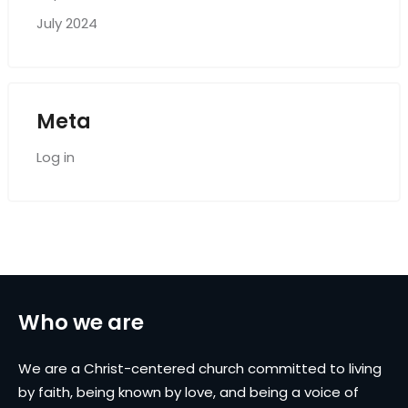
July 2024
Meta
Log in
Who we are
We are a Christ-centered church committed to living
by faith, being known by love, and being a voice of