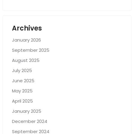
Archives
January 2026
September 2025
August 2025
July 2025
June 2025
May 2025
April 2025
January 2025
December 2024
September 2024