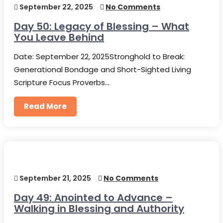
September 22, 2025
No Comments
Day 50: Legacy of Blessing – What
You Leave Behind
Date: September 22, 2025Stronghold to Break:
Generational Bondage and Short-Sighted Living
Scripture Focus Proverbs…
Read More
September 21, 2025
No Comments
Day 49: Anointed to Advance –
Walking in Blessing and Authority