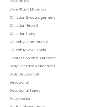
Bible Study
Bible Study Materials
Christian Encouragement
Christian Growth
Christian Living
Church & Community
Church Revival Tools
Confession and Surrender
Daily Christian Reflections
Daily Devotionals
Devotional
Devotional Series
Discipleship
Faith & Discernment