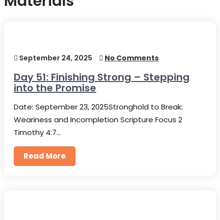
Materials
September 24, 2025
No Comments
Day 51: Finishing Strong – Stepping
into the Promise
Date: September 23, 2025Stronghold to Break:
Weariness and Incompletion Scripture Focus 2
Timothy 4:7…
Read More