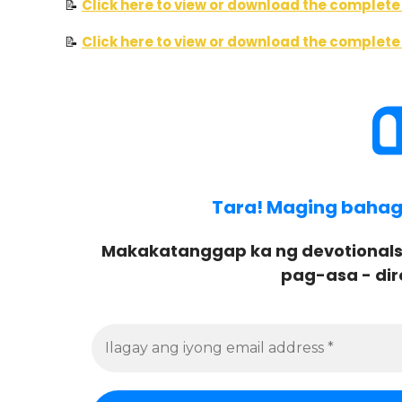
📝
Click here to view or download the complete 
📝
Click here to view or download the complete
Tara! Maging bahagi 
Makakatanggap ka ng devotionals
pag-asa - dir