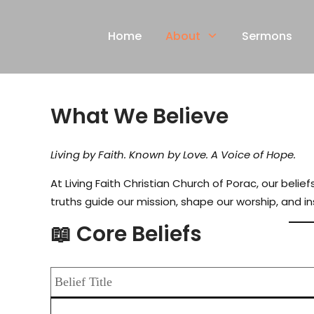
Skip
to
Home
About
Sermons
content
What We Believe
Living by Faith. Known by Love. A Voice of Hope.
At Living Faith Christian Church of Porac, our bel
truths guide our mission, shape our worship, and in
📖 Core Beliefs
Belief Title