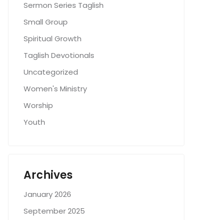
Sermon Series Taglish
Small Group
Spiritual Growth
Taglish Devotionals
Uncategorized
Women's Ministry
Worship
Youth
Archives
January 2026
September 2025