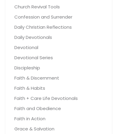
Church Revival Tools
Confession and Surrender
Daily Christian Reflections
Daily Devotionals
Devotional
Devotional Series
Discipleship
Faith & Discernment
Faith & Habits
Faith + Care Life Devotionals
Faith and Obedience
Faith in Action
Grace & Salvation