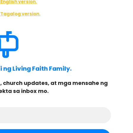
English version.
 Tagalog version.
ng Living Faith Family.
, church updates, at mga mensahe ng
ekta sa inbox mo.