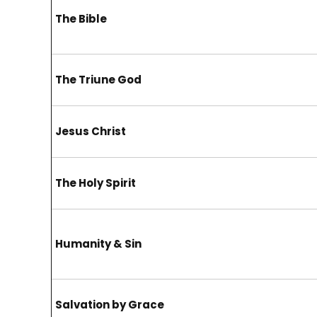
The Bible
The Triune God
Jesus Christ
The Holy Spirit
Humanity & Sin
Salvation by Grace