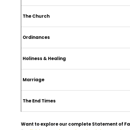
The Church
Ordinances
Holiness & Healing
Marriage
The End Times
Want to explore our complete Statement of Fa