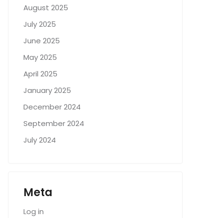
August 2025
July 2025
June 2025
May 2025
April 2025
January 2025
December 2024
September 2024
July 2024
Meta
Log in