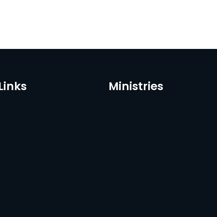
Links
Ministries