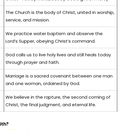
The Church is the body of Christ, united in worship,
service, and mission.
We practice water baptism and observe the
Lord’s Supper, obeying Christ’s command.
God calls us to live holy lives and still heals today
through prayer and faith.
Marriage is a sacred covenant between one man
and one woman, ordained by God.
We believe in the rapture, the second coming of
Christ, the final judgment, and eternal life.
ith?