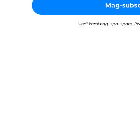
HIndi kami nag-spa-spam. Pw