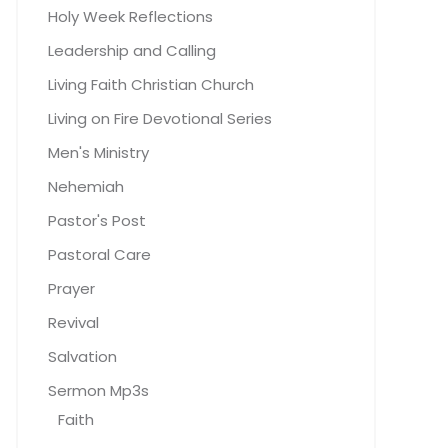
Holy Week Reflections
Leadership and Calling
Living Faith Christian Church
Living on Fire Devotional Series
Men's Ministry
Nehemiah
Pastor's Post
Pastoral Care
Prayer
Revival
Salvation
Sermon Mp3s
Faith