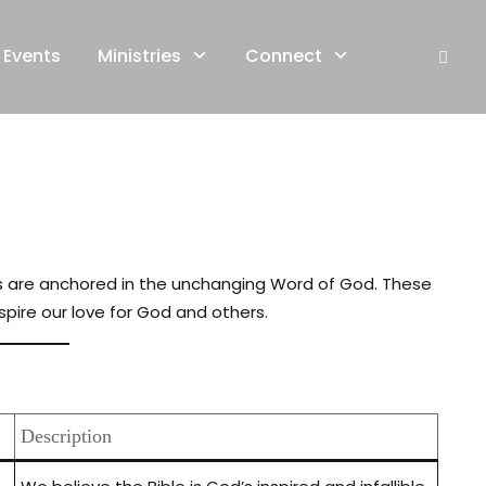
Events
Ministries
Connect
iefs are anchored in the unchanging Word of God. These
spire our love for God and others.
Description