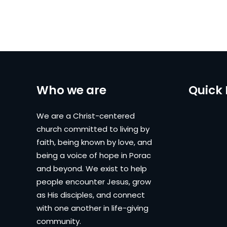
Who we are
Quick 
We are a Christ-centered
church committed to living by
faith, being known by love, and
being a voice of hope in Porac
and beyond. We exist to help
people encounter Jesus, grow
as His disciples, and connect
with one another in life-giving
community.