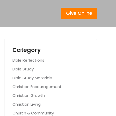
Give Online
Category
Bible Reflections
Bible Study
Bible Study Materials
Christian Encouragement
Christian Growth
Christian Living
Church & Community