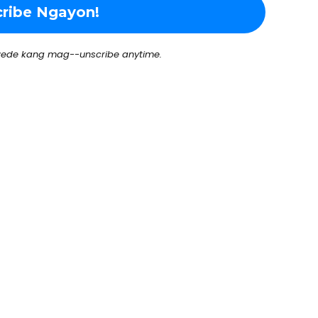
ede kang mag--unscribe anytime.