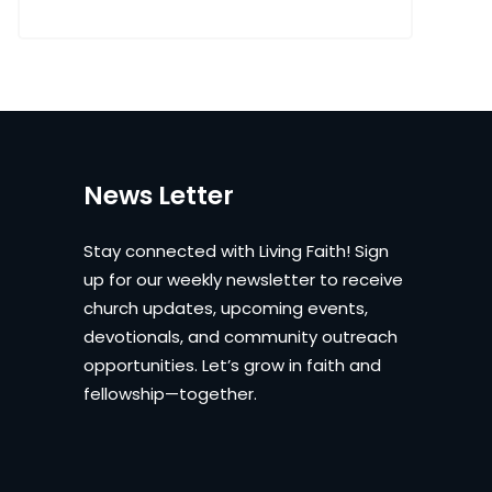
News Letter
Stay connected with Living Faith! Sign
up for our weekly newsletter to receive
church updates, upcoming events,
devotionals, and community outreach
opportunities. Let’s grow in faith and
fellowship—together.