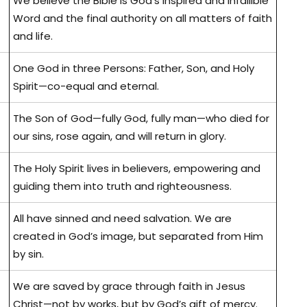
We believe the Bible is God’s inspired and infallible
Word and the final authority on all matters of faith
and life.
One God in three Persons: Father, Son, and Holy
Spirit—co-equal and eternal.
The Son of God—fully God, fully man—who died for
our sins, rose again, and will return in glory.
The Holy Spirit lives in believers, empowering and
guiding them into truth and righteousness.
All have sinned and need salvation. We are
created in God’s image, but separated from Him
by sin.
We are saved by grace through faith in Jesus
Christ—not by works, but by God’s gift of mercy.