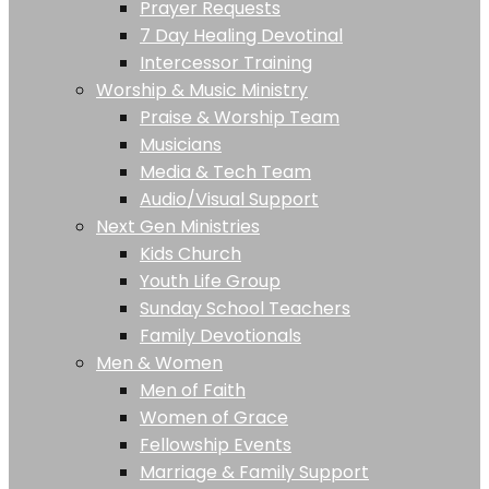
Prayer Requests
7 Day Healing Devotinal
Intercessor Training
Worship & Music Ministry
Praise & Worship Team
Musicians
Media & Tech Team
Audio/Visual Support
Next Gen Ministries
Kids Church
Youth Life Group
Sunday School Teachers
Family Devotionals
Men & Women
Men of Faith
Women of Grace
Fellowship Events
Marriage & Family Support