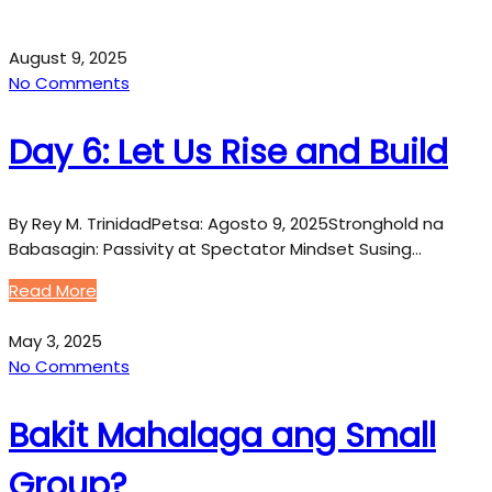
August 9, 2025
No Comments
Day 6: Let Us Rise and Build
By Rey M. TrinidadPetsa: Agosto 9, 2025Stronghold na
Babasagin: Passivity at Spectator Mindset Susing…
Read More
May 3, 2025
No Comments
Bakit Mahalaga ang Small
Group?