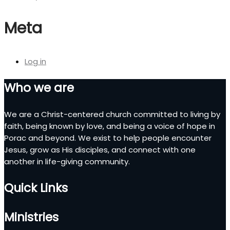
Meta
Log in
Who we are
We are a Christ-centered church committed to living by
faith, being known by love, and being a voice of hope in
Porac and beyond. We exist to help people encounter
Jesus, grow as His disciples, and connect with one
another in life-giving community.
Quick Links
Ministries