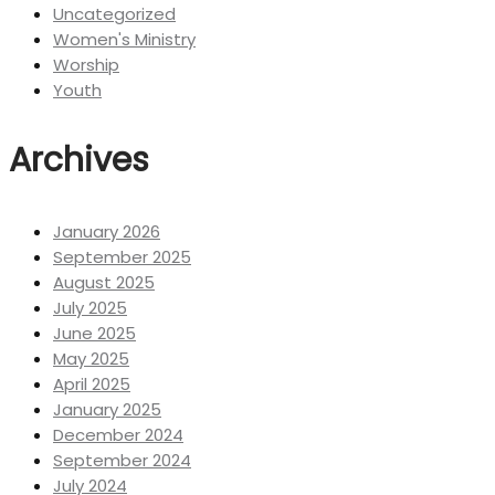
Uncategorized
Women's Ministry
Worship
Youth
Archives
January 2026
September 2025
August 2025
July 2025
June 2025
May 2025
April 2025
January 2025
December 2024
September 2024
July 2024