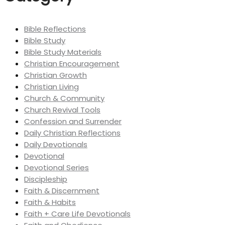
Bible Reflections
Bible Study
Bible Study Materials
Christian Encouragement
Christian Growth
Christian Living
Church & Community
Church Revival Tools
Confession and Surrender
Daily Christian Reflections
Daily Devotionals
Devotional
Devotional Series
Discipleship
Faith & Discernment
Faith & Habits
Faith + Care Life Devotionals