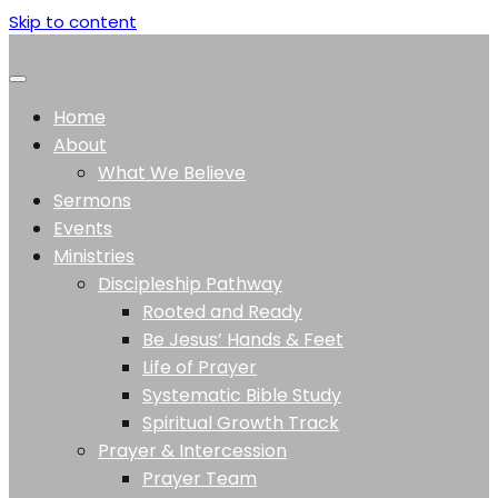
Skip to content
Home
About
What We Believe
Sermons
Events
Ministries
Discipleship Pathway
Rooted and Ready
Be Jesus’ Hands & Feet
Life of Prayer
Systematic Bible Study
Spiritual Growth Track
Prayer & Intercession
Prayer Team