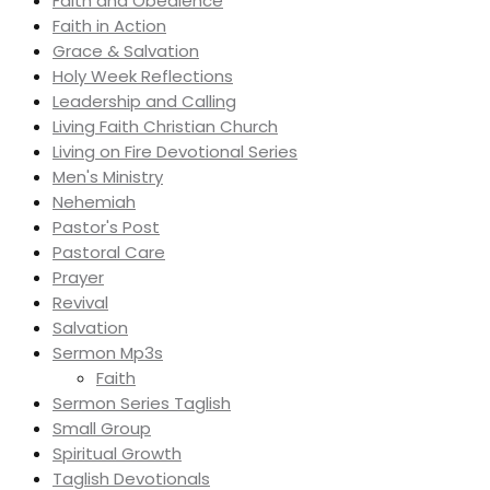
Faith and Obedience
Faith in Action
Grace & Salvation
Holy Week Reflections
Leadership and Calling
Living Faith Christian Church
Living on Fire Devotional Series
Men's Ministry
Nehemiah
Pastor's Post
Pastoral Care
Prayer
Revival
Salvation
Sermon Mp3s
Faith
Sermon Series Taglish
Small Group
Spiritual Growth
Taglish Devotionals