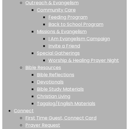
Outreach & Evangelism
Community Care
Feeding Program
Back to School Program
Missions & Evangelism
I Am Evangelism Campaign
Invite a Friend
Special Gatherings
Worship & Healing Prayer Night
Bible Resources
Bible Reflections
Devotionals
Bible Study Materials
Christian Living
Tagalog/English Materials
Connect
First Time Guest, Connect Card
Prayer Request