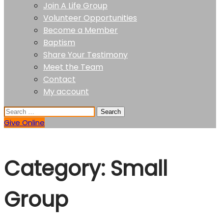
Join A Life Group
Volunteer Opportunities
Become a Member
Baptism
Share Your Testimony
Meet the Team
Contact
My account
Give Online
Category:
Small
Group