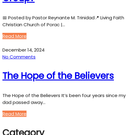
📅 Posted by Pastor Reynante M. Trinidad📍 Living Faith
Christian Church of Porac |…
Read More
December 14, 2024
No Comments
The Hope of the Believers
The Hope of the Believers It’s been four years since my
dad passed away…
Read More
Category