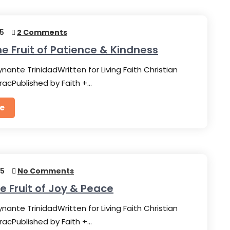
25
2 Comments
he Fruit of Patience & Kindness
nante TrinidadWritten for Living Faith Christian
racPublished by Faith +…
e
25
No Comments
he Fruit of Joy & Peace
nante TrinidadWritten for Living Faith Christian
racPublished by Faith +…