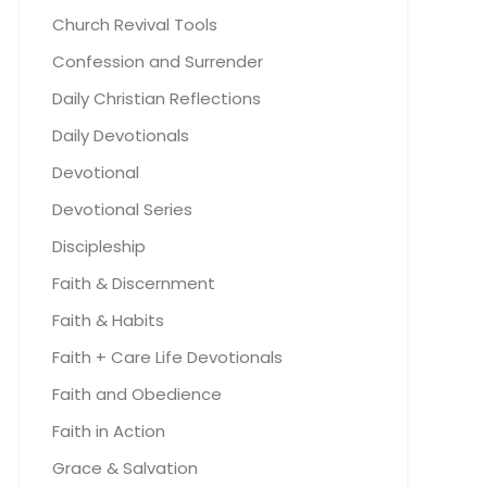
Church Revival Tools
Confession and Surrender
Daily Christian Reflections
Daily Devotionals
Devotional
Devotional Series
Discipleship
Faith & Discernment
Faith & Habits
Faith + Care Life Devotionals
Faith and Obedience
Faith in Action
Grace & Salvation