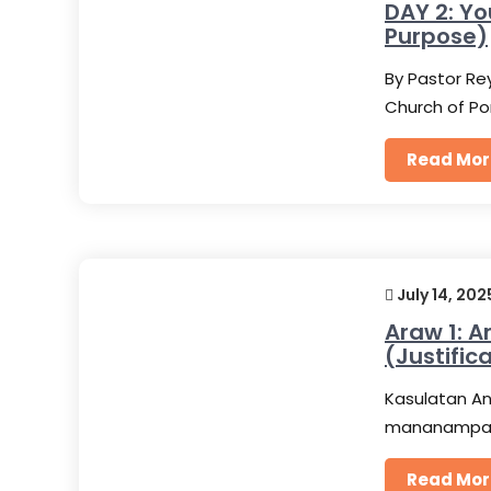
DAY 2: Yo
Purpose)
By Pastor Rey
Church of Po
Read Mor
July 14, 202
Araw 1: 
(Justific
Kasulatan An
mananampala
Read Mor