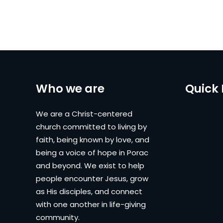
Who we are
Quick 
We are a Christ-centered
church committed to living by
faith, being known by love, and
being a voice of hope in Porac
and beyond. We exist to help
people encounter Jesus, grow
as His disciples, and connect
with one another in life-giving
community.