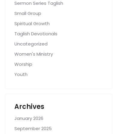
Sermon Series Taglish
Small Group
Spiritual Growth
Taglish Devotionals
Uncategorized
Women's Ministry
Worship
Youth
Archives
January 2026
September 2025