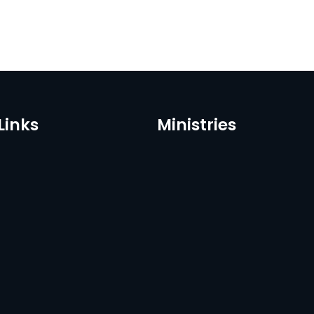
Links
Ministries