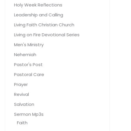
Holy Week Reflections
Leadership and Calling
Living Faith Christian Church
Living on Fire Devotional Series
Men's Ministry
Nehemiah
Pastor's Post
Pastoral Care
Prayer
Revival
Salvation
Sermon Mp3s
Faith