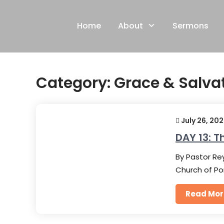
Skip
to
Home
About
Sermons
content
Category:
Grace & Salva
July 26, 20
DAY 13: T
By Pastor Rey
Church of Po
Read Mor