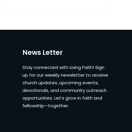
News Letter
Stay connected with Living Faith! Sign
up for our weekly newsletter to receive
church updates, upcoming events,
devotionals, and community outreach
opportunities. Let’s grow in faith and
fellowship—together.