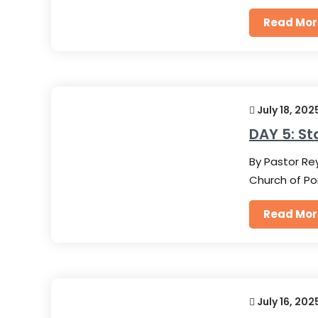
Read Mor
July 18, 202
DAY 5: St
By Pastor Rey
Church of Po
Read Mor
July 16, 202