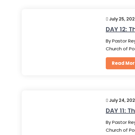
July 25, 20
DAY 12: T
By Pastor Rey
Church of Po
Read Mor
July 24, 20
DAY 11: T
By Pastor Rey
Church of Po