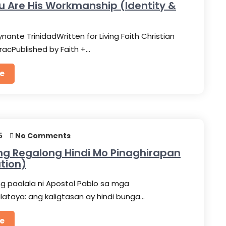
u Are His Workmanship (Identity &
nante TrinidadWritten for Living Faith Christian
racPublished by Faith +…
e
5
No Comments
Ang Regalong Hindi Mo Pinaghirapan
ation)
g paalala ni Apostol Pablo sa mga
taya: ang kaligtasan ay hindi bunga…
e