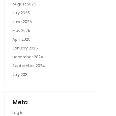
August 2025
July 2025
June 2025
May 2025
April 2025
January 2025
December 2024
September 2024
July 2024
Meta
Log in