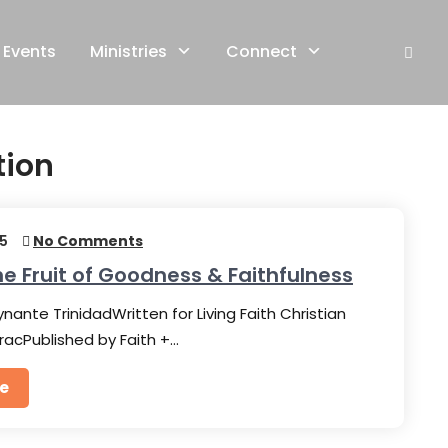
Events
Ministries
Connect
tion
25
No Comments
he Fruit of Goodness & Faithfulness
nante TrinidadWritten for Living Faith Christian
racPublished by Faith +…
e