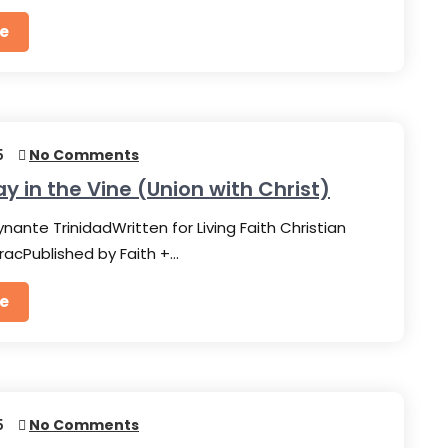
e
5
No Comments
ay in the Vine (Union with Christ)
nante TrinidadWritten for Living Faith Christian
racPublished by Faith +…
e
5
No Comments