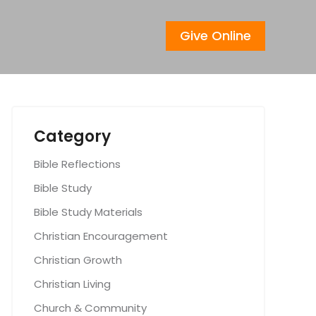
Give Online
Category
Bible Reflections
Bible Study
Bible Study Materials
Christian Encouragement
Christian Growth
Christian Living
Church & Community