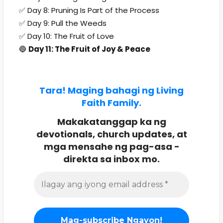
✅ Day 8: Pruning Is Part of the Process
✅ Day 9: Pull the Weeds
✅ Day 10: The Fruit of Love
🔵
Day 11: The Fruit of Joy & Peace
Tara! Maging bahagi ng Living
Faith Family.
Makakatanggap ka ng
devotionals, church updates, at
mga mensahe ng pag-asa -
direkta sa inbox mo.