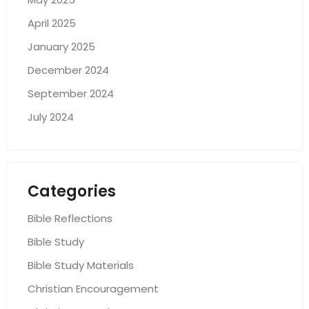
April 2025
January 2025
December 2024
September 2024
July 2024
Categories
Bible Reflections
Bible Study
Bible Study Materials
Christian Encouragement