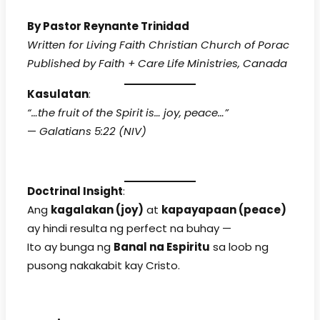
By Pastor Reynante Trinidad
Written for Living Faith Christian Church of Porac
Published by Faith + Care Life Ministries, Canada
Kasulatan
:
“…the fruit of the Spirit is… joy, peace…”
—
Galatians 5:22 (NIV)
Doctrinal Insight
:
Ang
kagalakan (joy)
at
kapayapaan (peace)
ay hindi resulta ng perfect na buhay —
Ito ay bunga ng
Banal na Espiritu
sa loob ng
pusong nakakabit kay Cristo.