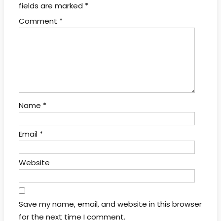
fields are marked
*
Comment
*
Name
*
Email
*
Website
Save my name, email, and website in this browser
for the next time I comment.