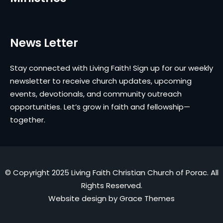
News Letter
Stay connected with Living Faith! Sign up for our weekly
newsletter to receive church updates, upcoming
events, devotionals, and community outreach
opportunities. Let’s grow in faith and fellowship—
together.
© Copyright 2025 Living Faith Christian Church of Porac. All
Rights Reserved.
Website design by
Grace Themes