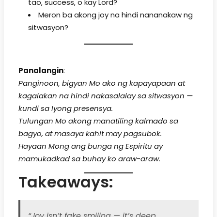
tao, success, o kay Lord?
Meron ba akong joy na hindi nananakaw ng
sitwasyon?
Panalangin
:
Panginoon, bigyan Mo ako ng kapayapaan at
kagalakan na hindi nakasalalay sa sitwasyon —
kundi sa Iyong presensya.
Tulungan Mo akong manatiling kalmado sa
bagyo, at masaya kahit may pagsubok.
Hayaan Mong ang bunga ng Espiritu ay
mamukadkad sa buhay ko araw-araw.
Takeaways:
“Joy isn’t fake smiling — it’s deep