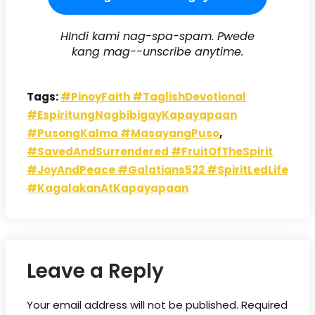
HIndi kami nag-spa-spam. Pwede
kang mag--unscribe anytime.
Tags:
#PinoyFaith #TaglishDevotional
#EspiritungNagbibigayKapayapaan
#PusongKalma #MasayangPuso
,
#SavedAndSurrendered #FruitOfTheSpirit
#JoyAndPeace #Galatians522 #SpiritLedLife
#KagalakanAtKapayapaan
Leave a Reply
Your email address will not be published.
Required