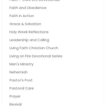
Faith and Obedience
Faith in Action
Grace & Salvation
Holy Week Reflections
Leadership and Calling
Living Faith Christian Church
Living on Fire Devotional Series
Men's Ministry
Nehemiah
Pastor's Post
Pastoral Care
Prayer
Revival