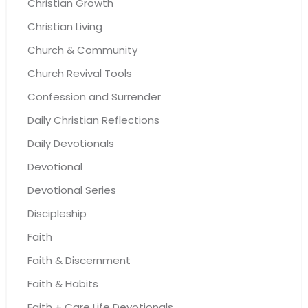
Christian Growth
Christian Living
Church & Community
Church Revival Tools
Confession and Surrender
Daily Christian Reflections
Daily Devotionals
Devotional
Devotional Series
Discipleship
Faith
Faith & Discernment
Faith & Habits
Faith + Care Life Devotionals