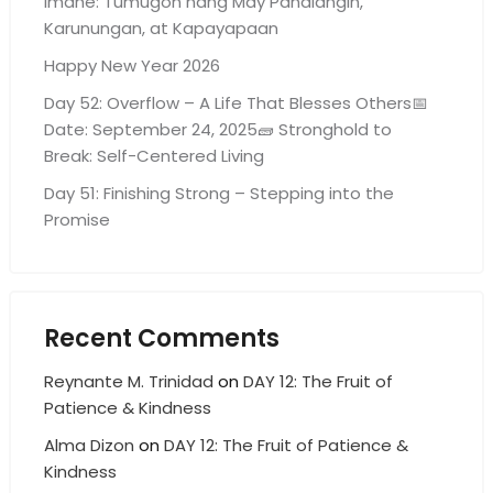
Imahe: Tumugon nang May Panalangin,
Karunungan, at Kapayapaan
Happy New Year 2026
Day 52: Overflow – A Life That Blesses Others📅
Date: September 24, 2025🧱 Stronghold to
Break: Self-Centered Living
Day 51: Finishing Strong – Stepping into the
Promise
Recent Comments
Reynante M. Trinidad
on
DAY 12: The Fruit of
Patience & Kindness
Alma Dizon
on
DAY 12: The Fruit of Patience &
Kindness