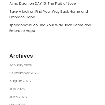
Alma Dizon
on
DAY 10: The Fruit of Love
Take A look
on
Find Your Way Back Home and
Embrace Hope
specdobavki.
on
Find Your Way Back Home and
Embrace Hope
Archives
January 2026
September 2025
August 2025
July 2025
June 2025
May 2025