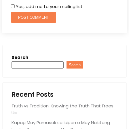
Yes, add me to your mailing list
Search
Search
Recent Posts
Truth vs Tradition: Knowing the Truth That Frees
Us
Kapag May Pumasok sa Isipan o May Nakitang