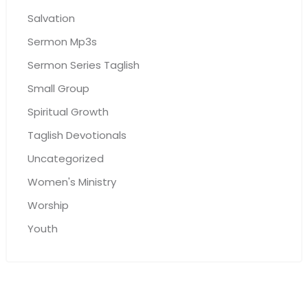
Salvation
Sermon Mp3s
Sermon Series Taglish
Small Group
Spiritual Growth
Taglish Devotionals
Uncategorized
Women's Ministry
Worship
Youth