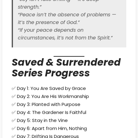
strength.”
“Peace isn’t the absence of problems —
it’s the presence of God.”
“If your peace depends on
circumstances, it’s not from the Spirit.”
Saved & Surrendered
Series Progress
✅ Day 1: You Are Saved by Grace
✅ Day 2: You Are His Workmanship
✅ Day 3: Planted with Purpose
✅ Day 4: The Gardener Is Faithful
✅ Day 5: Stay in the Vine
✅ Day 6: Apart from Him, Nothing
✅ Day 7: Drifting Is Dangerous