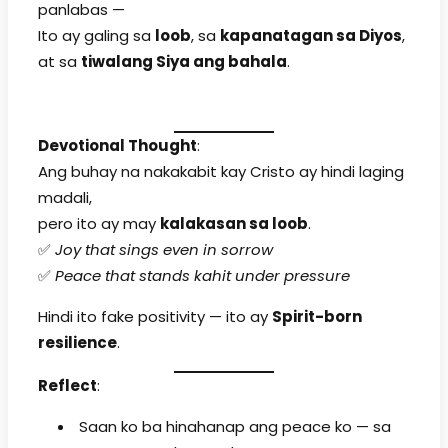
panlabas —
Ito ay galing sa
loob
, sa
kapanatagan sa Diyos
,
at sa
tiwalang Siya ang bahala
.
Devotional Thought
:
Ang buhay na nakakabit kay Cristo ay hindi laging
madali,
pero ito ay may
kalakasan sa loob
.
✅
Joy that sings even in sorrow
✅
Peace that stands kahit under pressure
Hindi ito fake positivity — ito ay
Spirit-born
resilience
.
Reflect
:
Saan ko ba hinahanap ang peace ko — sa