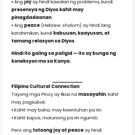
▪️ Ang
joy
ay hindi kawalan ng problema, kundi
presensya ng Diyos kahit may
pinagdadaanan
.
▪️ Ang
peace
(Hebrew:
shalom
) ay hindi lang
katahimikan, kundi
kabuuan, kaayusan, at
tamang relasyon sa Diyos
.
Hindi ito galing sa paligid — ito ay bunga ng
koneksyon mo sa Kanya.
Filipino Cultural Connection
:
Tayong mga Pinoy ay likas na
masayahin
, kahit
may pagsubok.
▪️ Kahit may baha, may kwentuhan pa rin.
▪️ Kahit kapos, marunong pa rin ngumiti.
Pero ang
totoong joy at peace
ay hindi