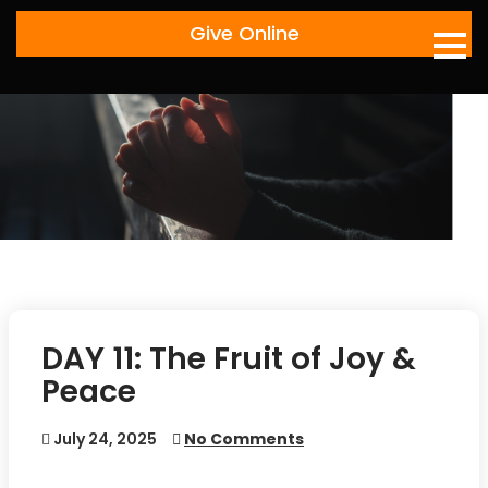
Skip
Give Online
to
content
DAY 11: The Fruit of Joy &
Peace
July 24, 2025
No Comments