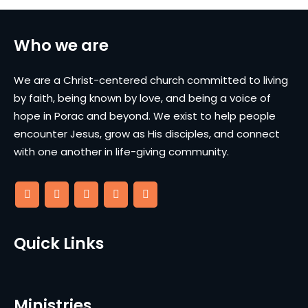
Who we are
We are a Christ-centered church committed to living
by faith, being known by love, and being a voice of
hope in Porac and beyond. We exist to help people
encounter Jesus, grow as His disciples, and connect
with one another in life-giving community.
Quick Links
Ministries