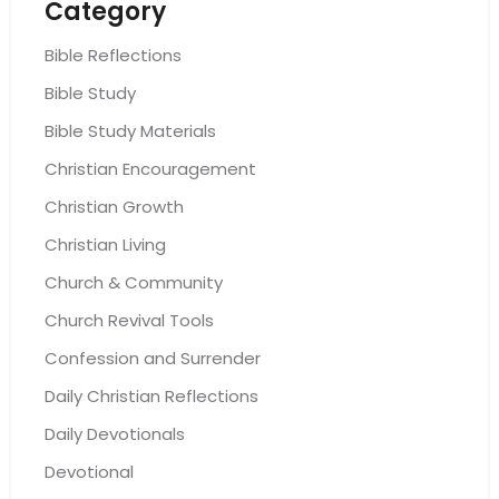
Category
Bible Reflections
Bible Study
Bible Study Materials
Christian Encouragement
Christian Growth
Christian Living
Church & Community
Church Revival Tools
Confession and Surrender
Daily Christian Reflections
Daily Devotionals
Devotional