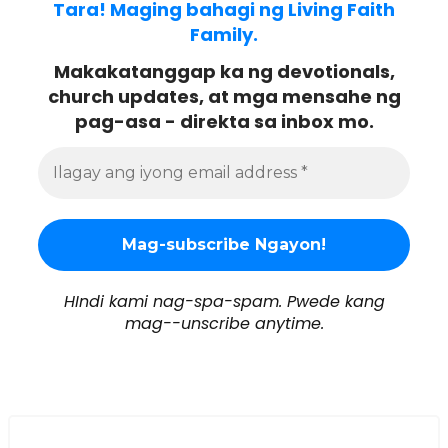
Tara! Maging bahagi ng Living Faith
Family.
Makakatanggap ka ng devotionals,
church updates, at mga mensahe ng
pag-asa - direkta sa inbox mo.
HIndi kami nag-spa-spam. Pwede kang
mag--unscribe anytime.