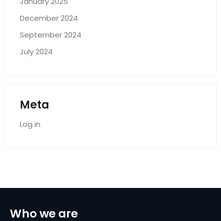
January 2025
December 2024
September 2024
July 2024
Meta
Log in
Who we are