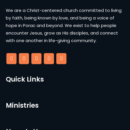
We are a Christ-centered church committed to living
by faith, being known by love, and being a voice of
hope in Porac and beyond. We exist to help people
encounter Jesus, grow as His disciples, and connect
with one another in life-giving community.
Quick Links
Ministries