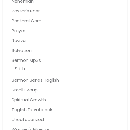
Nehemiah
Pastor's Post
Pastoral Care
Prayer
Revival
Salvation
Sermon Mp3s
Faith
Sermon Series Taglish
Small Group
Spiritual Growth
Taglish Devotionals
Uncategorized
Women's Ministry