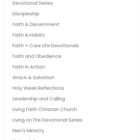
Devotional Series
Discipleship
Faith & Discernment
Faith & Habits
Faith + Care Life Devotionals
Faith and Obedience
Faith in Action
Grace & Salvation
Holy Week Reflections
Leadership and Calling
Living Faith Christian Church
Living on Fire Devotional Series
Men's Ministry