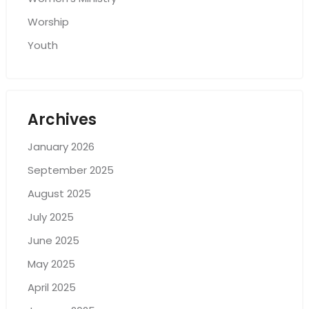
Worship
Youth
Archives
January 2026
September 2025
August 2025
July 2025
June 2025
May 2025
April 2025