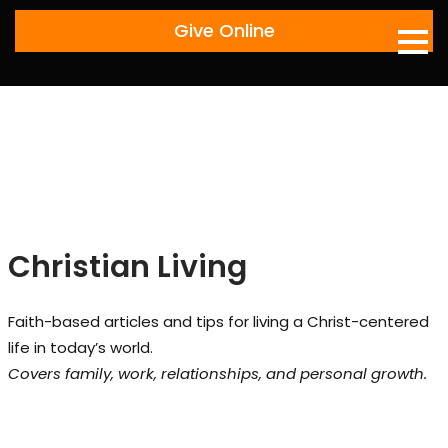
Skip
Give Online
to
content
Christian Living
Faith-based articles and tips for living a Christ-centered
life in today’s world.
Covers family, work, relationships, and personal growth.