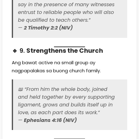
say in the presence of many witnesses
entrust to reliable people who will also
be qualified to teach others.”
—
2 Timothy 2:2 (NIV)
🔹 9.
Strengthens the Church
Ang bawat active na small group ay
nagpapalakas sa buong church family.
📖
“From him the whole body, joined
and held together by every supporting
ligament, grows and builds itself up in
love, as each part does its work.”
—
Ephesians 4:16 (NIV)