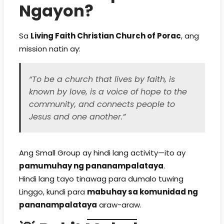
Ngayon?
Sa
Living Faith Christian Church of Porac
, ang
mission natin ay:
“To be a church that lives by faith, is
known by love, is a voice of hope to the
community, and connects people to
Jesus and one another.”
Ang Small Group ay hindi lang activity—ito ay
pamumuhay ng pananampalataya
.
Hindi lang tayo tinawag para dumalo tuwing
Linggo, kundi para
mabuhay sa komunidad ng
pananampalataya
araw-araw.