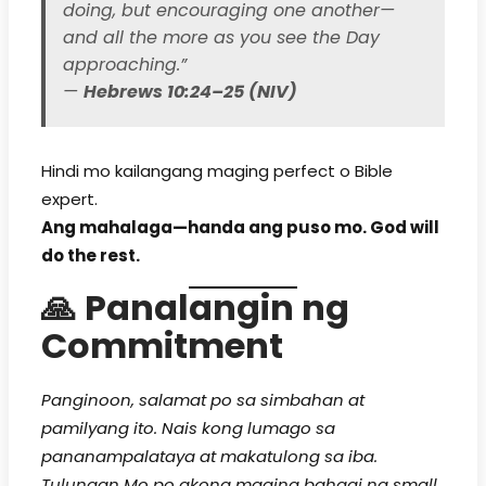
doing, but encouraging one another—
and all the more as you see the Day
approaching.”
—
Hebrews 10:24–25 (NIV)
Hindi mo kailangang maging perfect o Bible
expert.
Ang mahalaga—handa ang puso mo. God will
do the rest.
🙏
Panalangin ng
Commitment
Panginoon, salamat po sa simbahan at
pamilyang ito. Nais kong lumago sa
pananampalataya at makatulong sa iba.
Tulungan Mo po akong maging bahagi ng small