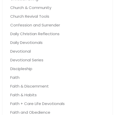
Church & Community
Church Revival Tools
Confession and Surrender
Daily Christian Reflections
Daily Devotionals
Devotional
Devotional Series
Discipleship
Faith
Faith & Discernment
Faith & Habits
Faith + Care Life Devotionals
Faith and Obedience