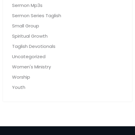
Sermon Mp3s
Sermon Series Taglish
Small Group
Spiritual Growth
Taglish Devotionals
Uncategorized
Women's Ministry
Worship
Youth