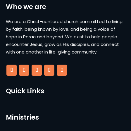
Who we are
We are a Christ-centered church committed to living
by faith, being known by love, and being a voice of
hope in Porac and beyond. We exist to help people
encounter Jesus, grow as His disciples, and connect
with one another in life-giving community.
Quick Links
Ministries