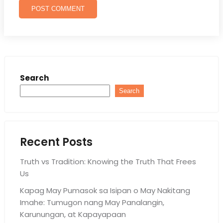
Search
Search
Recent Posts
Truth vs Tradition: Knowing the Truth That Frees
Us
Kapag May Pumasok sa Isipan o May Nakitang
Imahe: Tumugon nang May Panalangin,
Karunungan, at Kapayapaan