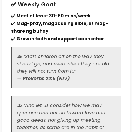
✅ Weekly Goal:
✔️
Meet at least 30–60 mins/week
✔️
Mag-pray, magbasa ng Bible, at mag-
share ng buhay
✔️
Grow in faith and support each other
📖
“Start children off on the way they
should go, and even when they are old
they will not turn from it.”
—
Proverbs 22:6 (NIV)
📖
“And let us consider how we may
spur one another on toward love and
good deeds, not giving up meeting
together, as some are in the habit of