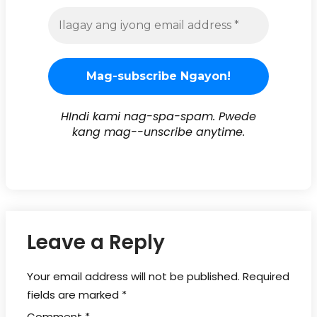
HIndi kami nag-spa-spam. Pwede
kang mag--unscribe anytime.
Leave a Reply
Your email address will not be published.
Required
fields are marked
*
Comment
*