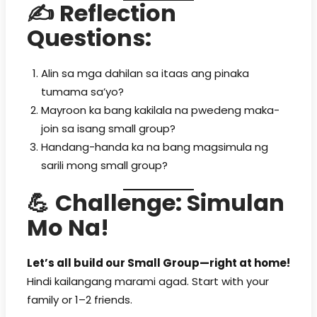
✍️
Reflection
Questions:
Alin sa mga dahilan sa itaas ang pinaka
tumama sa’yo?
Mayroon ka bang kakilala na pwedeng maka-
join sa isang small group?
Handang-handa ka na bang magsimula ng
sarili mong small group?
💪
Challenge: Simulan
Mo Na!
Let’s all build our Small Group—right at home!
Hindi kailangang marami agad. Start with your
family or 1–2 friends.