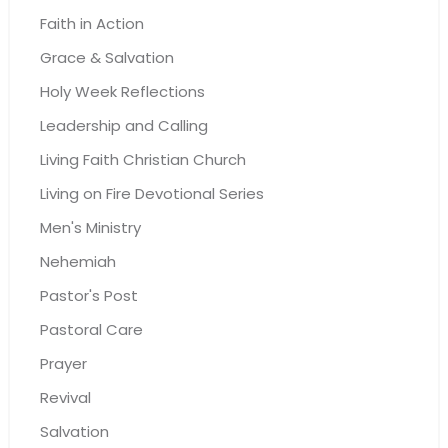
Faith in Action
Grace & Salvation
Holy Week Reflections
Leadership and Calling
Living Faith Christian Church
Living on Fire Devotional Series
Men's Ministry
Nehemiah
Pastor's Post
Pastoral Care
Prayer
Revival
Salvation