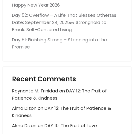
Happy New Year 2026
Day 52: Overflow – A Life That Blesses Others📅
Date: September 24, 2025🧱 Stronghold to
Break: Self-Centered Living
Day 51: Finishing Strong – Stepping into the
Promise
Recent Comments
Reynante M. Trinidad
on
DAY 12: The Fruit of
Patience & Kindness
Alma Dizon
on
DAY 12: The Fruit of Patience &
Kindness
Alma Dizon
on
DAY 10: The Fruit of Love