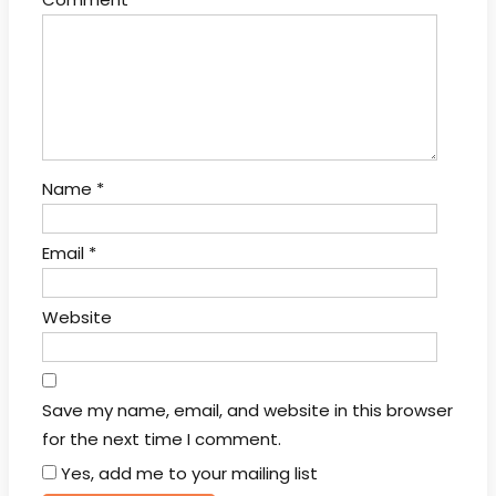
Name
*
Email
*
Website
Save my name, email, and website in this browser
for the next time I comment.
Yes, add me to your mailing list