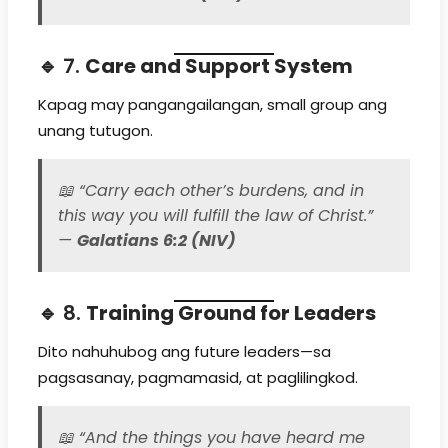
🔹 7.
Care and Support System
Kapag may pangangailangan, small group ang
unang tutugon.
📖
“Carry each other’s burdens, and in
this way you will fulfill the law of Christ.”
—
Galatians 6:2 (NIV)
🔹 8.
Training Ground for Leaders
Dito nahuhubog ang future leaders—sa
pagsasanay, pagmamasid, at paglilingkod.
📖
“And the things you have heard me