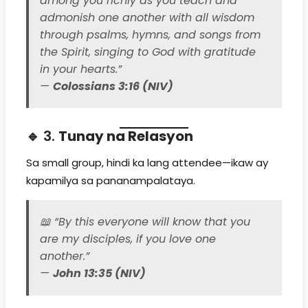
among you richly as you teach and
admonish one another with all wisdom
through psalms, hymns, and songs from
the Spirit, singing to God with gratitude
in your hearts.”
—
Colossians 3:16 (NIV)
🔹 3.
Tunay na Relasyon
Sa small group, hindi ka lang attendee—ikaw ay
kapamilya sa pananampalataya.
📖
“By this everyone will know that you
are my disciples, if you love one
another.”
—
John 13:35 (NIV)