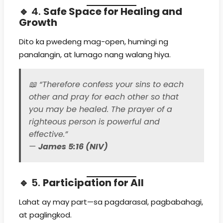
🔹 4.
Safe Space for Healing and
Growth
Dito ka pwedeng mag-open, humingi ng
panalangin, at lumago nang walang hiya.
📖
“Therefore confess your sins to each
other and pray for each other so that
you may be healed. The prayer of a
righteous person is powerful and
effective.”
—
James 5:16 (NIV)
🔹 5.
Participation for All
Lahat ay may part—sa pagdarasal, pagbabahagi,
at paglingkod.