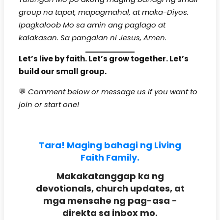
group na tapat, mapagmahal, at maka-Diyos.
Ipagkaloob Mo sa amin ang paglago at
kalakasan. Sa pangalan ni Jesus, Amen.
Let’s live by faith. Let’s grow together. Let’s
build our small group.
💬
Comment below or message us if you want to
join or start one!
Tara! Maging bahagi ng Living
Faith Family.
Makakatanggap ka ng
devotionals, church updates, at
mga mensahe ng pag-asa -
direkta sa inbox mo.