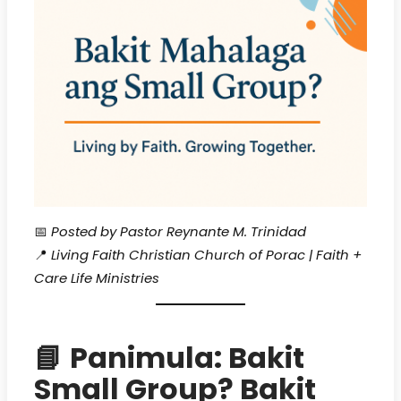
📅
Posted by Pastor Reynante M. Trinidad
📍
Living Faith Christian Church of Porac | Faith +
Care Life Ministries
📘
Panimula: Bakit
Small Group? Bakit