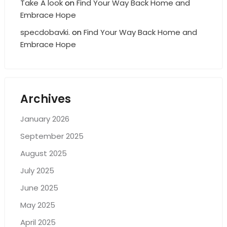
Take A look
on
Find Your Way Back Home and
Embrace Hope
specdobavki.
on
Find Your Way Back Home and
Embrace Hope
Archives
January 2026
September 2025
August 2025
July 2025
June 2025
May 2025
April 2025