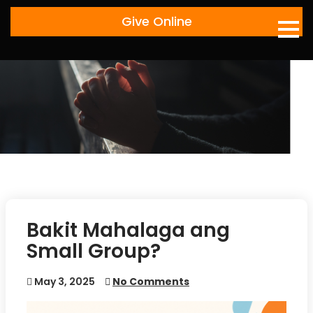
Skip
Give Online
to
content
Bakit Mahalaga ang
Small Group?
May 3, 2025
No Comments