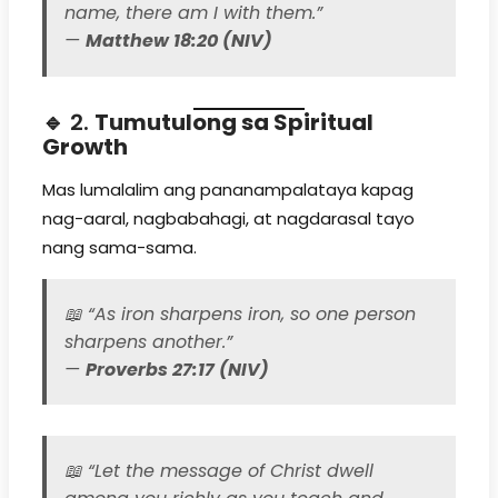
name, there am I with them.”
—
Matthew 18:20 (NIV)
🔹 2.
Tumutulong sa Spiritual
Growth
Mas lumalalim ang pananampalataya kapag
nag-aaral, nagbabahagi, at nagdarasal tayo
nang sama-sama.
📖
“As iron sharpens iron, so one person
sharpens another.”
—
Proverbs 27:17 (NIV)
📖
“Let the message of Christ dwell