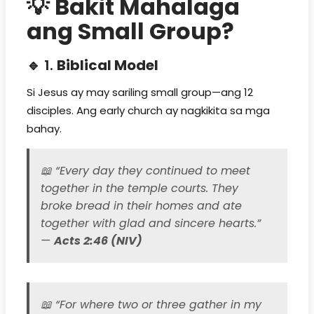
💡
Bakit Mahalaga
ang Small Group?
🔹 1.
Biblical Model
Si Jesus ay may sariling small group—ang 12
disciples. Ang early church ay nagkikita sa mga
bahay.
📖
“Every day they continued to meet
together in the temple courts. They
broke bread in their homes and ate
together with glad and sincere hearts.”
—
Acts 2:46 (NIV)
📖
“For where two or three gather in my