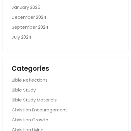
January 2025
December 2024
September 2024
July 2024
Categories
Bible Reflections
Bible Study
Bible Study Materials
Christian Encouragement
Christian Growth
Christian Living