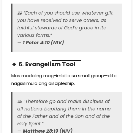
📖
“Each of you should use whatever gift
you have received to serve others, as
faithful stewards of God’s grace in its
various forms.”
—
1 Peter 4:10 (NIV)
🔹 6.
Evangelism Tool
Mas madaling mag-imbita sa small group—dito
nagsisimula ang discipleship.
📖
“Therefore go and make disciples of
all nations, baptizing them in the name
of the Father and of the Son and of the
Holy Spirit.”
—
Matthew 28:19 (NIV)