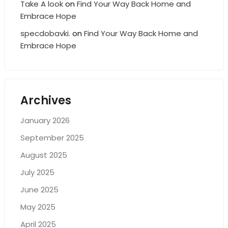
Take A look
on
Find Your Way Back Home and
Embrace Hope
specdobavki.
on
Find Your Way Back Home and
Embrace Hope
Archives
January 2026
September 2025
August 2025
July 2025
June 2025
May 2025
April 2025