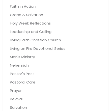
Faith in Action
Grace & Salvation
Holy Week Reflections
Leadership and Calling
Living Faith Christian Church
Living on Fire Devotional Series
Men's Ministry
Nehemiah
Pastor's Post
Pastoral Care
Prayer
Revival
Salvation