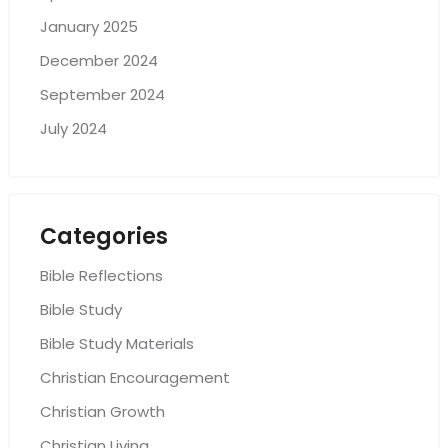
January 2025
December 2024
September 2024
July 2024
Categories
Bible Reflections
Bible Study
Bible Study Materials
Christian Encouragement
Christian Growth
Christian Living