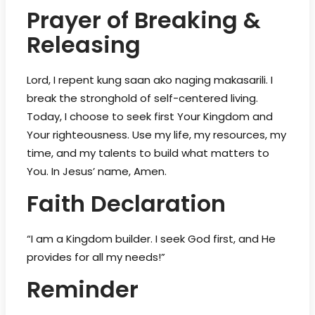
Prayer of Breaking &
Releasing
Lord, I repent kung saan ako naging makasarili. I
break the stronghold of self-centered living.
Today, I choose to seek first Your Kingdom and
Your righteousness. Use my life, my resources, my
time, and my talents to build what matters to
You. In Jesus’ name, Amen.
Faith Declaration
“I am a Kingdom builder. I seek God first, and He
provides for all my needs!”
Reminder