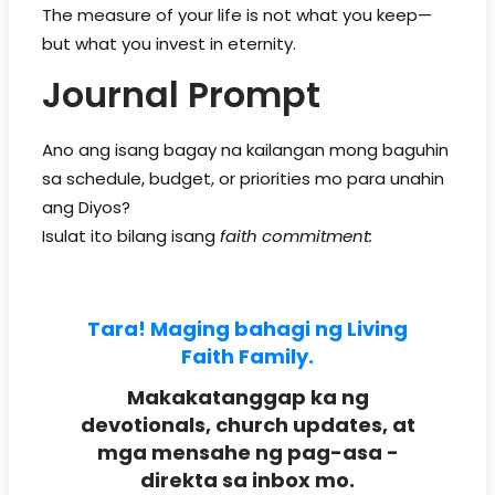
The measure of your life is not what you keep—
but what you invest in eternity.
Journal Prompt
Ano ang isang bagay na kailangan mong baguhin
sa schedule, budget, or priorities mo para unahin
ang Diyos?
Isulat ito bilang isang
faith commitment:
Tara! Maging bahagi ng Living
Faith Family.
Makakatanggap ka ng
devotionals, church updates, at
mga mensahe ng pag-asa -
direkta sa inbox mo.