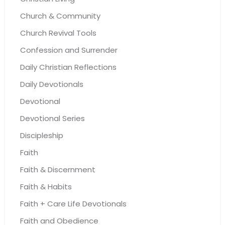
Church & Community
Church Revival Tools
Confession and Surrender
Daily Christian Reflections
Daily Devotionals
Devotional
Devotional Series
Discipleship
Faith
Faith & Discernment
Faith & Habits
Faith + Care Life Devotionals
Faith and Obedience