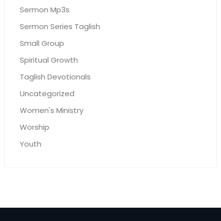
Sermon Mp3s
Sermon Series Taglish
Small Group
Spiritual Growth
Taglish Devotionals
Uncategorized
Women's Ministry
Worship
Youth