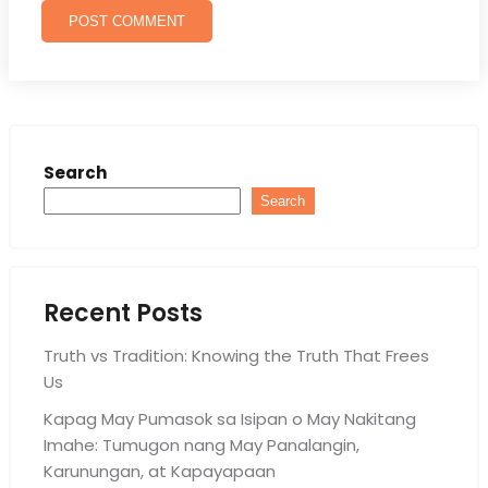
Search
Search
Recent Posts
Truth vs Tradition: Knowing the Truth That Frees
Us
Kapag May Pumasok sa Isipan o May Nakitang
Imahe: Tumugon nang May Panalangin,
Karunungan, at Kapayapaan