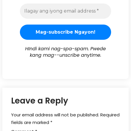
HIndi kami nag-spa-spam. Pwede
kang mag--unscribe anytime.
Leave a Reply
Your email address will not be published.
Required
fields are marked
*