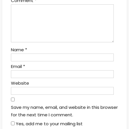
Comment
*
Name
*
Email
*
Website
Save my name, email, and website in this browser
for the next time I comment.
Yes, add me to your mailing list