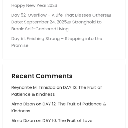
Happy New Year 2026
Day 52: Overflow – A Life That Blesses Others📅
Date: September 24, 2025🧱 Stronghold to
Break: Self-Centered Living
Day 51: Finishing Strong – Stepping into the
Promise
Recent Comments
Reynante M. Trinidad
on
DAY 12: The Fruit of
Patience & Kindness
Alma Dizon
on
DAY 12: The Fruit of Patience &
Kindness
Alma Dizon
on
DAY 10: The Fruit of Love