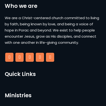
Who we are
We are a Christ-centered church committed to living
by faith, being known by love, and being a voice of
hope in Porac and beyond. We exist to help people
encounter Jesus, grow as His disciples, and connect
with one another in life-giving community.
Quick Links
Ministries