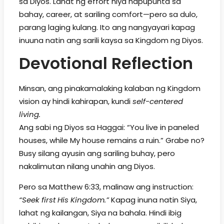
sa Diyos. Lahat ng effort niya napupunta sa
bahay, career, at sariling comfort—pero sa dulo,
parang laging kulang. Ito ang nangyayari kapag
inuuna natin ang sarili kaysa sa Kingdom ng Diyos.
Devotional Reflection
Minsan, ang pinakamalaking kalaban ng Kingdom
vision ay hindi kahirapan, kundi
self-centered
living.
Ang sabi ng Diyos sa Haggai: “You live in paneled
houses, while My house remains a ruin.” Grabe no?
Busy silang ayusin ang sariling buhay, pero
nakalimutan nilang unahin ang Diyos.
Pero sa Matthew 6:33, malinaw ang instruction:
“Seek first His Kingdom.”
Kapag inuna natin Siya,
lahat ng kailangan, Siya na bahala. Hindi ibig