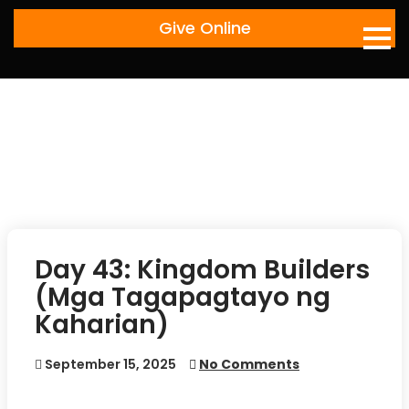
Skip
Give Online
to
content
Day 43: Kingdom Builders
(Mga Tagapagtayo ng
Kaharian)
September 15, 2025
No Comments