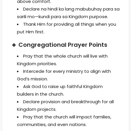
above comfort.
Declare na hindi ka lang mabubuhay para sa
sarili mo—kundi para sa Kingdom purpose.
Thank Him for providing all things when you
put Him first.
🔹 Congregational Prayer Points
Pray that the whole church will live with
Kingdom priorities.
Intercede for every ministry to align with
God’s mission.
Ask God to raise up faithful Kingdom
builders in the church.
Declare provision and breakthrough for all
Kingdom projects.
Pray that the church will impact families,
communities, and even nations.