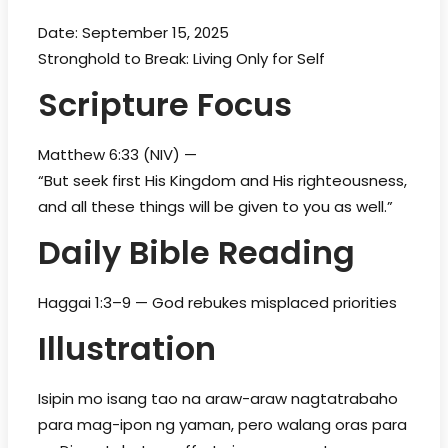
Date: September 15, 2025
Stronghold to Break: Living Only for Self
Scripture Focus
Matthew 6:33 (NIV) —
“But seek first His Kingdom and His righteousness,
and all these things will be given to you as well.”
Daily Bible Reading
Haggai 1:3–9 — God rebukes misplaced priorities
Illustration
Isipin mo isang tao na araw-araw nagtatrabaho
para mag-ipon ng yaman, pero walang oras para