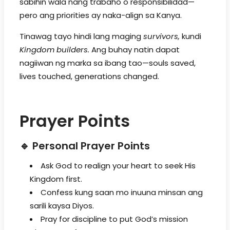
sabihin wala nang trabaho o responsibilidad—
pero ang priorities ay naka-align sa Kanya.
Tinawag tayo hindi lang maging
survivors,
kundi
Kingdom builders.
Ang buhay natin dapat
nagiiwan ng marka sa ibang tao—souls saved,
lives touched, generations changed.
Prayer Points
🔹 Personal Prayer Points
Ask God to realign your heart to seek His
Kingdom first.
Confess kung saan mo inuuna minsan ang
sarili kaysa Diyos.
Pray for discipline to put God’s mission