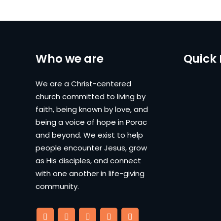
Who we are
Quick 
We are a Christ-centered
church committed to living by
faith, being known by love, and
being a voice of hope in Porac
and beyond. We exist to help
people encounter Jesus, grow
as His disciples, and connect
with one another in life-giving
community.