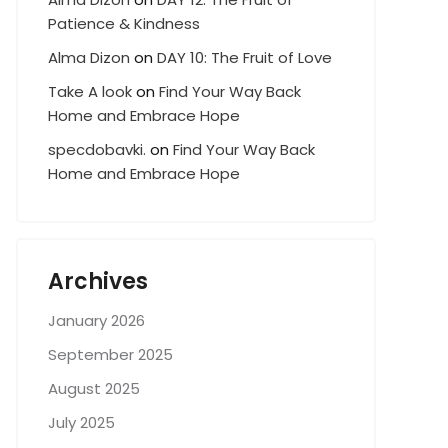
Patience & Kindness
Alma Dizon
on
DAY 10: The Fruit of Love
Take A look
on
Find Your Way Back
Home and Embrace Hope
specdobavki.
on
Find Your Way Back
Home and Embrace Hope
Archives
January 2026
September 2025
August 2025
July 2025