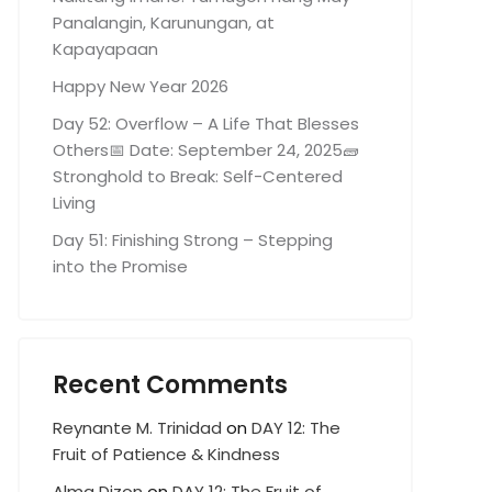
Panalangin, Karunungan, at
Kapayapaan
Happy New Year 2026
Day 52: Overflow – A Life That Blesses
Others📅 Date: September 24, 2025🧱
Stronghold to Break: Self-Centered
Living
Day 51: Finishing Strong – Stepping
into the Promise
Recent Comments
Reynante M. Trinidad
on
DAY 12: The
Fruit of Patience & Kindness
Alma Dizon
on
DAY 12: The Fruit of