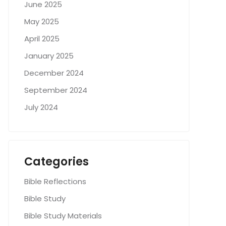
June 2025
May 2025
April 2025
January 2025
December 2024
September 2024
July 2024
Categories
Bible Reflections
Bible Study
Bible Study Materials