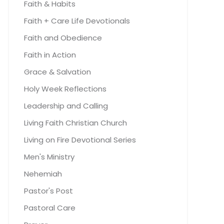
Faith & Habits
Faith + Care Life Devotionals
Faith and Obedience
Faith in Action
Grace & Salvation
Holy Week Reflections
Leadership and Calling
Living Faith Christian Church
Living on Fire Devotional Series
Men's Ministry
Nehemiah
Pastor's Post
Pastoral Care