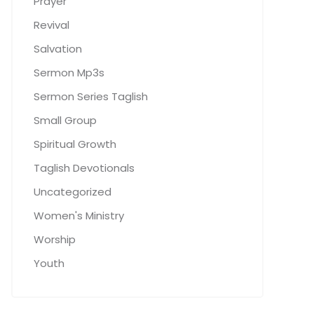
Prayer
Revival
Salvation
Sermon Mp3s
Sermon Series Taglish
Small Group
Spiritual Growth
Taglish Devotionals
Uncategorized
Women's Ministry
Worship
Youth