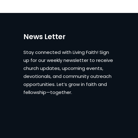
News Letter
Stay connected with Living Faith! Sign
up for our weekly newsletter to receive
church updates, upcoming events,
devotionals, and community outreach
opportunities. Let’s grow in faith and
fellowship—together.