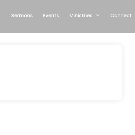
Sermons
Events
Ministries
Connect