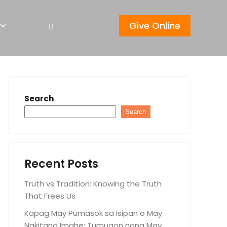
Give Online
Search
Search
Recent Posts
Truth vs Tradition: Knowing the Truth
That Frees Us
Kapag May Pumasok sa Isipan o May
Nakitang Imahe: Tumugon nang May