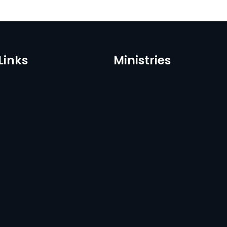
Links
Ministries