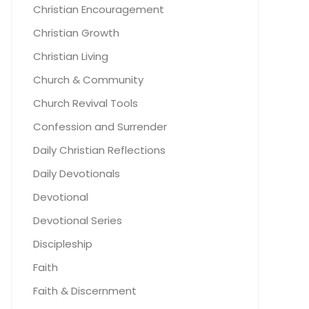
Christian Encouragement
Christian Growth
Christian Living
Church & Community
Church Revival Tools
Confession and Surrender
Daily Christian Reflections
Daily Devotionals
Devotional
Devotional Series
Discipleship
Faith
Faith & Discernment