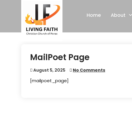
Skip
to
Home
About
content
MailPoet Page
August 5, 2025
No Comments
[mailpoet_page]