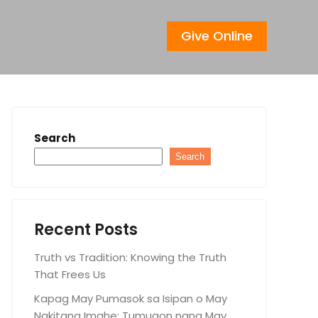
Give Online
Search
Search
Recent Posts
Truth vs Tradition: Knowing the Truth
That Frees Us
Kapag May Pumasok sa Isipan o May
Nakitang Imahe: Tumugon nang May