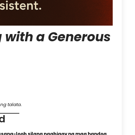
 with a Generous
ng talata.
nd
usang-loob silang nagbigay ng mga handog