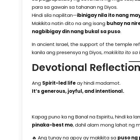
para sa gawain sa tahanan ng Diyos.
Hindi sila napilitan—
ibinigay nila ito nang ma
Makikita natin dito na ang isang
buhay na nire
nagbibigay din nang bukal sa puso
.
In ancient Israel, the support of the temple re
kanila ang presensya ng Diyos,
makikita ito sa
Devotional Reflectio
Ang
Spirit-led life
ay hindi madamot.
It’s generous, joyful, and intentional.
Kapag puno ka ng Banal na Espiritu, hindi ka l
pinaka-best mo
, dahil alam mong lahat ng m
🔥 Ang tunay na apoy ay makikita sa
puso ng 