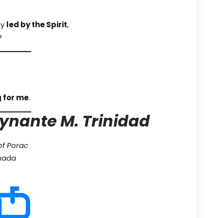
ay
led by the Spirit
,
?
 for me
.
ynante M. Trinidad
of Porac
anada