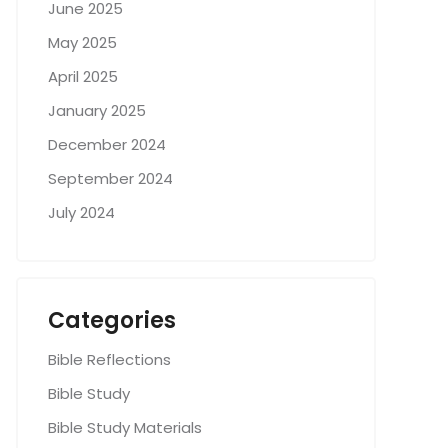
June 2025
May 2025
April 2025
January 2025
December 2024
September 2024
July 2024
Categories
Bible Reflections
Bible Study
Bible Study Materials