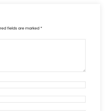
red fields are marked
*