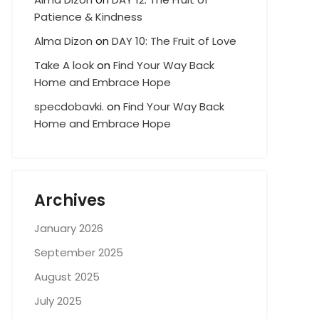
Patience & Kindness
Alma Dizon
on
DAY 10: The Fruit of Love
Take A look
on
Find Your Way Back
Home and Embrace Hope
specdobavki.
on
Find Your Way Back
Home and Embrace Hope
Archives
January 2026
September 2025
August 2025
July 2025