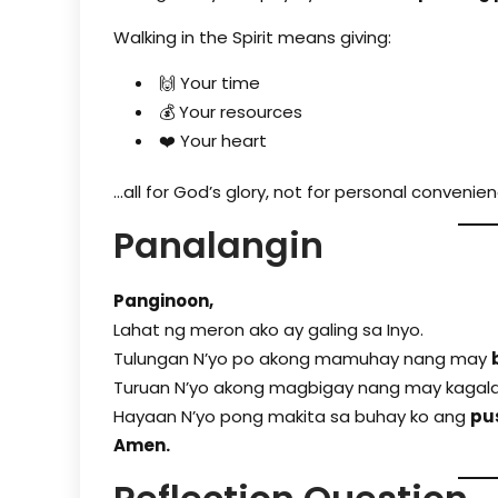
Walking in the Spirit means giving:
🙌 Your time
💰 Your resources
❤️ Your heart
…all for God’s glory, not for personal convenien
Panalangin
Panginoon,
Lahat ng meron ako ay galing sa Inyo.
Tulu­ngan N’yo po akong mamuhay nang may
Turuan N’yo akong magbigay nang may kagalak
Hayaan N’yo pong makita sa buhay ko ang
pu
Amen.