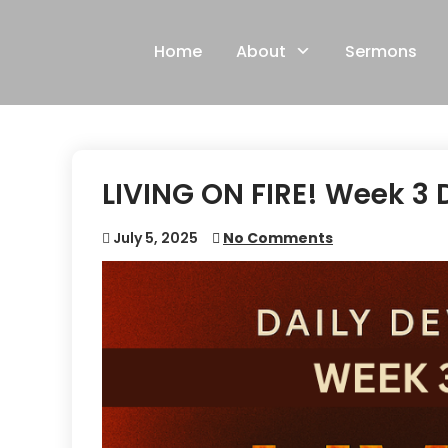
Skip
to
Home
About
Sermons
content
LIVING ON FIRE! Week 3 
July 5, 2025
No Comments