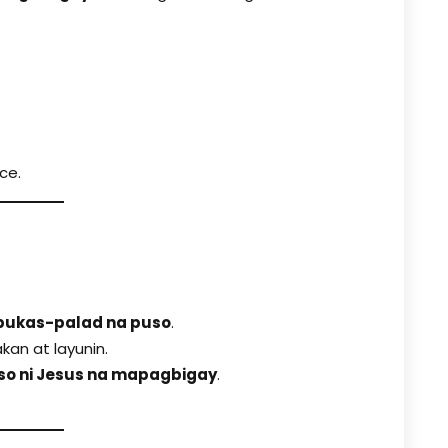
ce.
bukas-palad na puso
.
an at layunin.
so ni Jesus na mapagbigay
.