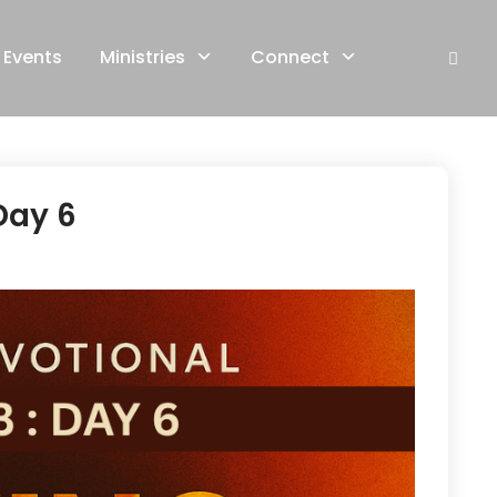
Events
Ministries
Connect
Day 6