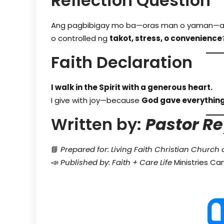
Reflection Question
Ang pagbibigay mo ba—oras man o yaman—
o controlled ng
takot, stress, o convenience
Faith Declaration
I walk in the Spirit with a generous heart.
I give with joy—because
God gave everything
Written by:
Pastor Re
📘
Prepared for: Living Faith Christian Church 
📣
Published by: Faith + Care Life
Ministries C