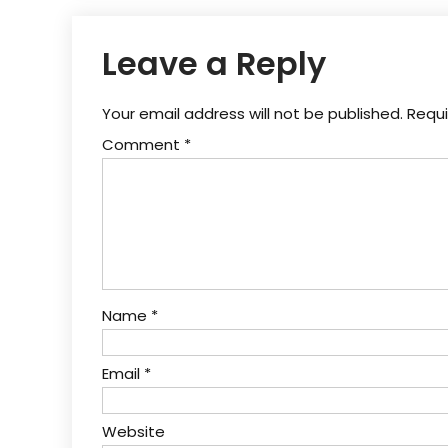
Leave a Reply
Your email address will not be published.
Requi
Comment
*
Name
*
Email
*
Website