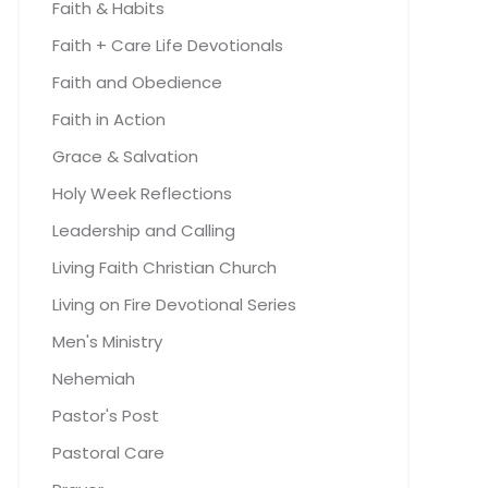
Faith & Habits
Faith + Care Life Devotionals
Faith and Obedience
Faith in Action
Grace & Salvation
Holy Week Reflections
Leadership and Calling
Living Faith Christian Church
Living on Fire Devotional Series
Men's Ministry
Nehemiah
Pastor's Post
Pastoral Care