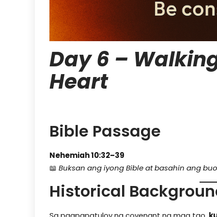
Day 6 – Walking
Heart
Bible Passage
Nehemiah 10:32–39
📖
Buksan ang iyong Bible at basahin ang buo
Historical Backgrou
Sa pagpapatuloy ng covenant ng mga tao,
k