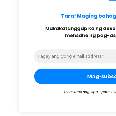
Tara! Maging bahagi 
Makakatanggap ka ng devoti
mensahe ng pag-asa 
HIndi kami nag-spa-spam. Pw