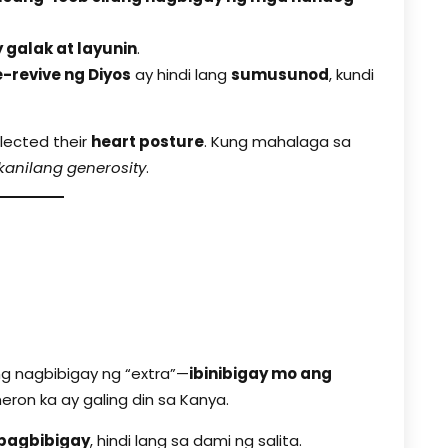
y galak at layunin
.
-revive ng Diyos
ay hindi lang
sumusunod
, kundi
flected their
heart posture
. Kung mahalaga sa
 kanilang generosity
.
n
ang nagbibigay ng “extra”—
ibinibigay mo ang
eron ka ay galing din sa Kanya.
pagbibigay
, hindi lang sa dami ng salita.