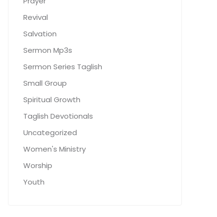
Prayer
Revival
Salvation
Sermon Mp3s
Sermon Series Taglish
Small Group
Spiritual Growth
Taglish Devotionals
Uncategorized
Women's Ministry
Worship
Youth