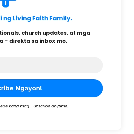
ng Living Faith Family.
onals, church updates, at mga
- direkta sa inbox mo.
ede kang mag--unscribe anytime.