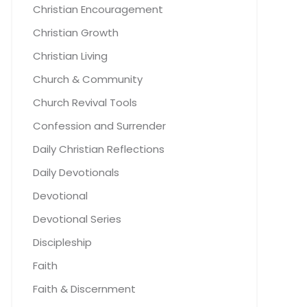
Christian Encouragement
Christian Growth
Christian Living
Church & Community
Church Revival Tools
Confession and Surrender
Daily Christian Reflections
Daily Devotionals
Devotional
Devotional Series
Discipleship
Faith
Faith & Discernment