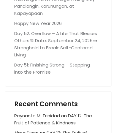
Panalangin, Karunungan, at
Kapayapaan
Happy New Year 2026
Day 52: Overflow – A Life That Blesses
Others📅 Date: September 24, 2025🧱
Stronghold to Break: Self-Centered
Living
Day 51: Finishing Strong – Stepping
into the Promise
Recent Comments
Reynante M. Trinidad
on
DAY 12: The
Fruit of Patience & Kindness
Alma Dizon
on
DAY 12: The Fruit of