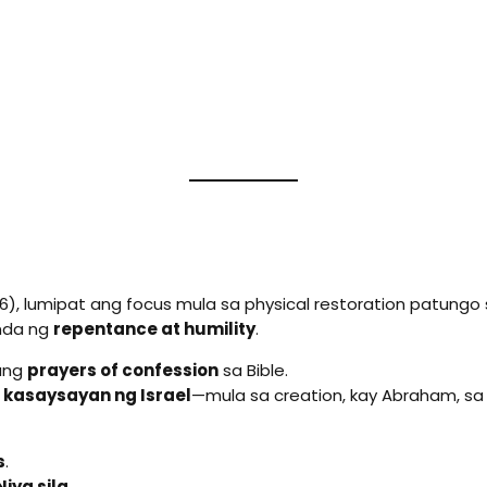
), lumipat ang focus mula sa physical restoration patungo
nda ng
repentance at humility
.
bang
prayers of confession
sa Bible.
 kasaysayan ng Israel
—mula sa creation, kay Abraham, sa
s
.
iya sila.