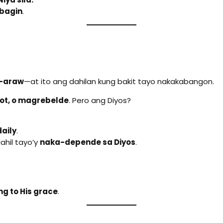
bagin
.
w-araw
—at ito ang dahilan kung bakit tayo nakakabangon.
ot, o magrebelde
. Pero ang Diyos?
aily
.
ahil tayo’y
naka-depende sa Diyos
.
ng to His grace
.