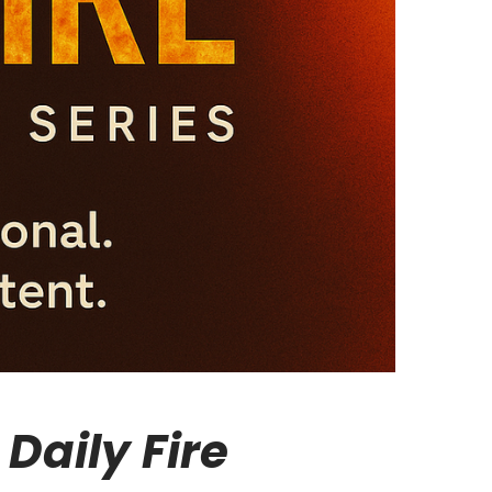
Daily Fire