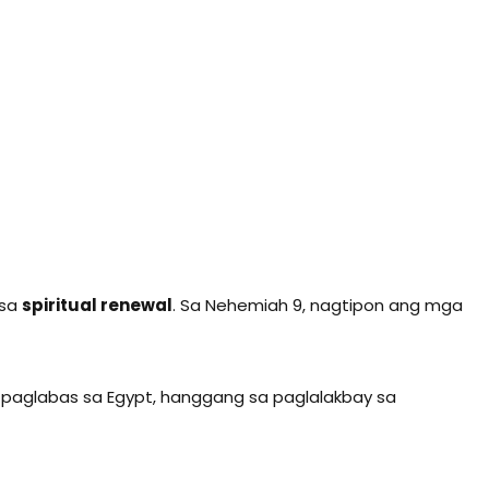
 sa
spiritual renewal
. Sa Nehemiah 9, nagtipon ang mga
 paglabas sa Egypt, hanggang sa paglalakbay sa