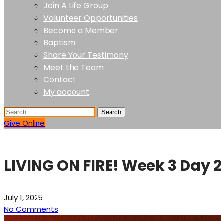
Join A Life Group
Volunteer Opportunities
Become a Member
Baptism
Share Your Testimony
Meet the Team
Contact
My account
Give Online
LIVING ON FIRE! Week 3 Day 
July 1, 2025
No Comments