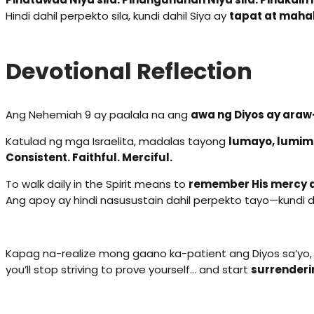
Hindi dahil perpekto sila, kundi dahil Siya ay
tapat at maha
Devotional Reflection
Ang Nehemiah 9 ay paalala na ang
awa ng Diyos ay ara
Katulad ng mga Israelita, madalas tayong
lumayo, lumim
Consistent. Faithful. Merciful.
To walk daily in the Spirit means to
remember His mercy d
Ang apoy ay hindi nasusustain dahil perpekto tayo—kundi d
Kapag na-realize mong gaano ka-patient ang Diyos sa’yo,
you’ll stop striving to prove yourself… and start
surrenderi