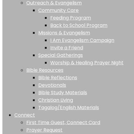
Outreach & Evangelism
Community Care
Feeding Program
Back to School Program
Missions & Evangelism
I Am Evangelism Campaign
Invite a Friend
Special Gatherings
Worship & Healing Prayer Night
Bible Resources
Bible Reflections
Devotionals
Bible Study Materials
Christian Living
Tagalog/English Materials
Connect
First Time Guest, Connect Card
Prayer Request