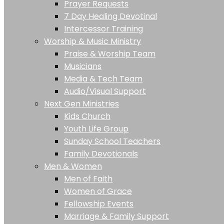
Prayer Requests
7 Day Healing Devotinal
Intercessor Training
Worship & Music Ministry
Praise & Worship Team
Musicians
Media & Tech Team
Audio/Visual Support
Next Gen Ministries
Kids Church
Youth Life Group
Sunday School Teachers
Family Devotionals
Men & Women
Men of Faith
Women of Grace
Fellowship Events
Marriage & Family Support