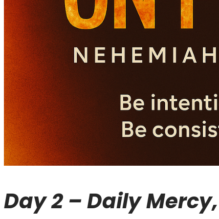
Day 2 – Daily Mercy, 