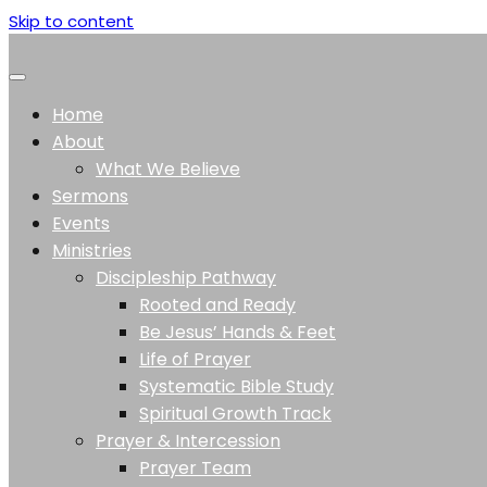
Skip to content
Home
About
What We Believe
Sermons
Events
Ministries
Discipleship Pathway
Rooted and Ready
Be Jesus’ Hands & Feet
Life of Prayer
Systematic Bible Study
Spiritual Growth Track
Prayer & Intercession
Prayer Team