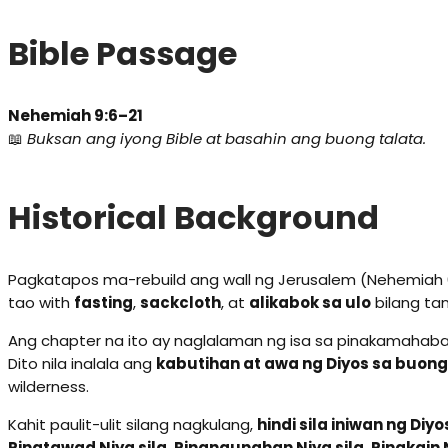
Bible Passage
Nehemiah 9:6–21
📖
Buksan ang iyong Bible at basahin ang buong talata.
Historical Background
Pagkatapos ma-rebuild ang wall ng Jerusalem (Nehemiah 6
tao with
fasting
,
sackcloth
, at
alikabok sa ulo
bilang ta
Ang chapter na ito ay naglalaman ng isa sa pinakamaha
Dito nila inalala ang
kabutihan at awa ng Diyos sa buong
wilderness.
Kahit paulit-ulit silang nagkulang,
hindi sila iniwan ng Diyo
Pinatawad Niya sila. Pinangunahan Niya sila. Pinakain N