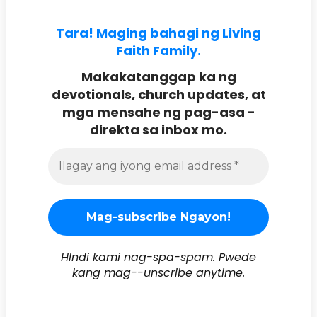
Tara! Maging bahagi ng Living
Faith Family.
Makakatanggap ka ng
devotionals, church updates, at
mga mensahe ng pag-asa -
direkta sa inbox mo.
HIndi kami nag-spa-spam. Pwede
kang mag--unscribe anytime.