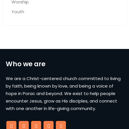
Worship
Youth
Who we are
We are a Christ-centered church committed to living
by faith, being known by love, and being a voice of
hope in Porac and beyond. We exist to help people
encounter Jesus, grow as His disciples, and connect
with one another in life-giving community.