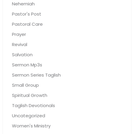
Nehemiah
Pastor's Post
Pastoral Care
Prayer
Revival
Salvation
Sermon Mp3s
Sermon Series Taglish
Small Group
Spiritual Growth
Taglish Devotionals
Uncategorized
Women's Ministry