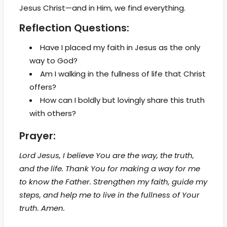
Jesus Christ—and in Him, we find everything.
Reflection Questions:
Have I placed my faith in Jesus as the only
way to God?
Am I walking in the fullness of life that Christ
offers?
How can I boldly but lovingly share this truth
with others?
Prayer:
Lord Jesus, I believe You are the way, the truth,
and the life. Thank You for making a way for me
to know the Father. Strengthen my faith, guide my
steps, and help me to live in the fullness of Your
truth. Amen.