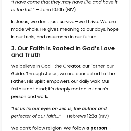
“I have come that they may have life, and have it
to the full.”
— John 10:10b (NIV)
In Jesus, we don’t just survive—we thrive. We are
made whole. He gives meaning to our days, hope
in our trials, and assurance in our future.
3. Our Faith Is Rooted in God’s Love
and Truth
We believe in God—the Creator, our Father, our
Guide. Through Jesus, we are connected to the
Father. His Spirit empowers our daily walk. Our
faith is not blind; it’s deeply rooted in Jesus’s
person and work.
“Let us fix our eyes on Jesus, the author and
perfecter of our faith…”
— Hebrews 12:2a (NIV)
We don’t follow religion. We follow
a person
—