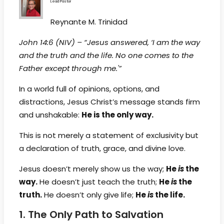
Lead Pastor
Reynante M. Trinidad
John 14:6 (NIV) – “Jesus answered, ‘I am the way
and the truth and the life. No one comes to the
Father except through me.'”
In a world full of opinions, options, and
distractions, Jesus Christ’s message stands firm
and unshakable:
He is the only way.
This is not merely a statement of exclusivity but
a declaration of truth, grace, and divine love.
Jesus doesn’t merely show us the way;
He
is
the
way.
He doesn’t just teach the truth;
He
is
the
truth.
He doesn’t only give life;
He
is
the life.
1. The Only Path to Salvation