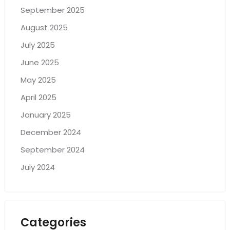
September 2025
August 2025
July 2025
June 2025
May 2025
April 2025
January 2025
December 2024
September 2024
July 2024
Categories