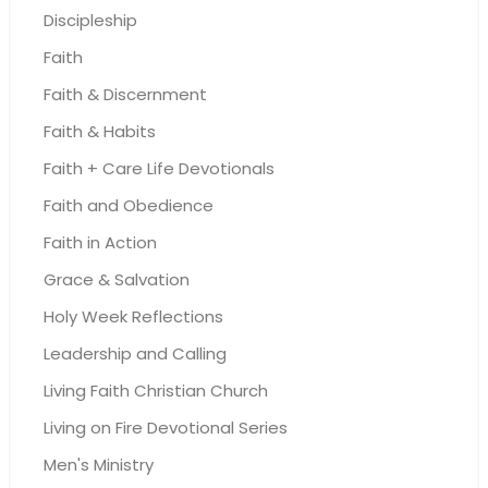
Discipleship
Faith
Faith & Discernment
Faith & Habits
Faith + Care Life Devotionals
Faith and Obedience
Faith in Action
Grace & Salvation
Holy Week Reflections
Leadership and Calling
Living Faith Christian Church
Living on Fire Devotional Series
Men's Ministry