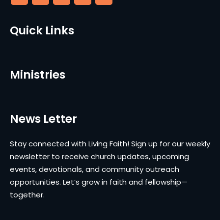
Quick Links
Ministries
News Letter
Stay connected with Living Faith! Sign up for our weekly
newsletter to receive church updates, upcoming
events, devotionals, and community outreach
opportunities. Let’s grow in faith and fellowship—
together.