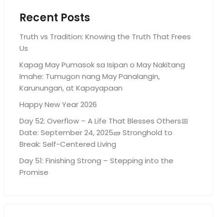
Recent Posts
Truth vs Tradition: Knowing the Truth That Frees
Us
Kapag May Pumasok sa Isipan o May Nakitang
Imahe: Tumugon nang May Panalangin,
Karunungan, at Kapayapaan
Happy New Year 2026
Day 52: Overflow – A Life That Blesses Others📅
Date: September 24, 2025🧱 Stronghold to
Break: Self-Centered Living
Day 51: Finishing Strong – Stepping into the
Promise