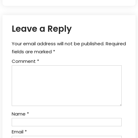
Leave a Reply
Your email address will not be published.
Required
fields are marked
*
Comment
*
Name
*
Email
*