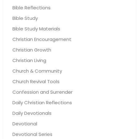
Bible Reflections
Bible Study
Bible Study Materials
Christian Encouragement
Christian Growth
Christian Living
Church & Community
Church Revival Tools
Confession and Surrender
Daily Christian Reflections
Daily Devotionals
Devotional
Devotional Series