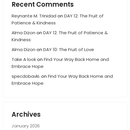
Recent Comments
Reynante M. Trinidad
on
DAY 12: The Fruit of
Patience & Kindness
Alma Dizon
on
DAY 12: The Fruit of Patience &
Kindness
Alma Dizon
on
DAY 10: The Fruit of Love
Take A look
on
Find Your Way Back Home and
Embrace Hope
specdobavki.
on
Find Your Way Back Home and
Embrace Hope
Archives
January 2026