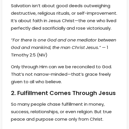
Salvation isn’t about good deeds outweighing
destructive, religious rituals, or self-improvement.
It’s about faith in Jesus Christ—the one who lived
perfectly died sacrificially and rose victoriously.
“For there is one God and one mediator between
God and mankind, the man Christ Jesus.”
— 1
Timothy 2:5 (NIV)
Only through Him can we be reconciled to God.
That’s not narrow-minded—that’s grace freely
given to all who believe.
2. Fulfillment Comes Through Jesus
So many people chase fulfillment in money,
success, relationships, or even religion. But true
peace and purpose come only from Christ.