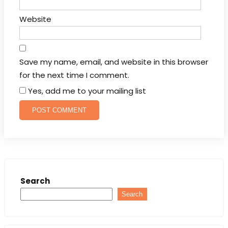
Website
Save my name, email, and website in this browser
for the next time I comment.
Yes, add me to your mailing list
Search
Search