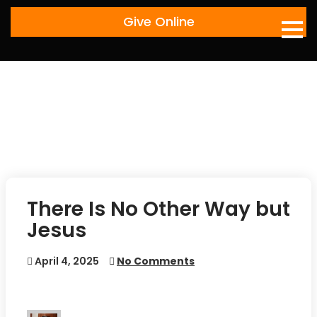
Skip
Give Online
to
content
There Is No Other Way but
Jesus
April 4, 2025
No Comments