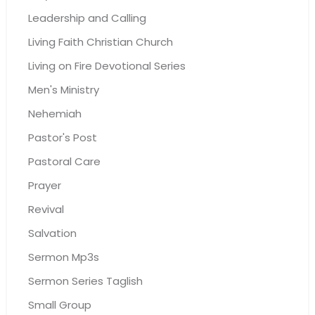
Leadership and Calling
Living Faith Christian Church
Living on Fire Devotional Series
Men's Ministry
Nehemiah
Pastor's Post
Pastoral Care
Prayer
Revival
Salvation
Sermon Mp3s
Sermon Series Taglish
Small Group