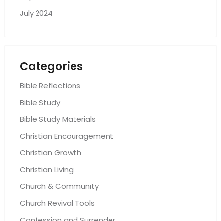
July 2024
Categories
Bible Reflections
Bible Study
Bible Study Materials
Christian Encouragement
Christian Growth
Christian Living
Church & Community
Church Revival Tools
Confession and Surrender