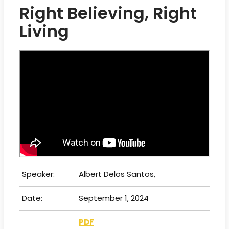
Right Believing, Right
Living
Speaker:
Albert Delos Santos,
Date:
September 1, 2024
PDF