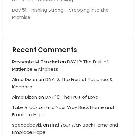
Day 51: Finishing Strong – Stepping into the
Promise
Recent Comments
Reynante M. Trinidad
on
DAY 12: The Fruit of
Patience & Kindness
Alma Dizon
on
DAY 12: The Fruit of Patience &
Kindness
Alma Dizon
on
DAY 10: The Fruit of Love
Take A look
on
Find Your Way Back Home and
Embrace Hope
specdobavki.
on
Find Your Way Back Home and
Embrace Hope