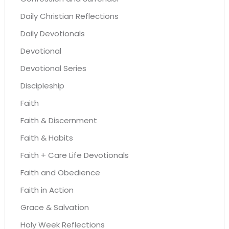
Daily Christian Reflections
Daily Devotionals
Devotional
Devotional Series
Discipleship
Faith
Faith & Discernment
Faith & Habits
Faith + Care Life Devotionals
Faith and Obedience
Faith in Action
Grace & Salvation
Holy Week Reflections