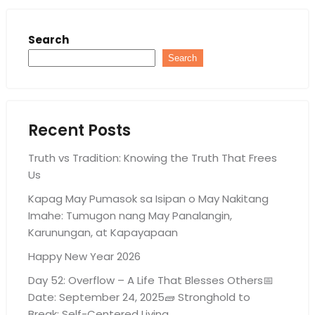
Search
Search
Recent Posts
Truth vs Tradition: Knowing the Truth That Frees
Us
Kapag May Pumasok sa Isipan o May Nakitang
Imahe: Tumugon nang May Panalangin,
Karunungan, at Kapayapaan
Happy New Year 2026
Day 52: Overflow – A Life That Blesses Others📅
Date: September 24, 2025🧱 Stronghold to
Break: Self-Centered Living