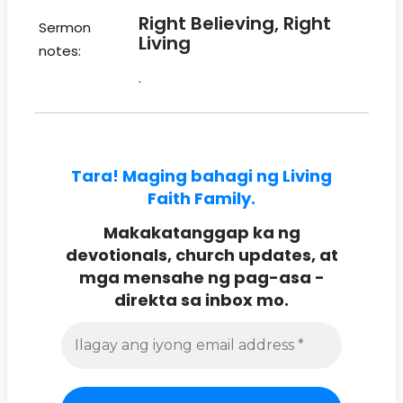
Right Believing, Right
Sermon
Living
notes:
.
Tara! Maging bahagi ng Living
Faith Family.
Makakatanggap ka ng
devotionals, church updates, at
mga mensahe ng pag-asa -
direkta sa inbox mo.