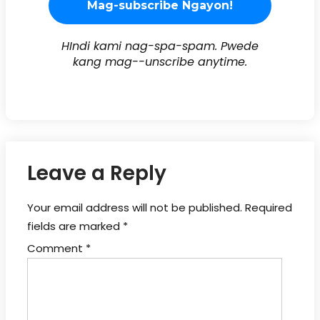
HIndi kami nag-spa-spam. Pwede
kang mag--unscribe anytime.
Leave a Reply
Your email address will not be published.
Required
fields are marked
*
Comment
*