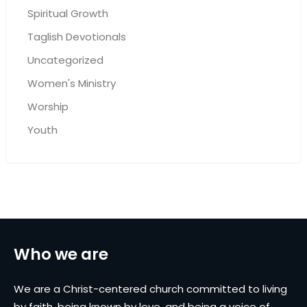
Spiritual Growth
Taglish Devotionals
Uncategorized
Women's Ministry
Worship
Youth
Who we are
We are a Christ-centered church committed to living
by faith, being known by love, and being a voice of