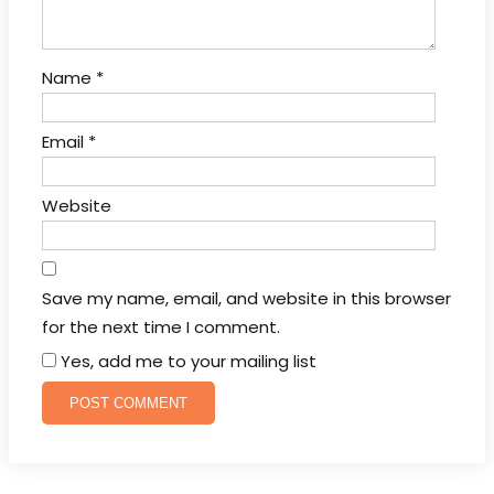
Name
*
Email
*
Website
Save my name, email, and website in this browser
for the next time I comment.
Yes, add me to your mailing list