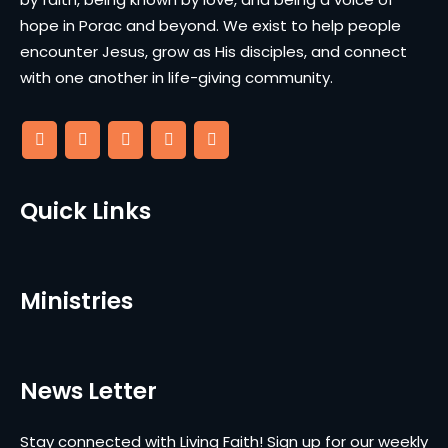
hope in Porac and beyond. We exist to help people
encounter Jesus, grow as His disciples, and connect
with one another in life-giving community.
Quick Links
Ministries
News Letter
Stay connected with Living Faith! Sign up for our weekly