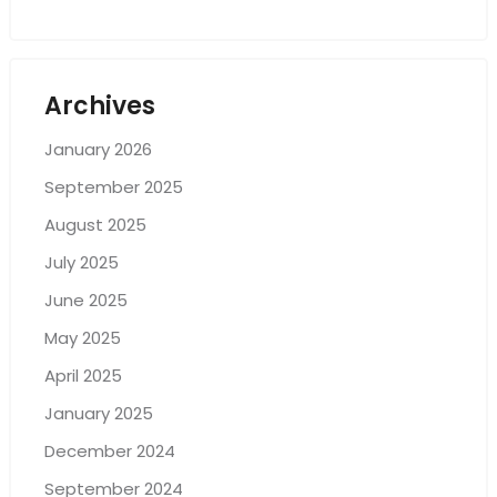
Archives
January 2026
September 2025
August 2025
July 2025
June 2025
May 2025
April 2025
January 2025
December 2024
September 2024