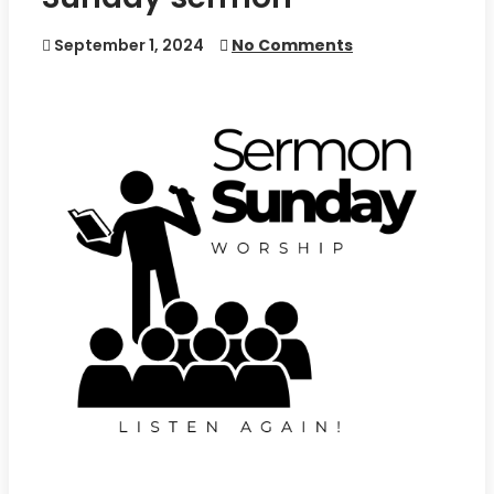
September 1, 2024
No Comments