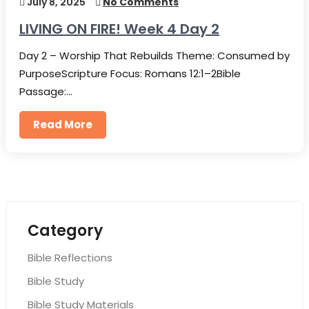
July 8, 2025
No Comments
LIVING ON FIRE! Week 4 Day 2
Day 2 – Worship That Rebuilds Theme: Consumed by
PurposeScripture Focus: Romans 12:1–2Bible
Passage:…
Read More
Category
Bible Reflections
Bible Study
Bible Study Materials