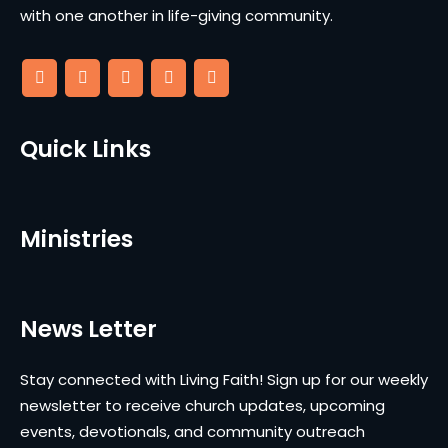
with one another in life-giving community.
Quick Links
Ministries
News Letter
Stay connected with Living Faith! Sign up for our weekly
newsletter to receive church updates, upcoming
events, devotionals, and community outreach