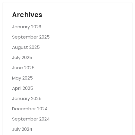
Archives
January 2026
September 2025
August 2025
July 2025
June 2025
May 2025
April 2025
January 2025
December 2024
September 2024
July 2024