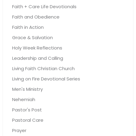
Faith + Care Life Devotionals
Faith and Obedience
Faith in Action
Grace & Salvation
Holy Week Reflections
Leadership and Calling
Living Faith Christian Church
Living on Fire Devotional Series
Men's Ministry
Nehemiah
Pastor's Post
Pastoral Care
Prayer