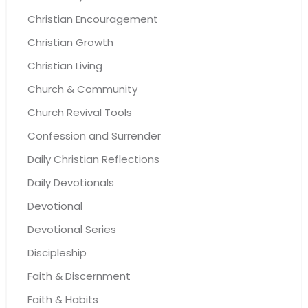
Christian Encouragement
Christian Growth
Christian Living
Church & Community
Church Revival Tools
Confession and Surrender
Daily Christian Reflections
Daily Devotionals
Devotional
Devotional Series
Discipleship
Faith & Discernment
Faith & Habits