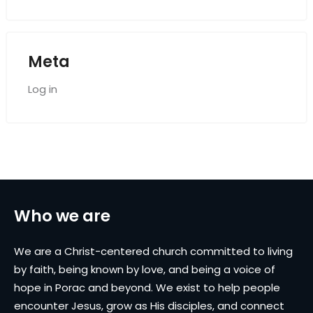
Meta
Log in
Who we are
We are a Christ-centered church committed to living
by faith, being known by love, and being a voice of
hope in Porac and beyond. We exist to help people
encounter Jesus, grow as His disciples, and connect