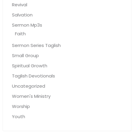
Revival
Salvation
Sermon Mp3s
Faith
Sermon Series Taglish
Small Group
Spiritual Growth
Taglish Devotionals
Uncategorized
Women's Ministry
Worship
Youth