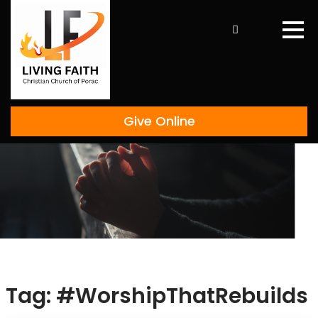
Skip
to
content
Give Online
Tag:
#WorshipThatRebuilds