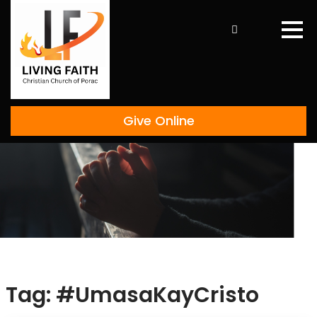
Skip
to
content
Give Online
Tag:
#UmasaKayCristo