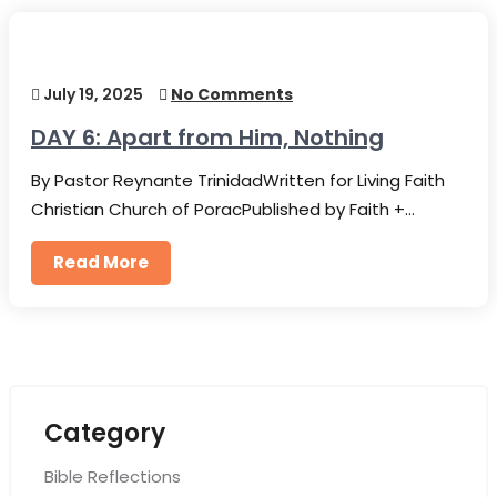
July 19, 2025
No Comments
DAY 6: Apart from Him, Nothing
By Pastor Reynante TrinidadWritten for Living Faith
Christian Church of PoracPublished by Faith +…
Read More
Category
Bible Reflections