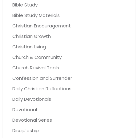
Bible Study
Bible Study Materials
Christian Encouragement
Christian Growth
Christian Living
Church & Community
Church Revival Tools
Confession and Surrender
Daily Christian Reflections
Daily Devotionals
Devotional
Devotional Series
Discipleship