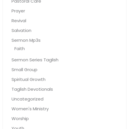
Pastoral Care
Prayer
Revival
Salvation
Sermon Mp3s
Faith
Sermon Series Taglish
Small Group
Spiritual Growth
Taglish Devotionals
Uncategorized
Women's Ministry
Worship
Youth