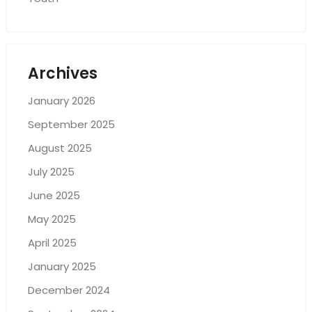
Archives
January 2026
September 2025
August 2025
July 2025
June 2025
May 2025
April 2025
January 2025
December 2024