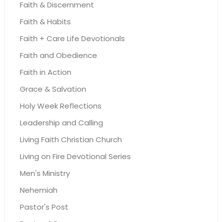
Faith & Discernment
Faith & Habits
Faith + Care Life Devotionals
Faith and Obedience
Faith in Action
Grace & Salvation
Holy Week Reflections
Leadership and Calling
Living Faith Christian Church
Living on Fire Devotional Series
Men's Ministry
Nehemiah
Pastor's Post