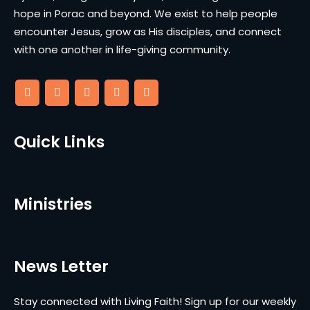
hope in Porac and beyond. We exist to help people
encounter Jesus, grow as His disciples, and connect
with one another in life-giving community.
Quick Links
Ministries
News Letter
Stay connected with Living Faith! Sign up for our weekly