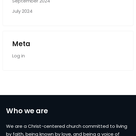
September 2024
July 2024
Meta
Log in
Who we are
We are a Christ-centered church committed to living
by faith, being known by love, and being a voice of