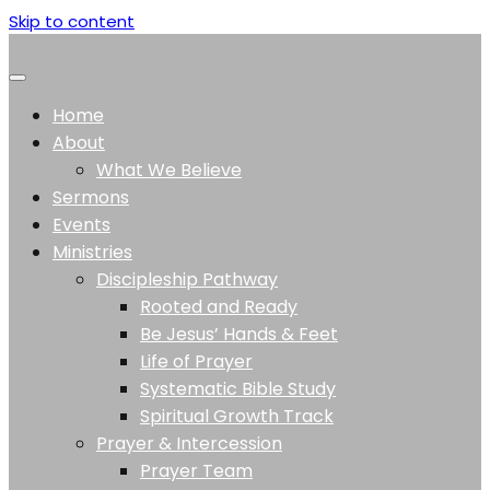
Skip to content
Home
About
What We Believe
Sermons
Events
Ministries
Discipleship Pathway
Rooted and Ready
Be Jesus’ Hands & Feet
Life of Prayer
Systematic Bible Study
Spiritual Growth Track
Prayer & Intercession
Prayer Team