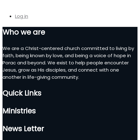
Log in
Who we are
We are a Christ-centered church committed to living by
faith, being known by love, and being a voice of hope in
Porac and beyond. We exist to help people encounter
Jesus, grow as His disciples, and connect with one
another in life-giving community.
Quick Links
Ministries
News Letter