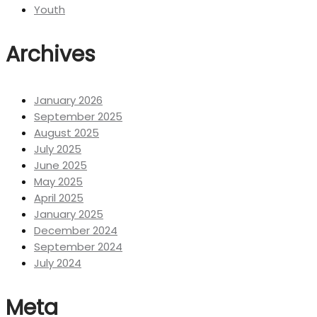
Youth
Archives
January 2026
September 2025
August 2025
July 2025
June 2025
May 2025
April 2025
January 2025
December 2024
September 2024
July 2024
Meta