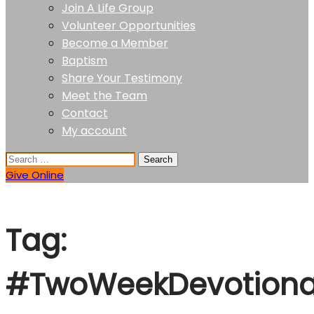
Join A Life Group
Volunteer Opportunities
Become a Member
Baptism
Share Your Testimony
Meet the Team
Contact
My account
Give Online
Tag:
#TwoWeekDevotiona