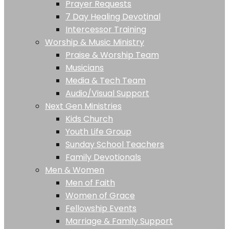
Prayer Requests
7 Day Healing Devotinal
Intercessor Training
Worship & Music Ministry
Praise & Worship Team
Musicians
Media & Tech Team
Audio/Visual Support
Next Gen Ministries
Kids Church
Youth Life Group
Sunday School Teachers
Family Devotionals
Men & Women
Men of Faith
Women of Grace
Fellowship Events
Marriage & Family Support