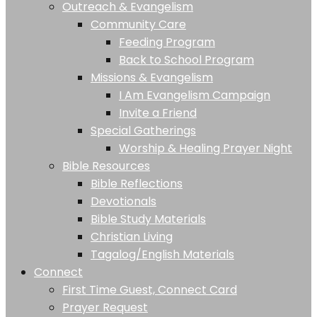
Outreach & Evangelism
Community Care
Feeding Program
Back to School Program
Missions & Evangelism
I Am Evangelism Campaign
Invite a Friend
Special Gatherings
Worship & Healing Prayer Night
Bible Resources
Bible Reflections
Devotionals
Bible Study Materials
Christian Living
Tagalog/English Materials
Connect
First Time Guest, Connect Card
Prayer Request