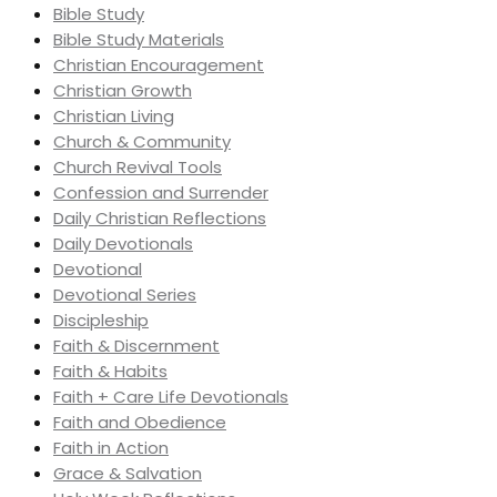
Bible Study
Bible Study Materials
Christian Encouragement
Christian Growth
Christian Living
Church & Community
Church Revival Tools
Confession and Surrender
Daily Christian Reflections
Daily Devotionals
Devotional
Devotional Series
Discipleship
Faith & Discernment
Faith & Habits
Faith + Care Life Devotionals
Faith and Obedience
Faith in Action
Grace & Salvation