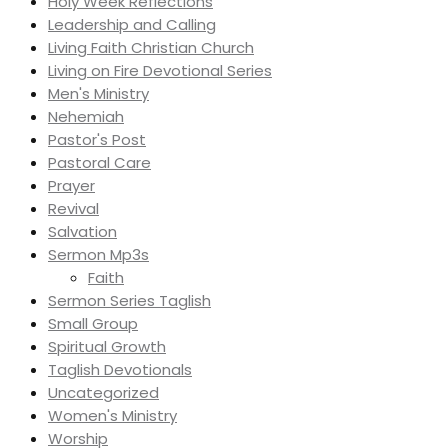
Holy Week Reflections
Leadership and Calling
Living Faith Christian Church
Living on Fire Devotional Series
Men's Ministry
Nehemiah
Pastor's Post
Pastoral Care
Prayer
Revival
Salvation
Sermon Mp3s
Faith
Sermon Series Taglish
Small Group
Spiritual Growth
Taglish Devotionals
Uncategorized
Women's Ministry
Worship