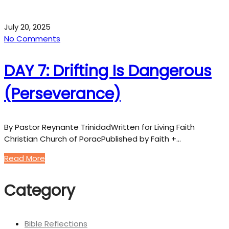
July 20, 2025
No Comments
DAY 7: Drifting Is Dangerous
(Perseverance)
By Pastor Reynante TrinidadWritten for Living Faith
Christian Church of PoracPublished by Faith +…
Read More
Category
Bible Reflections