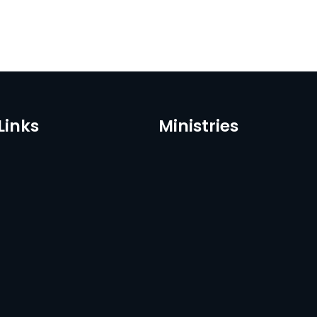
Links
Ministries