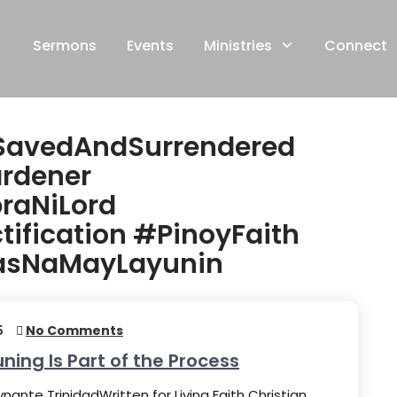
Sermons
Events
Ministries
Connect
SavedAndSurrendered
rdener
raNiLord
ification #PinoyFaith
basNaMayLayunin
5
No Comments
uning Is Part of the Process
nante TrinidadWritten for Living Faith Christian