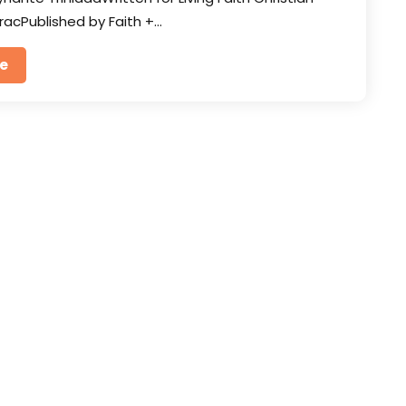
racPublished by Faith +…
e