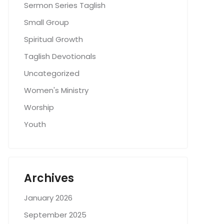
Sermon Series Taglish
Small Group
Spiritual Growth
Taglish Devotionals
Uncategorized
Women's Ministry
Worship
Youth
Archives
January 2026
September 2025