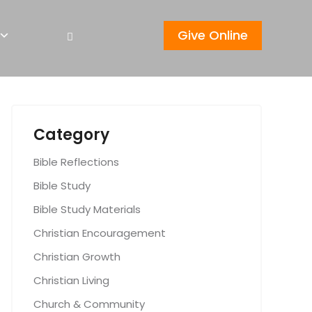
Give Online
Category
Bible Reflections
Bible Study
Bible Study Materials
Christian Encouragement
Christian Growth
Christian Living
Church & Community