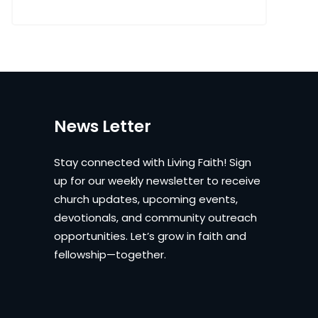
News Letter
Stay connected with Living Faith! Sign
up for our weekly newsletter to receive
church updates, upcoming events,
devotionals, and community outreach
opportunities. Let’s grow in faith and
fellowship—together.