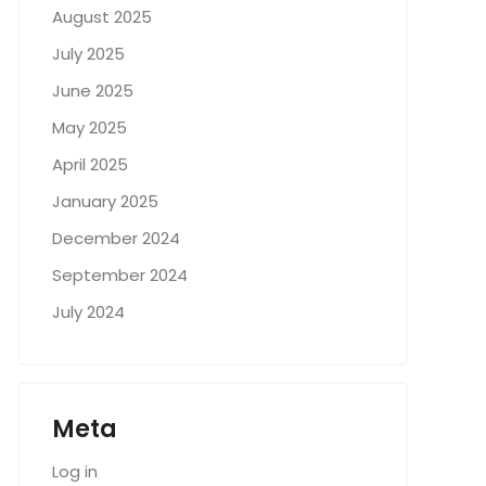
August 2025
July 2025
June 2025
May 2025
April 2025
January 2025
December 2024
September 2024
July 2024
Meta
Log in