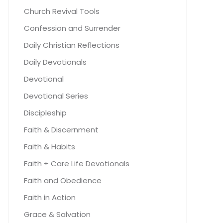
Church Revival Tools
Confession and Surrender
Daily Christian Reflections
Daily Devotionals
Devotional
Devotional Series
Discipleship
Faith & Discernment
Faith & Habits
Faith + Care Life Devotionals
Faith and Obedience
Faith in Action
Grace & Salvation