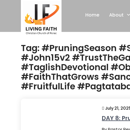
Skip
to
Home
About
content
Tag:
#PruningSeason #
#John15v2 #TrustTheGa
#TaglishDevotional #Ob
#FaithThatGrows #Sanct
#FruitfulLife #Pagtata
July 21, 202
DAY 8: Pr
By Pastor Rey