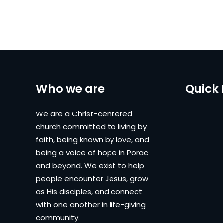
Who we are
Quick 
We are a Christ-centered
church committed to living by
faith, being known by love, and
being a voice of hope in Porac
and beyond. We exist to help
people encounter Jesus, grow
as His disciples, and connect
with one another in life-giving
community.