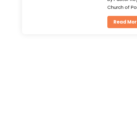
Church of Po
Read Mor