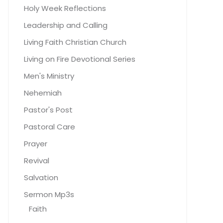
Holy Week Reflections
Leadership and Calling
Living Faith Christian Church
Living on Fire Devotional Series
Men's Ministry
Nehemiah
Pastor's Post
Pastoral Care
Prayer
Revival
Salvation
Sermon Mp3s
Faith