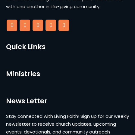
with one another in life-giving community.
Quick Links
Ministries
News Letter
Stay connected with Living Faith! Sign up for our weekly
newsletter to receive church updates, upcoming
events, devotionals, and community outreach