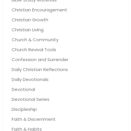
Christian Encouragement
Christian Growth
Christian Living
Church & Community
Church Revival Tools
Confession and Surrender
Daily Christian Reflections
Daily Devotionals
Devotional
Devotional Series
Discipleship
Faith & Discernment
Faith & Habits