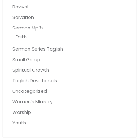
Revival
Salvation
Sermon Mp3s
Faith
Sermon Series Taglish
Small Group
Spiritual Growth
Taglish Devotionals
Uncategorized
Women's Ministry
Worship
Youth