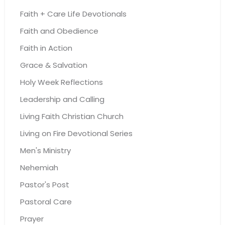
Faith + Care Life Devotionals
Faith and Obedience
Faith in Action
Grace & Salvation
Holy Week Reflections
Leadership and Calling
Living Faith Christian Church
Living on Fire Devotional Series
Men's Ministry
Nehemiah
Pastor's Post
Pastoral Care
Prayer