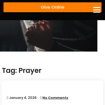
Skip
Give Online
to
content
Tag:
Prayer
January 4, 2026
No Comments