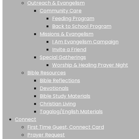
Outreach & Evangelism
Community Care
Feeding Program
Back to School Program
Missions & Evangelism
I Am Evangelism Campaign
Invite a Friend
Special Gatherings
Worship & Healing Prayer Night
Bible Resources
Bible Reflections
Devotionals
Bible Study Materials
Christian Living
Tagalog/English Materials
Connect
First Time Guest, Connect Card
Prayer Request