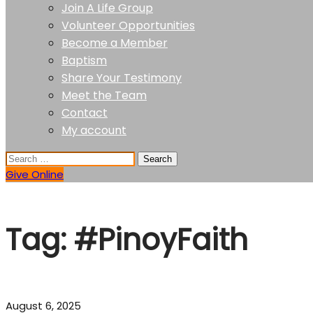
Join A Life Group
Volunteer Opportunities
Become a Member
Baptism
Share Your Testimony
Meet the Team
Contact
My account
Give Online
Tag:
#PinoyFaith
August 6, 2025