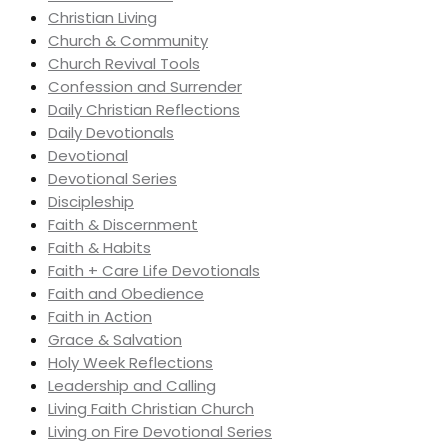
Christian Living
Church & Community
Church Revival Tools
Confession and Surrender
Daily Christian Reflections
Daily Devotionals
Devotional
Devotional Series
Discipleship
Faith & Discernment
Faith & Habits
Faith + Care Life Devotionals
Faith and Obedience
Faith in Action
Grace & Salvation
Holy Week Reflections
Leadership and Calling
Living Faith Christian Church
Living on Fire Devotional Series