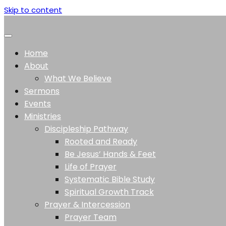
Skip to content
Home
About
What We Believe
Sermons
Events
Ministries
Discipleship Pathway
Rooted and Ready
Be Jesus’ Hands & Feet
Life of Prayer
Systematic Bible Study
Spiritual Growth Track
Prayer & Intercession
Prayer Team