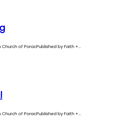
ng
an Church of PoracPublished by Faith +…
l
an Church of PoracPublished by Faith +…