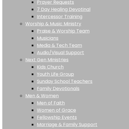
Prayer Requests
7 Day Healing Devotinal
Intercessor Training
Worship & Music Ministry
Praise & Worship Team
Musicians
Media & Tech Team
Audio/Visual Support
Next Gen Ministries
Kids Church
Youth Life Group
Sunday School Teachers
Family Devotionals
Men & Women
Men of Faith
Women of Grace
Fellowship Events
Marriage & Family Support