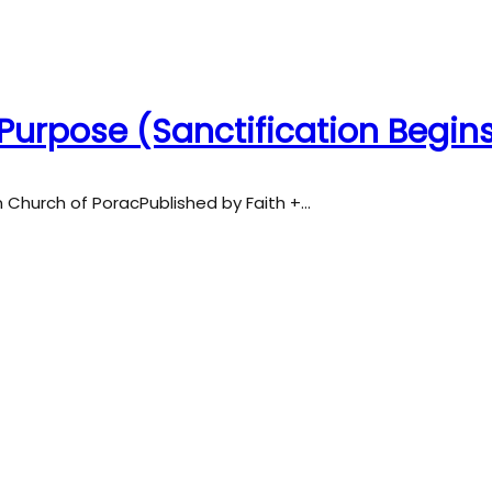
Purpose (Sanctification Begin
an Church of PoracPublished by Faith +…