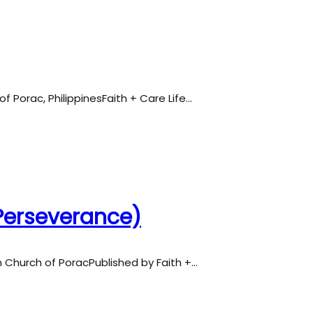
of Porac, PhilippinesFaith + Care Life…
(Perseverance)
an Church of PoracPublished by Faith +…