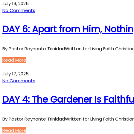
July 19, 2025
No Comments
DAY 6: Apart from Him, Nothi
By Pastor Reynante TrinidadWritten for Living Faith Christi
Read More
July 17, 2025
No Comments
DAY 4: The Gardener Is Faithfu
By Pastor Reynante TrinidadWritten for Living Faith Christi
Read More