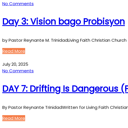
No Comments
Day 3: Vision bago Probisyon
by Pastor Reynante M. TrinidadLiving Faith Christian Church 
Read More
July 20, 2025
No Comments
DAY 7: Drifting Is Dangerous 
By Pastor Reynante TrinidadWritten for Living Faith Christi
Read More