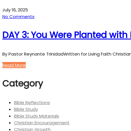
July 16, 2025
No Comments
DAY 3: You Were Planted with 
By Pastor Reynante TrinidadWritten for Living Faith Christi
Read More
Category
Bible Reflections
Bible Study
Bible Study Materials
Christian Encouragement
Christian Growth