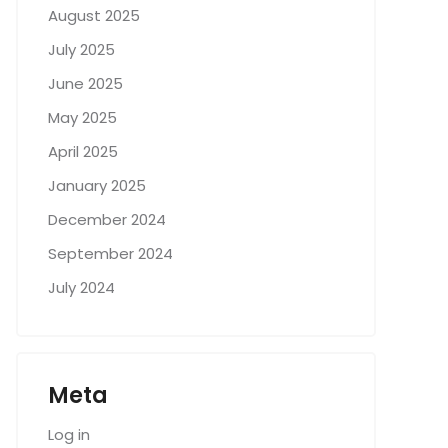
August 2025
July 2025
June 2025
May 2025
April 2025
January 2025
December 2024
September 2024
July 2024
Meta
Log in