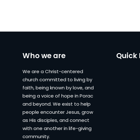
Who we are
Quick 
We are a Christ-centered
church committed to living by
faith, being known by love, and
being a voice of hope in Porac
and beyond. We exist to help
people encounter Jesus, grow
as His disciples, and connect
with one another in life-giving
community.