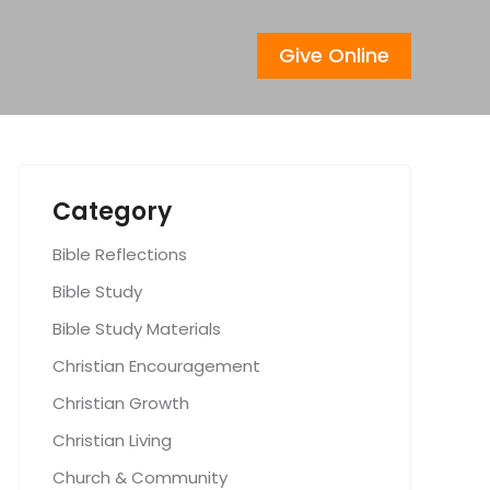
Give Online
Category
Bible Reflections
Bible Study
Bible Study Materials
Christian Encouragement
Christian Growth
Christian Living
Church & Community