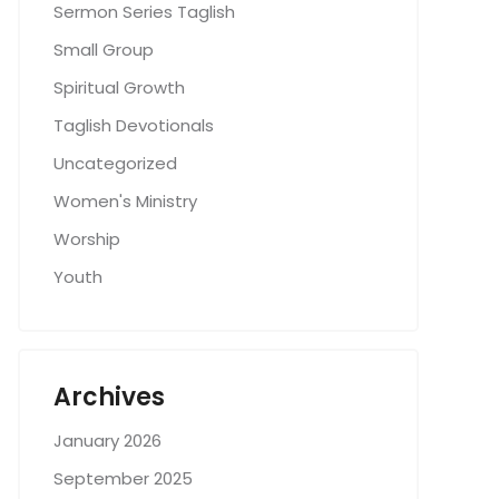
Sermon Series Taglish
Small Group
Spiritual Growth
Taglish Devotionals
Uncategorized
Women's Ministry
Worship
Youth
Archives
January 2026
September 2025