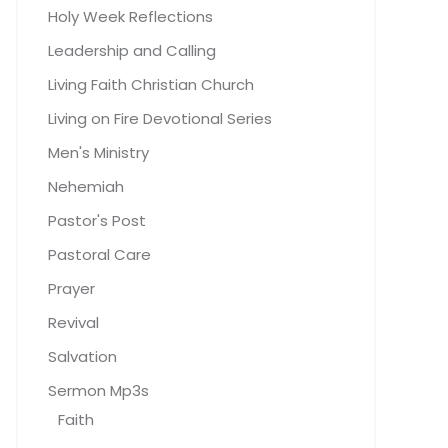
Holy Week Reflections
Leadership and Calling
Living Faith Christian Church
Living on Fire Devotional Series
Men's Ministry
Nehemiah
Pastor's Post
Pastoral Care
Prayer
Revival
Salvation
Sermon Mp3s
Faith