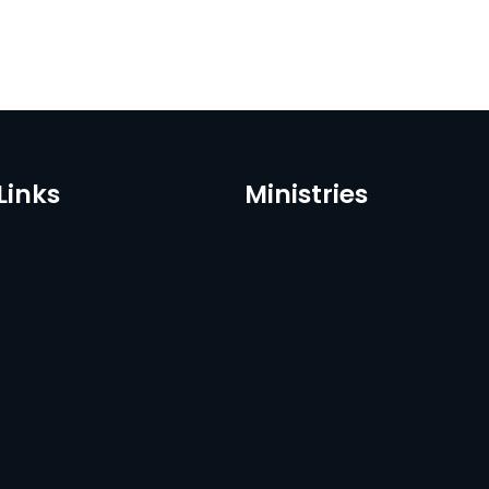
Links
Ministries