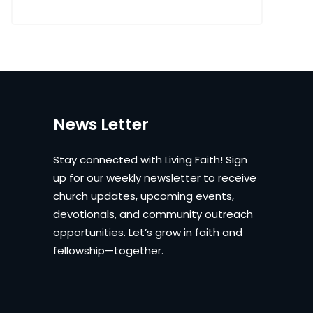
News Letter
Stay connected with Living Faith! Sign
up for our weekly newsletter to receive
church updates, upcoming events,
devotionals, and community outreach
opportunities. Let’s grow in faith and
fellowship—together.