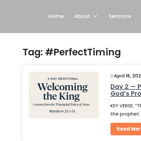
Skip
to
Home
About
Sermons
content
Tag:
#PerfectTiming
April 16, 20
Day 2 — P
God’s Pr
KEY VERSE: “T
the prophet:
Read Mor