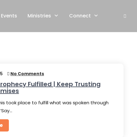
Events
Ministries
Connect
25
No Comments
rophecy Fulfilled | Keep Trusting
omises
his took place to fulfill what was spoken through
 ‘Say…
e