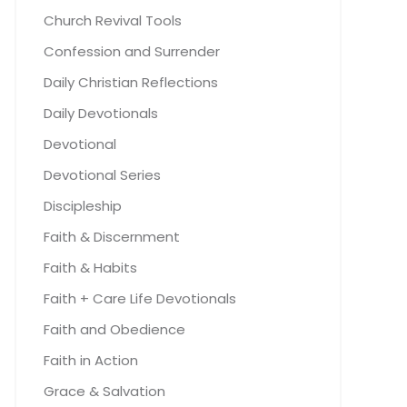
Church Revival Tools
Confession and Surrender
Daily Christian Reflections
Daily Devotionals
Devotional
Devotional Series
Discipleship
Faith & Discernment
Faith & Habits
Faith + Care Life Devotionals
Faith and Obedience
Faith in Action
Grace & Salvation