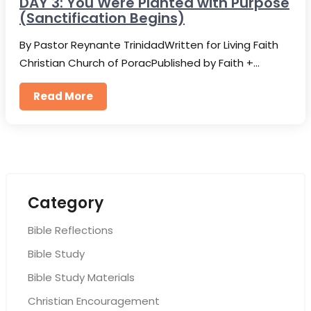
DAY 3: You Were Planted with Purpose
(Sanctification Begins)
By Pastor Reynante TrinidadWritten for Living Faith
Christian Church of PoracPublished by Faith +…
Read More
Category
Bible Reflections
Bible Study
Bible Study Materials
Christian Encouragement