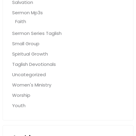
Salvation
Sermon Mp3s
Faith
Sermon Series Taglish
Small Group
Spiritual Growth
Taglish Devotionals
Uncategorized
Women's Ministry
Worship
Youth