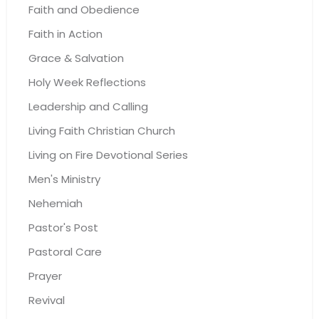
Faith and Obedience
Faith in Action
Grace & Salvation
Holy Week Reflections
Leadership and Calling
Living Faith Christian Church
Living on Fire Devotional Series
Men's Ministry
Nehemiah
Pastor's Post
Pastoral Care
Prayer
Revival