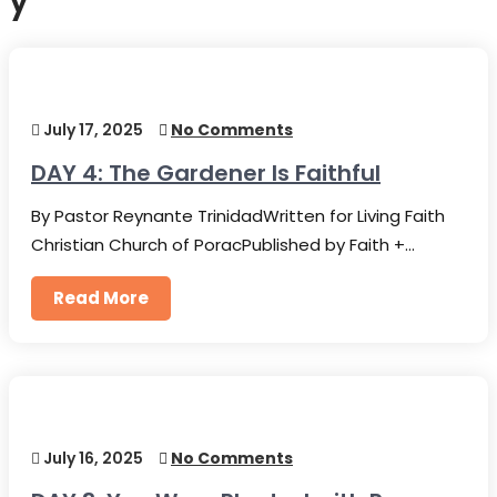
y
July 17, 2025
No Comments
DAY 4: The Gardener Is Faithful
By Pastor Reynante TrinidadWritten for Living Faith
Christian Church of PoracPublished by Faith +…
Read More
July 16, 2025
No Comments