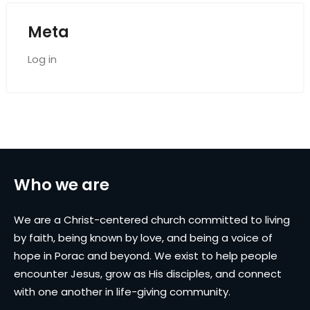
Meta
Log in
Who we are
We are a Christ-centered church committed to living
by faith, being known by love, and being a voice of
hope in Porac and beyond. We exist to help people
encounter Jesus, grow as His disciples, and connect
with one another in life-giving community.