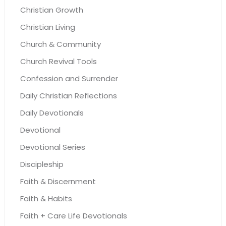
Christian Growth
Christian Living
Church & Community
Church Revival Tools
Confession and Surrender
Daily Christian Reflections
Daily Devotionals
Devotional
Devotional Series
Discipleship
Faith & Discernment
Faith & Habits
Faith + Care Life Devotionals