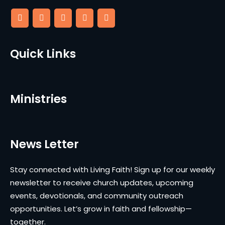
Quick Links
Ministries
News Letter
Stay connected with Living Faith! Sign up for our weekly
newsletter to receive church updates, upcoming
events, devotionals, and community outreach
opportunities. Let’s grow in faith and fellowship—
together.