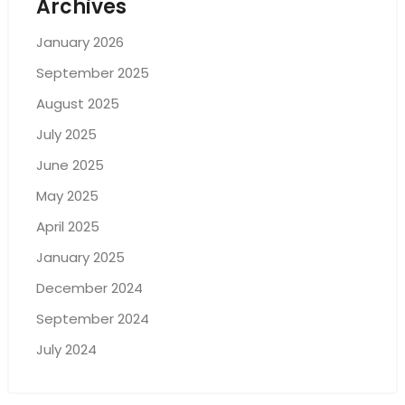
Archives
January 2026
September 2025
August 2025
July 2025
June 2025
May 2025
April 2025
January 2025
December 2024
September 2024
July 2024