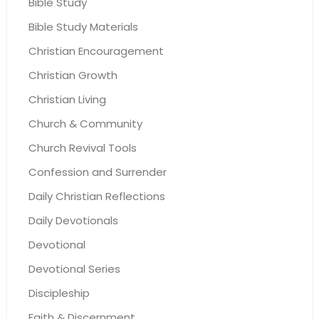
Bible Study
Bible Study Materials
Christian Encouragement
Christian Growth
Christian Living
Church & Community
Church Revival Tools
Confession and Surrender
Daily Christian Reflections
Daily Devotionals
Devotional
Devotional Series
Discipleship
Faith & Discernment