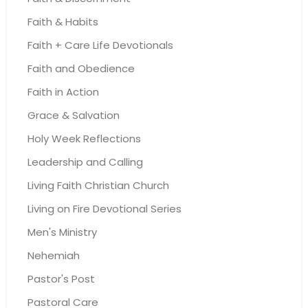
Faith & Habits
Faith + Care Life Devotionals
Faith and Obedience
Faith in Action
Grace & Salvation
Holy Week Reflections
Leadership and Calling
Living Faith Christian Church
Living on Fire Devotional Series
Men's Ministry
Nehemiah
Pastor's Post
Pastoral Care