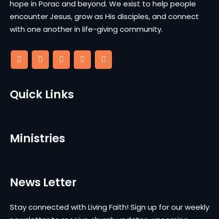
hope in Porac and beyond. We exist to help people
encounter Jesus, grow as His disciples, and connect
with one another in life-giving community.
Quick Links
Ministries
News Letter
Stay connected with Living Faith! Sign up for our weekly