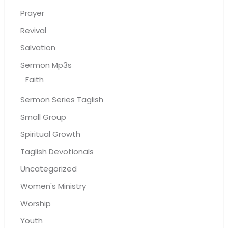
Prayer
Revival
Salvation
Sermon Mp3s
Faith
Sermon Series Taglish
Small Group
Spiritual Growth
Taglish Devotionals
Uncategorized
Women's Ministry
Worship
Youth