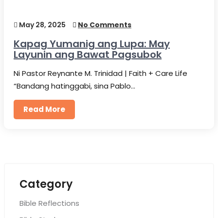
May 28, 2025
No Comments
Kapag Yumanig ang Lupa: May
Layunin ang Bawat Pagsubok
Ni Pastor Reynante M. Trinidad | Faith + Care Life
“Bandang hatinggabi, sina Pablo…
Read More
Category
Bible Reflections