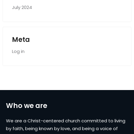
July 2024
Meta
Log in
Who we are
We are a Christ-centered church committed to living
by faith, being known by love, and being a voice of