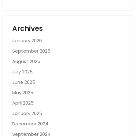
Archives
January 2026
September 2025
August 2025
July 2025
June 2025
May 2025
April 2025
January 2025
December 2024
September 2024