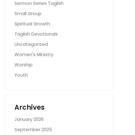
Sermon Series Taglish
Small Group
Spiritual Growth
Taglish Devotionals
Uncategorized
Women's Ministry
Worship
Youth
Archives
January 2026
September 2025