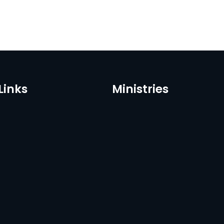
Links
Ministries