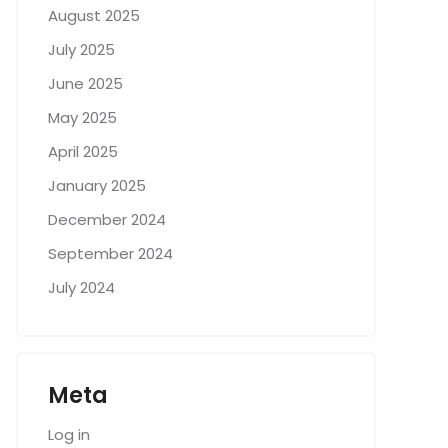
August 2025
July 2025
June 2025
May 2025
April 2025
January 2025
December 2024
September 2024
July 2024
Meta
Log in