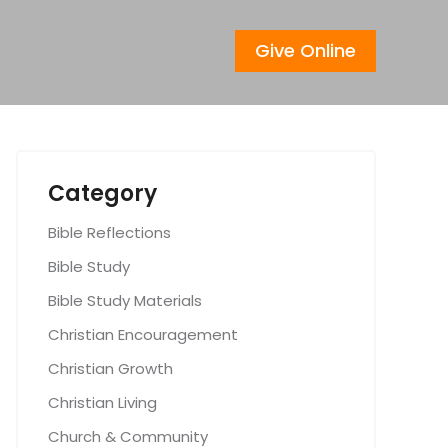
Give Online
Category
Bible Reflections
Bible Study
Bible Study Materials
Christian Encouragement
Christian Growth
Christian Living
Church & Community