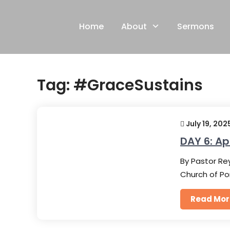
Skip
to
Home
About
Sermons
content
Tag:
#GraceSustains
July 19, 202
DAY 6: Ap
By Pastor Rey
Church of Po
Read Mor