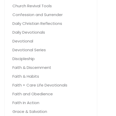
Church Revival Tools
Confession and Surrender
Daily Christian Reflections
Daily Devotionals
Devotional
Devotional Series
Discipleship
Faith & Discernment
Faith & Habits
Faith + Care Life Devotionals
Faith and Obedience
Faith in Action
Grace & Salvation