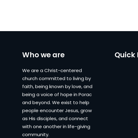
Who we are
Quick 
We are a Christ-centered
church committed to living by
faith, being known by love, and
being a voice of hope in Porac
and beyond. We exist to help
people encounter Jesus, grow
as His disciples, and connect
with one another in life-giving
community.