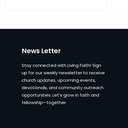
News Letter
Stay connected with Living Faith! Sign
up for our weekly newsletter to receive
church updates, upcoming events,
devotionals, and community outreach
opportunities. Let’s grow in faith and
fellowship—together.