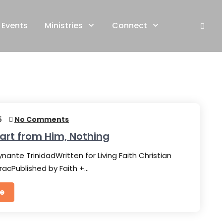
Events
Ministries
Connect
5
No Comments
art from Him, Nothing
nante TrinidadWritten for Living Faith Christian
racPublished by Faith +…
e