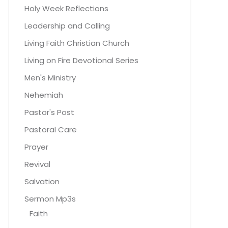
Holy Week Reflections
Leadership and Calling
Living Faith Christian Church
Living on Fire Devotional Series
Men's Ministry
Nehemiah
Pastor's Post
Pastoral Care
Prayer
Revival
Salvation
Sermon Mp3s
Faith