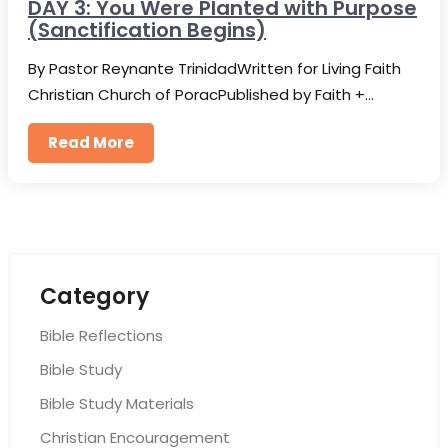
DAY 3: You Were Planted with Purpose
(Sanctification Begins)
By Pastor Reynante TrinidadWritten for Living Faith
Christian Church of PoracPublished by Faith +…
Read More
Category
Bible Reflections
Bible Study
Bible Study Materials
Christian Encouragement