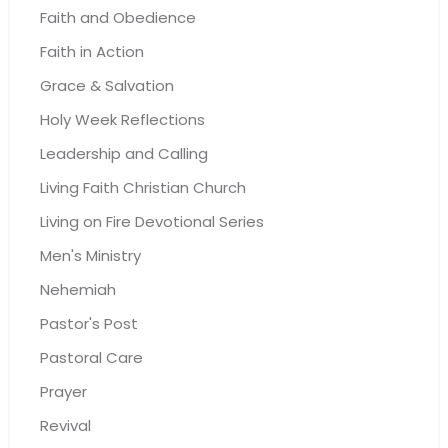
Faith and Obedience
Faith in Action
Grace & Salvation
Holy Week Reflections
Leadership and Calling
Living Faith Christian Church
Living on Fire Devotional Series
Men's Ministry
Nehemiah
Pastor's Post
Pastoral Care
Prayer
Revival