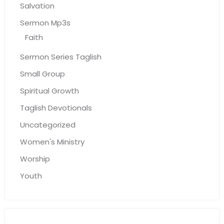
Salvation
Sermon Mp3s
Faith
Sermon Series Taglish
Small Group
Spiritual Growth
Taglish Devotionals
Uncategorized
Women's Ministry
Worship
Youth