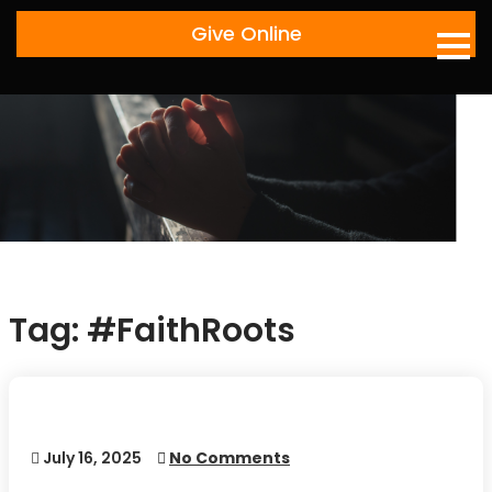
Skip
Give Online
to
content
Tag:
#FaithRoots
July 16, 2025
No Comments