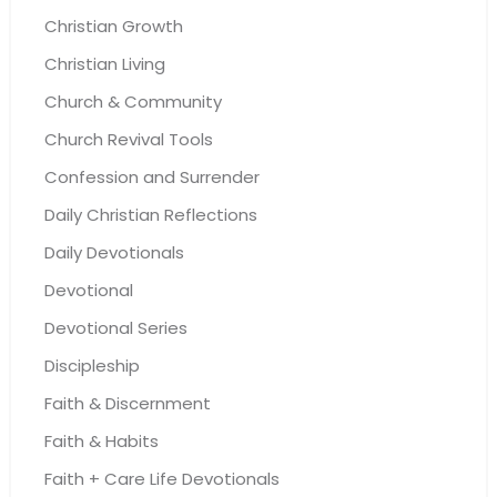
Christian Growth
Christian Living
Church & Community
Church Revival Tools
Confession and Surrender
Daily Christian Reflections
Daily Devotionals
Devotional
Devotional Series
Discipleship
Faith & Discernment
Faith & Habits
Faith + Care Life Devotionals