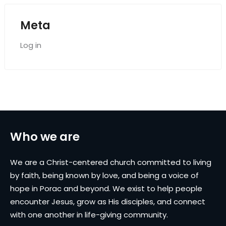
Meta
Log in
Who we are
We are a Christ-centered church committed to living
by faith, being known by love, and being a voice of
hope in Porac and beyond. We exist to help people
encounter Jesus, grow as His disciples, and connect
with one another in life-giving community.