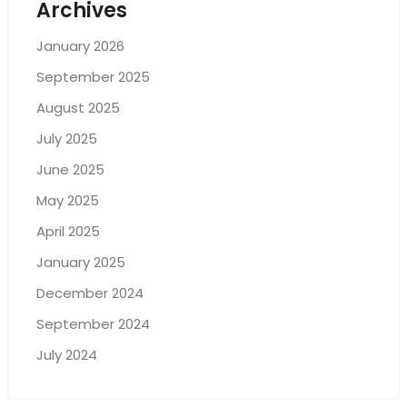
Archives
January 2026
September 2025
August 2025
July 2025
June 2025
May 2025
April 2025
January 2025
December 2024
September 2024
July 2024