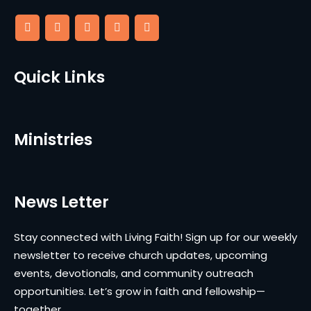
Quick Links
Ministries
News Letter
Stay connected with Living Faith! Sign up for our weekly
newsletter to receive church updates, upcoming
events, devotionals, and community outreach
opportunities. Let’s grow in faith and fellowship—
together.