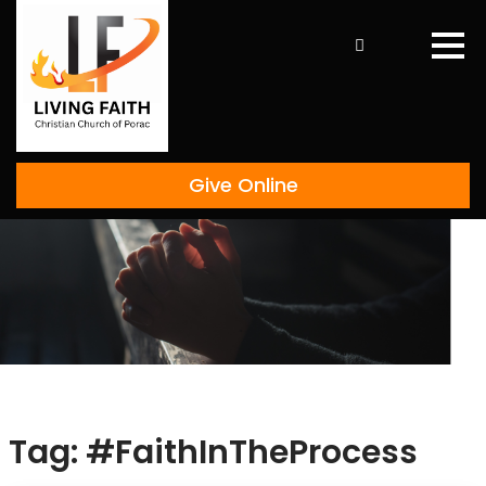
Skip
to
content
Give Online
Tag:
#FaithInTheProcess