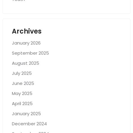
Archives
January 2026
September 2025
August 2025
July 2025
June 2025
May 2025
April 2025
January 2025
December 2024