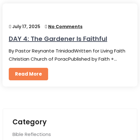
July 17, 2025
No Comments
DAY 4: The Gardener Is Faithful
By Pastor Reynante TrinidadWritten for Living Faith
Christian Church of PoracPublished by Faith +…
Read More
Category
Bible Reflections