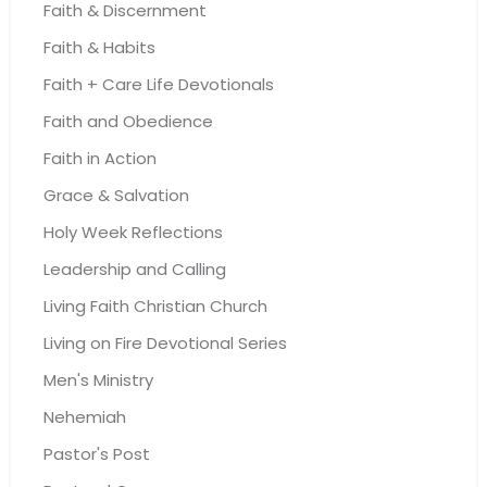
Faith & Discernment
Faith & Habits
Faith + Care Life Devotionals
Faith and Obedience
Faith in Action
Grace & Salvation
Holy Week Reflections
Leadership and Calling
Living Faith Christian Church
Living on Fire Devotional Series
Men's Ministry
Nehemiah
Pastor's Post