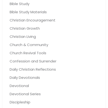
Bible Study
Bible Study Materials
Christian Encouragement
Christian Growth
Christian Living
Church & Community
Church Revival Tools
Confession and Surrender
Daily Christian Reflections
Daily Devotionals
Devotional
Devotional Series
Discipleship