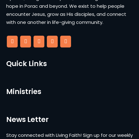
hope in Porac and beyond. We exist to help people
encounter Jesus, grow as His disciples, and connect
with one another in life-giving community.
Quick Links
Ministries
News Letter
Stay connected with Living Faith! Sign up for our weekly