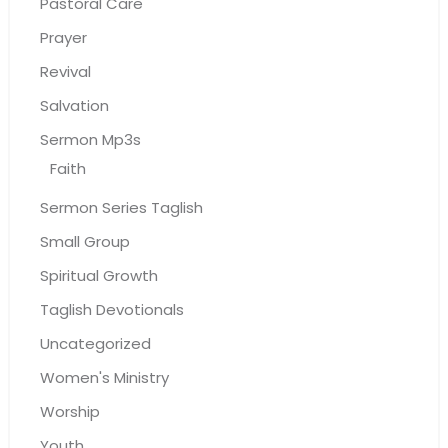
Pastoral Care
Prayer
Revival
Salvation
Sermon Mp3s
Faith
Sermon Series Taglish
Small Group
Spiritual Growth
Taglish Devotionals
Uncategorized
Women's Ministry
Worship
Youth