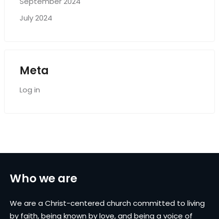
September 2024
July 2024
Meta
Log in
Who we are
We are a Christ-centered church committed to living
by faith, being known by love, and being a voice of