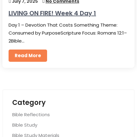
July 7, 2025
No Comments
LIVING ON FIRE! Week 4 Day 1
Day 1 – Devotion That Costs Something Theme:
Consumed by PurposeScripture Focus: Romans 12:1–
2Bible…
Read More
Category
Bible Reflections
Bible Study
Bible Study Materials