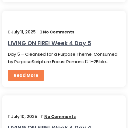
July 11, 2025
No Comments
LIVING ON FIRE! Week 4 Day 5
Day 5 – Cleansed for a Purpose Theme: Consumed
by PurposeScripture Focus: Romans 12:1–2Bible…
Read More
July 10, 2025
No Comments
LIVING ON FIRE! Week 4 Day 4