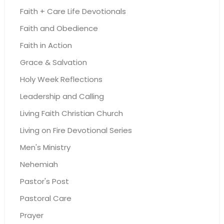
Faith + Care Life Devotionals
Faith and Obedience
Faith in Action
Grace & Salvation
Holy Week Reflections
Leadership and Calling
Living Faith Christian Church
Living on Fire Devotional Series
Men's Ministry
Nehemiah
Pastor's Post
Pastoral Care
Prayer