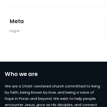
Meta
Log in
Who we are
We are a Christ-centered church committed to living
by faith, being known by love, and being a voice of
hope in Porac and beyond. We exist to help people
encounter Jesus, grow as His disciples, and connect