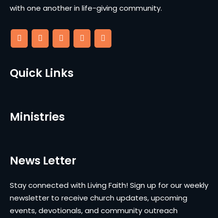
with one another in life-giving community.
Quick Links
Ministries
News Letter
Stay connected with Living Faith! Sign up for our weekly
newsletter to receive church updates, upcoming
events, devotionals, and community outreach