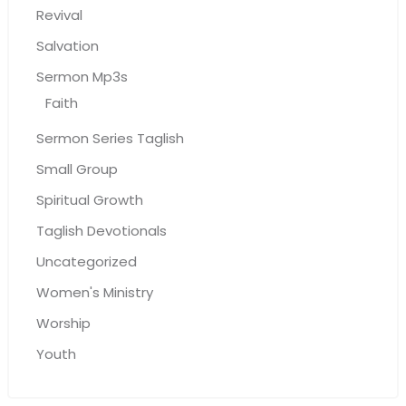
Revival
Salvation
Sermon Mp3s
Faith
Sermon Series Taglish
Small Group
Spiritual Growth
Taglish Devotionals
Uncategorized
Women's Ministry
Worship
Youth