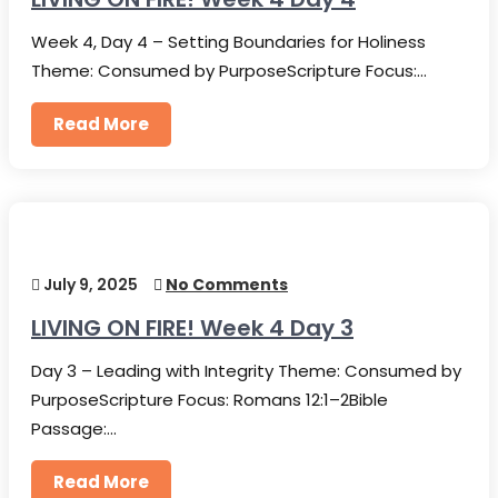
Week 4, Day 4 – Setting Boundaries for Holiness
Theme: Consumed by PurposeScripture Focus:…
Read More
July 9, 2025
No Comments
LIVING ON FIRE! Week 4 Day 3
Day 3 – Leading with Integrity Theme: Consumed by
PurposeScripture Focus: Romans 12:1–2Bible
Passage:…
Read More