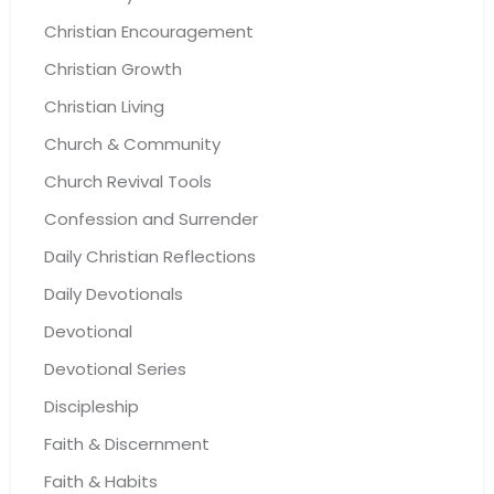
Christian Encouragement
Christian Growth
Christian Living
Church & Community
Church Revival Tools
Confession and Surrender
Daily Christian Reflections
Daily Devotionals
Devotional
Devotional Series
Discipleship
Faith & Discernment
Faith & Habits