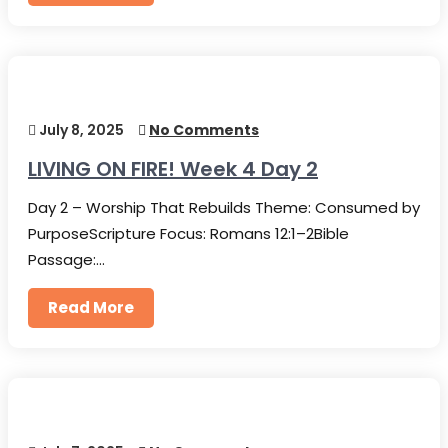
July 8, 2025
No Comments
LIVING ON FIRE! Week 4 Day 2
Day 2 – Worship That Rebuilds Theme: Consumed by
PurposeScripture Focus: Romans 12:1–2Bible
Passage:…
Read More