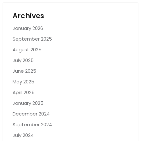
Archives
January 2026
September 2025
August 2025
July 2025
June 2025
May 2025
April 2025
January 2025
December 2024
September 2024
July 2024