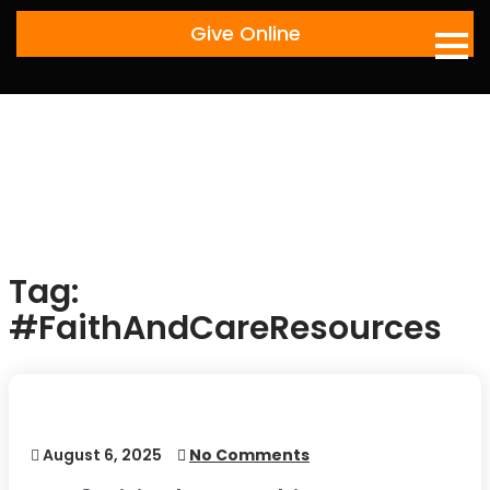
Skip
Give Online
to
content
Tag:
#FaithAndCareResources
August 6, 2025
No Comments