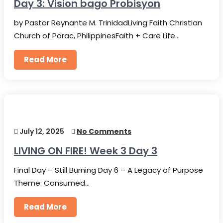
Day 3: Vision bago Probisyon
by Pastor Reynante M. TrinidadLiving Faith Christian
Church of Porac, PhilippinesFaith + Care Life…
Read More
July 12, 2025
No Comments
LIVING ON FIRE! Week 3 Day 3
Final Day – Still Burning Day 6 – A Legacy of Purpose
Theme: Consumed…
Read More