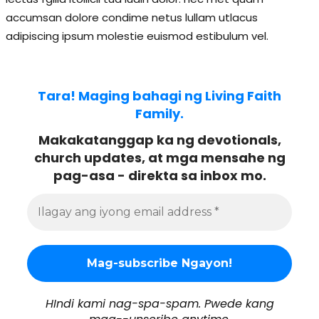
accumsan dolore condime netus lullam utlacus
adipiscing ipsum molestie euismod estibulum vel.
Tara! Maging bahagi ng Living Faith
Family.
Makakatanggap ka ng devotionals,
church updates, at mga mensahe ng
pag-asa - direkta sa inbox mo.
HIndi kami nag-spa-spam. Pwede kang