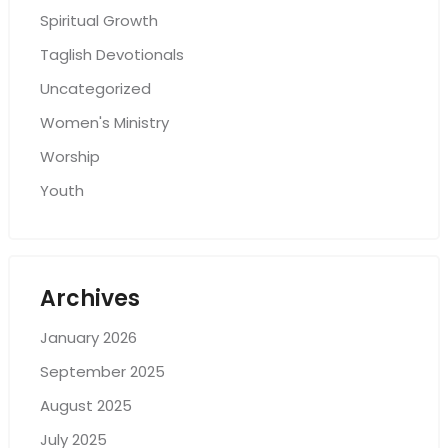
Spiritual Growth
Taglish Devotionals
Uncategorized
Women's Ministry
Worship
Youth
Archives
January 2026
September 2025
August 2025
July 2025