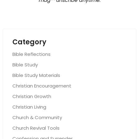
mag--unscribe anytime.
Category
Bible Reflections
Bible Study
Bible Study Materials
Christian Encouragement
Christian Growth
Christian Living
Church & Community
Church Revival Tools
Confession and Surrender