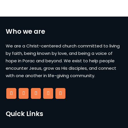
Who we are
We are a Christ-centered church committed to living
by faith, being known by love, and being a voice of
hope in Porac and beyond. We exist to help people
encounter Jesus, grow as His disciples, and connect
with one another in life-giving community.
Quick Links