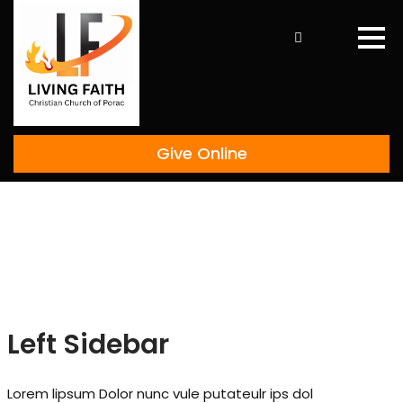
Skip
to
content
Give Online
Left Sidebar
Lorem lipsum Dolor nunc vule putateulr ips dol