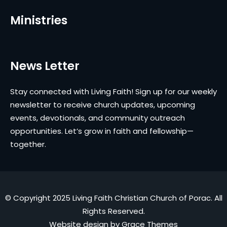
Ministries
News Letter
Stay connected with Living Faith! Sign up for our weekly
newsletter to receive church updates, upcoming
events, devotionals, and community outreach
opportunities. Let’s grow in faith and fellowship—
together.
© Copyright 2025 Living Faith Christian Church of Porac. All
Rights Reserved.
Website design by
Grace Themes