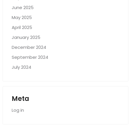
June 2025
May 2025
April 2025
January 2025
December 2024
September 2024
July 2024
Meta
Log in