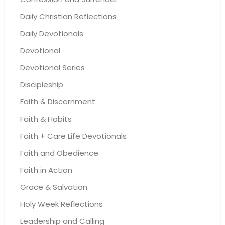
Daily Christian Reflections
Daily Devotionals
Devotional
Devotional Series
Discipleship
Faith & Discernment
Faith & Habits
Faith + Care Life Devotionals
Faith and Obedience
Faith in Action
Grace & Salvation
Holy Week Reflections
Leadership and Calling