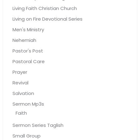
Living Faith Christian Church
Living on Fire Devotional Series
Men's Ministry
Nehemiah
Pastor's Post
Pastoral Care
Prayer
Revival
Salvation
Sermon Mp3s
Faith
Sermon Series Taglish
Small Group