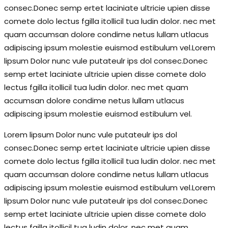
consec.Donec semp ertet laciniate ultricie upien disse
comete dolo lectus fgilla itollicil tua ludin dolor. nec met
quam accumsan dolore condime netus lullam utlacus
adipiscing ipsum molestie euismod estibulum vel.Lorem
lipsum Dolor nunc vule putateulr ips dol consec.Donec
semp ertet laciniate ultricie upien disse comete dolo
lectus fgilla itollicil tua ludin dolor. nec met quam
accumsan dolore condime netus lullam utlacus
adipiscing ipsum molestie euismod estibulum vel.
Lorem lipsum Dolor nunc vule putateulr ips dol
consec.Donec semp ertet laciniate ultricie upien disse
comete dolo lectus fgilla itollicil tua ludin dolor. nec met
quam accumsan dolore condime netus lullam utlacus
adipiscing ipsum molestie euismod estibulum vel.Lorem
lipsum Dolor nunc vule putateulr ips dol consec.Donec
semp ertet laciniate ultricie upien disse comete dolo
lectus fgilla itollicil tua ludin dolor. nec met quam