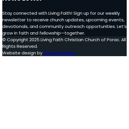
Stay connected with Living Faith! Sign up for our weekly
newsletter to receive church updates, upcoming events,
devotionals, and community outreach opportunities. Let’s
grow in faith and fellowship—together.
© Copyright 2025 Living Faith Christian Church of Porac. All
Rights Reserved.
Website design by
Grace Themes