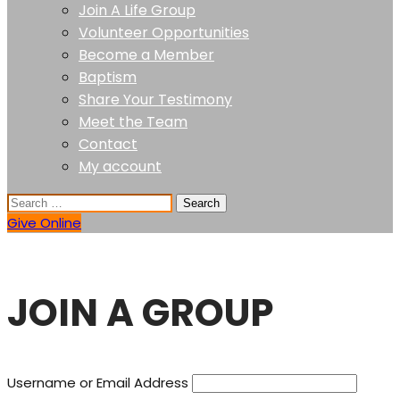
Join A Life Group
Volunteer Opportunities
Become a Member
Baptism
Share Your Testimony
Meet the Team
Contact
My account
Give Online
JOIN A GROUP
Username or Email Address