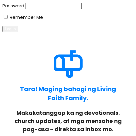
Password
Remember Me
Tara! Maging bahagi ng Living
Faith Family.
Makakatanggap ka ng devotionals,
church updates, at mga mensahe ng
pag-asa - direkta sa inbox mo.