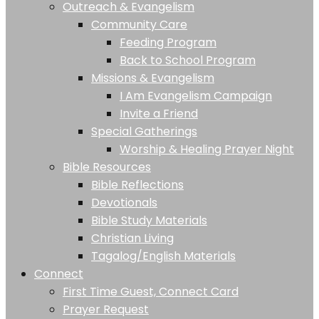
Outreach & Evangelism
Community Care
Feeding Program
Back to School Program
Missions & Evangelism
I Am Evangelism Campaign
Invite a Friend
Special Gatherings
Worship & Healing Prayer Night
Bible Resources
Bible Reflections
Devotionals
Bible Study Materials
Christian Living
Tagalog/English Materials
Connect
First Time Guest, Connect Card
Prayer Request