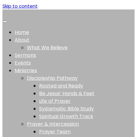
Skip to content
Home
About
What We Believe
Sermons
Events
Ministries
Discipleship Pathway
Rooted and Ready
Be Jesus’ Hands & Feet
Life of Prayer
Systematic Bible Study
Spiritual Growth Track
Prayer & Intercession
Prayer Team