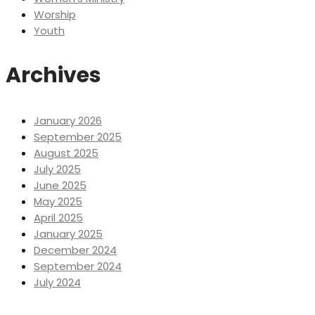
Worship
Youth
Archives
January 2026
September 2025
August 2025
July 2025
June 2025
May 2025
April 2025
January 2025
December 2024
September 2024
July 2024