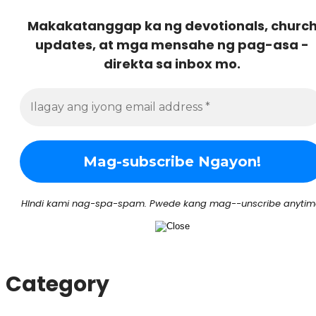
Makakatanggap ka ng devotionals, churc
updates, at mga mensahe ng pag-asa -
direkta sa inbox mo.
HIndi kami nag-spa-spam. Pwede kang mag--unscribe anytim
Category