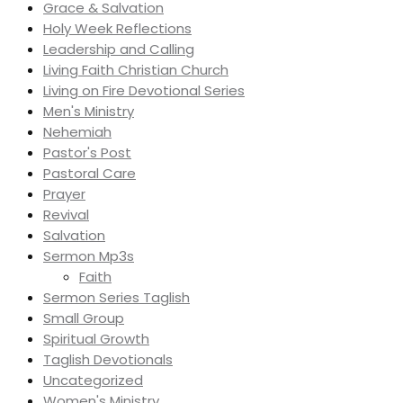
Grace & Salvation
Holy Week Reflections
Leadership and Calling
Living Faith Christian Church
Living on Fire Devotional Series
Men's Ministry
Nehemiah
Pastor's Post
Pastoral Care
Prayer
Revival
Salvation
Sermon Mp3s
Faith
Sermon Series Taglish
Small Group
Spiritual Growth
Taglish Devotionals
Uncategorized
Women's Ministry