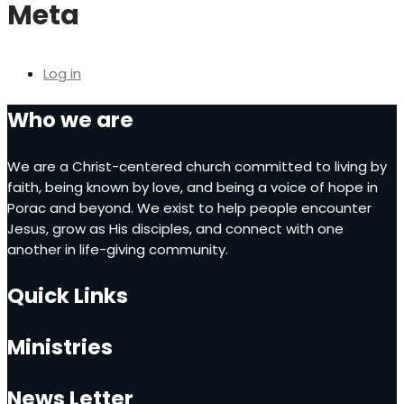
Meta
Log in
Who we are
We are a Christ-centered church committed to living by
faith, being known by love, and being a voice of hope in
Porac and beyond. We exist to help people encounter
Jesus, grow as His disciples, and connect with one
another in life-giving community.
Quick Links
Ministries
News Letter