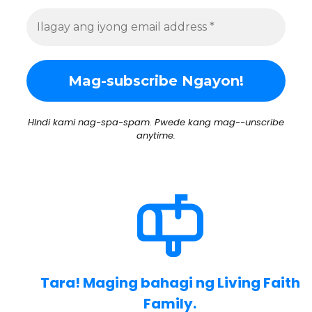
HIndi kami nag-spa-spam. Pwede kang mag--unscribe
anytime.
Tara! Maging bahagi ng Living Faith
Family.