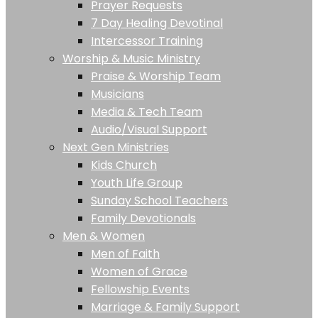
Prayer Requests
7 Day Healing Devotinal
Intercessor Training
Worship & Music Ministry
Praise & Worship Team
Musicians
Media & Tech Team
Audio/Visual Support
Next Gen Ministries
Kids Church
Youth Life Group
Sunday School Teachers
Family Devotionals
Men & Women
Men of Faith
Women of Grace
Fellowship Events
Marriage & Family Support