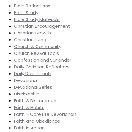
Bible Reflections
Bible Study
Bible Study Materials
Christian Encouragement
Christian Growth
Christian Living
Church & Community
Church Revival Tools
Confession and Surrender
Daily Christian Reflections
Daily Devotionals
Devotional
Devotional Series
Discipleship
Faith & Discernment
Faith & Habits
Faith + Care Life Devotionals
Faith and Obedience
Faith in Action