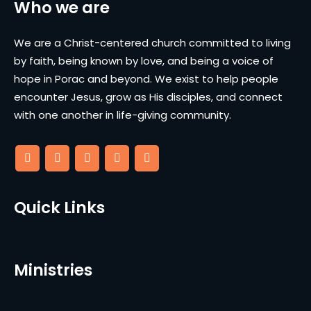
Who we are
We are a Christ-centered church committed to living
by faith, being known by love, and being a voice of
hope in Porac and beyond. We exist to help people
encounter Jesus, grow as His disciples, and connect
with one another in life-giving community.
Quick Links
Ministries