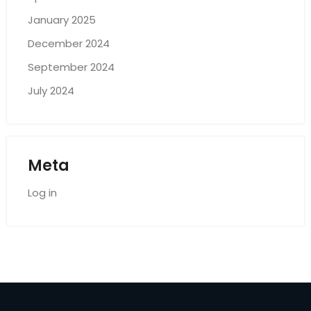
January 2025
December 2024
September 2024
July 2024
Meta
Log in