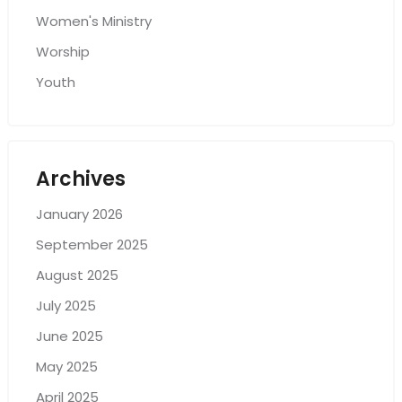
Women's Ministry
Worship
Youth
Archives
January 2026
September 2025
August 2025
July 2025
June 2025
May 2025
April 2025