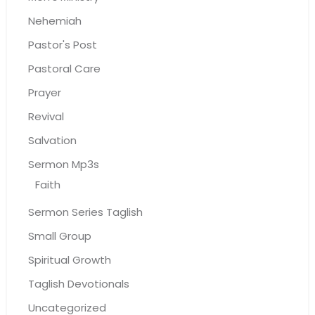
Nehemiah
Pastor's Post
Pastoral Care
Prayer
Revival
Salvation
Sermon Mp3s
Faith
Sermon Series Taglish
Small Group
Spiritual Growth
Taglish Devotionals
Uncategorized