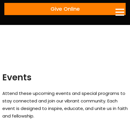
Skip
Give Online
to
content
Events
Attend these upcoming events and special programs to
stay connected and join our vibrant community. Each
event is designed to inspire, educate, and unite us in faith
and fellowship.