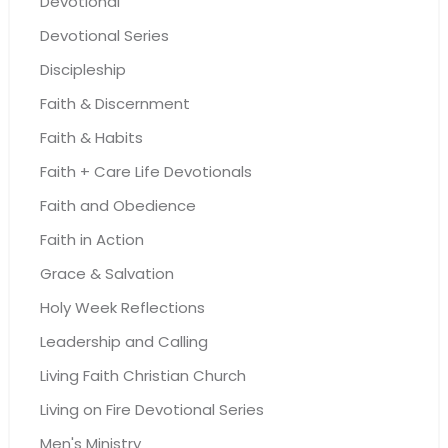
Devotional
Devotional Series
Discipleship
Faith & Discernment
Faith & Habits
Faith + Care Life Devotionals
Faith and Obedience
Faith in Action
Grace & Salvation
Holy Week Reflections
Leadership and Calling
Living Faith Christian Church
Living on Fire Devotional Series
Men's Ministry