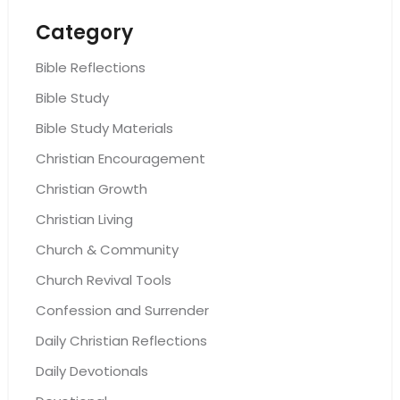
Category
Bible Reflections
Bible Study
Bible Study Materials
Christian Encouragement
Christian Growth
Christian Living
Church & Community
Church Revival Tools
Confession and Surrender
Daily Christian Reflections
Daily Devotionals