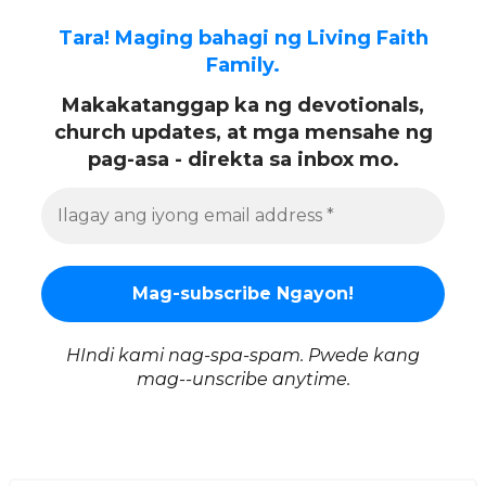
Tara! Maging bahagi ng Living Faith
Family.
Makakatanggap ka ng devotionals,
church updates, at mga mensahe ng
pag-asa - direkta sa inbox mo.
HIndi kami nag-spa-spam. Pwede kang
mag--unscribe anytime.