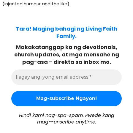
(injected humour and the like).
Tara! Maging bahagi ng Living Faith
Family.
Makakatanggap ka ng devotionals,
church updates, at mga mensahe ng
pag-asa - direkta sa inbox mo.
HIndi kami nag-spa-spam. Pwede kang
mag--unscribe anytime.