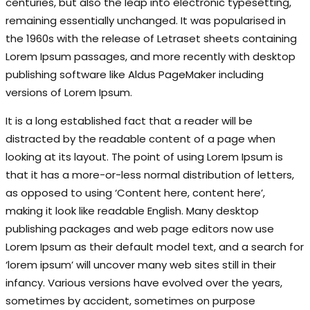
centuries, but also the leap into electronic typesetting,
remaining essentially unchanged. It was popularised in
the 1960s with the release of Letraset sheets containing
Lorem Ipsum passages, and more recently with desktop
publishing software like Aldus PageMaker including
versions of Lorem Ipsum.
It is a long established fact that a reader will be
distracted by the readable content of a page when
looking at its layout. The point of using Lorem Ipsum is
that it has a more-or-less normal distribution of letters,
as opposed to using ‘Content here, content here’,
making it look like readable English. Many desktop
publishing packages and web page editors now use
Lorem Ipsum as their default model text, and a search for
‘lorem ipsum’ will uncover many web sites still in their
infancy. Various versions have evolved over the years,
sometimes by accident, sometimes on purpose