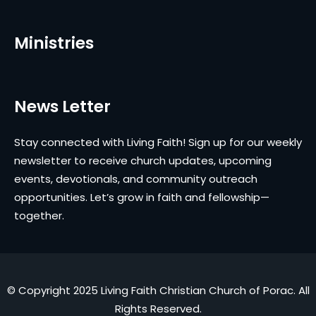
Ministries
News Letter
Stay connected with Living Faith! Sign up for our weekly
newsletter to receive church updates, upcoming
events, devotionals, and community outreach
opportunities. Let’s grow in faith and fellowship—
together.
© Copyright 2025 Living Faith Christian Church of Porac. All
Rights Reserved.