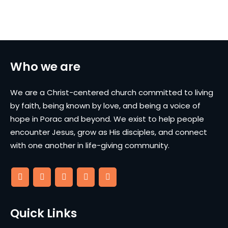
Who we are
We are a Christ-centered church committed to living
by faith, being known by love, and being a voice of
hope in Porac and beyond. We exist to help people
encounter Jesus, grow as His disciples, and connect
with one another in life-giving community.
Quick Links