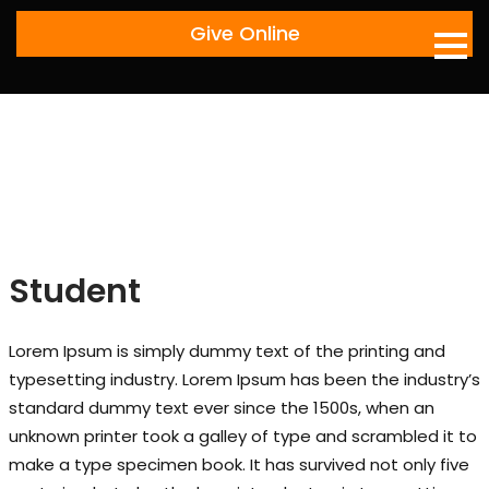
Skip
Give Online
to
content
Student
Lorem Ipsum is simply dummy text of the printing and
typesetting industry. Lorem Ipsum has been the industry’s
standard dummy text ever since the 1500s, when an
unknown printer took a galley of type and scrambled it to
make a type specimen book. It has survived not only five