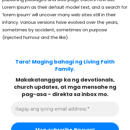
Lorem Ipsum as their default model text, and a search for
‘lorem ipsum’ will uncover many web sites still in their
infancy. Various versions have evolved over the years,
sometimes by accident, sometimes on purpose
(injected humour and the like).
Tara! Maging bahagi ng Living Faith
Family.
Makakatanggap ka ng devotionals,
church updates, at mga mensahe ng
pag-asa - direkta sa inbox mo.