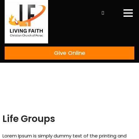
Skip
to
content
Give Online
Life Groups
Lorem Ipsum is simply dummy text of the printing and