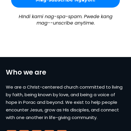
HIndi kami nag-spa-spam. Pwede kang
mag--unscribe anytime.
Who we are
We are a Christ-centered church committed to living
by faith, being known by love, and being a voice of
hope in Porac and beyond. We exist to help people
encounter Jesus, grow as His disciples, and connect
with one another in life-giving community.