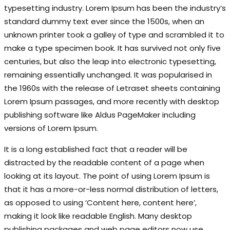
typesetting industry. Lorem Ipsum has been the industry’s
standard dummy text ever since the 1500s, when an
unknown printer took a galley of type and scrambled it to
make a type specimen book. It has survived not only five
centuries, but also the leap into electronic typesetting,
remaining essentially unchanged. It was popularised in
the 1960s with the release of Letraset sheets containing
Lorem Ipsum passages, and more recently with desktop
publishing software like Aldus PageMaker including
versions of Lorem Ipsum.
It is a long established fact that a reader will be
distracted by the readable content of a page when
looking at its layout. The point of using Lorem Ipsum is
that it has a more-or-less normal distribution of letters,
as opposed to using ‘Content here, content here’,
making it look like readable English. Many desktop
publishing packages and web page editors now use