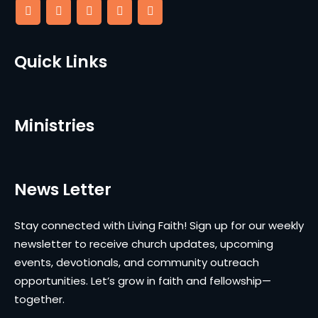
Quick Links
Ministries
News Letter
Stay connected with Living Faith! Sign up for our weekly
newsletter to receive church updates, upcoming
events, devotionals, and community outreach
opportunities. Let’s grow in faith and fellowship—
together.