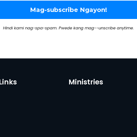
HIndi kami nag-spa-spam. Pwede kang mag--unscribe anytime.
Links
Ministries