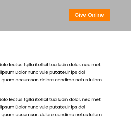
Give Online
lectus fgilla itollicil tua ludin dolor. nec met
psum Dolor nunc vule putateulr ips dol
c met quam accumsan dolore condime netus lullam
lectus fgilla itollicil tua ludin dolor. nec met
psum Dolor nunc vule putateulr ips dol
c met quam accumsan dolore condime netus lullam