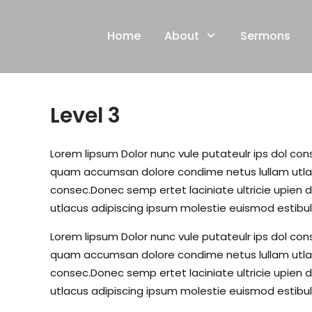
Skip
to
Home
About
Sermons
content
Level 3
Lorem lipsum Dolor nunc vule putateulr ips dol conse
quam accumsan dolore condime netus lullam utlacu
consec.Donec semp ertet laciniate ultricie upien d
utlacus adipiscing ipsum molestie euismod estibul
Lorem lipsum Dolor nunc vule putateulr ips dol conse
quam accumsan dolore condime netus lullam utlacu
consec.Donec semp ertet laciniate ultricie upien d
utlacus adipiscing ipsum molestie euismod estibul