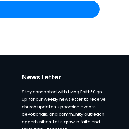
News Letter
Stay connected with Living Faith! Sign
up for our weekly newsletter to receive
church updates, upcoming events,
devotionals, and community outreach
opportunities. Let’s grow in faith and