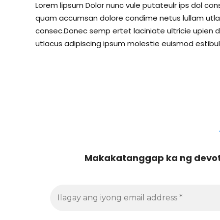
Lorem lipsum Dolor nunc vule putateulr ips dol conse
quam accumsan dolore condime netus lullam utlacu
consec.Donec semp ertet laciniate ultricie upien d
utlacus adipiscing ipsum molestie euismod estibul
Makakatanggap ka ng devoti