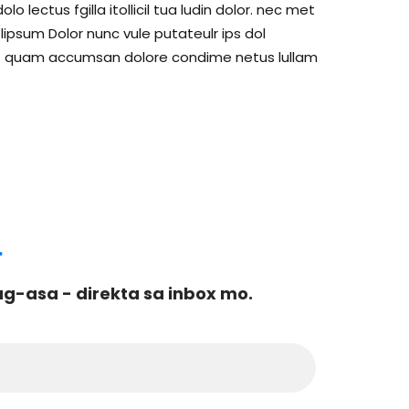
lectus fgilla itollicil tua ludin dolor. nec met
psum Dolor nunc vule putateulr ips dol
c met quam accumsan dolore condime netus lullam
.
-asa - direkta sa inbox mo.