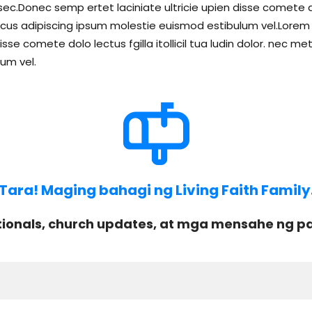
c.Donec semp ertet laciniate ultricie upien disse comete dolo 
s adipiscing ipsum molestie euismod estibulum vel.Lorem li
isse comete dolo lectus fgilla itollicil tua ludin dolor. ne
um vel.
Tara! Maging bahagi ng Living Faith Family
onals, church updates, at mga mensahe ng pag