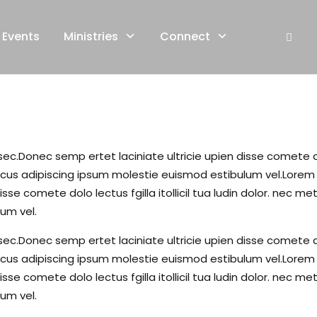
Events
Ministries
Connect
c.Donec semp ertet laciniate ultricie upien disse comete dolo 
s adipiscing ipsum molestie euismod estibulum vel.Lorem li
isse comete dolo lectus fgilla itollicil tua ludin dolor. ne
um vel.
c.Donec semp ertet laciniate ultricie upien disse comete dolo 
s adipiscing ipsum molestie euismod estibulum vel.Lorem li
isse comete dolo lectus fgilla itollicil tua ludin dolor. ne
um vel.