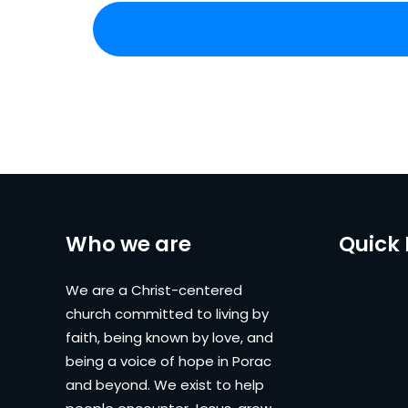
Who we are
Quick 
We are a Christ-centered
church committed to living by
faith, being known by love, and
being a voice of hope in Porac
and beyond. We exist to help