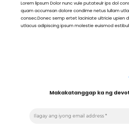
Lorem lipsum Dolor nunc vule putateulr ips dol conse
quam accumsan dolore condime netus lullam utlacu
consec.Donec semp ertet laciniate ultricie upien d
utlacus adipiscing ipsum molestie euismod estibul
Makakatanggap ka ng devoti