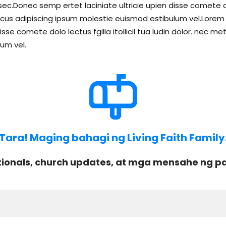
c.Donec semp ertet laciniate ultricie upien disse comete dolo 
s adipiscing ipsum molestie euismod estibulum vel.Lorem li
isse comete dolo lectus fgilla itollicil tua ludin dolor. ne
um vel.
Tara! Maging bahagi ng Living Faith Family
onals, church updates, at mga mensahe ng pag