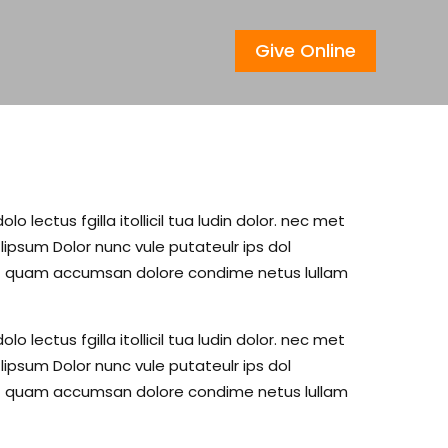
Give Online
lectus fgilla itollicil tua ludin dolor. nec met
psum Dolor nunc vule putateulr ips dol
c met quam accumsan dolore condime netus lullam
lectus fgilla itollicil tua ludin dolor. nec met
psum Dolor nunc vule putateulr ips dol
c met quam accumsan dolore condime netus lullam