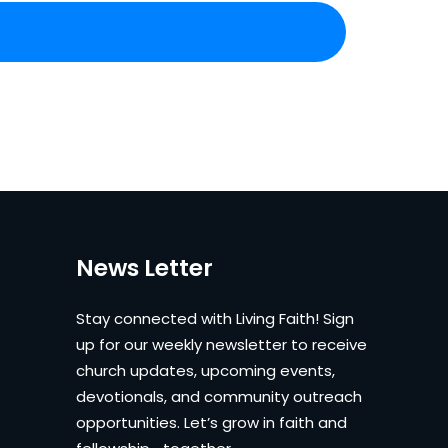
News Letter
Stay connected with Living Faith! Sign
up for our weekly newsletter to receive
church updates, upcoming events,
devotionals, and community outreach
opportunities. Let’s grow in faith and