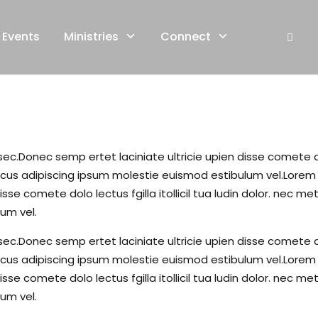
Events
Ministries
Connect
c.Donec semp ertet laciniate ultricie upien disse comete dolo 
s adipiscing ipsum molestie euismod estibulum vel.Lorem li
isse comete dolo lectus fgilla itollicil tua ludin dolor. ne
um vel.
c.Donec semp ertet laciniate ultricie upien disse comete dolo 
s adipiscing ipsum molestie euismod estibulum vel.Lorem li
isse comete dolo lectus fgilla itollicil tua ludin dolor. ne
um vel.