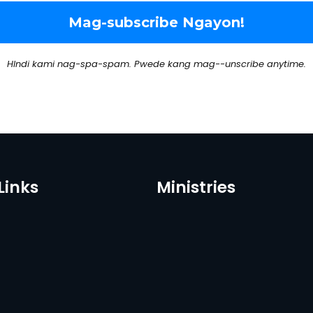
HIndi kami nag-spa-spam. Pwede kang mag--unscribe anytime.
Links
Ministries