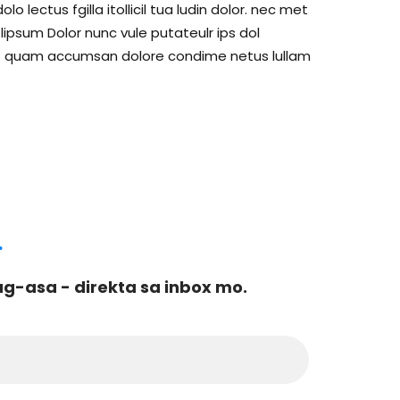
lectus fgilla itollicil tua ludin dolor. nec met
psum Dolor nunc vule putateulr ips dol
c met quam accumsan dolore condime netus lullam
.
-asa - direkta sa inbox mo.