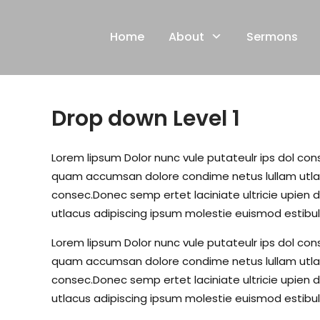
Skip
to
Home
About
Sermons
content
Drop down Level 1
Lorem lipsum Dolor nunc vule putateulr ips dol conse
quam accumsan dolore condime netus lullam utlacu
consec.Donec semp ertet laciniate ultricie upien d
utlacus adipiscing ipsum molestie euismod estibul
Lorem lipsum Dolor nunc vule putateulr ips dol conse
quam accumsan dolore condime netus lullam utlacu
consec.Donec semp ertet laciniate ultricie upien d
utlacus adipiscing ipsum molestie euismod estibul