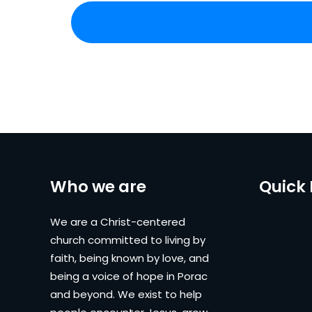
Who we are
Quick 
We are a Christ-centered
church committed to living by
faith, being known by love, and
being a voice of hope in Porac
and beyond. We exist to help